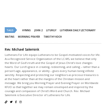
(Opens
(Opens
in
in
new
new
window)
window)
TAGS
HYMNS
JOHN 2
LITURGY
LUTHERAN DAILY LECTIONARY
MATINS
MORNING PRAYER
TIMOTHY KOCH
Rev. Michael Salemink
Lutherans For Life equips Lutherans to be Gospel-motivated voices for life.
As a Recognized Service Organization of the LC-MS, we believe that only
the Word of God’s truth and the Gospel of Jesus Christ’s love changes
hearts. Our Lord’s grace in creating, redeeming, and calling – rather than a
person’s age, appearance, or ability – gives every human being infinite
sanctity. Respecting and protecting our neighbors as precious treasures is
at the heart rather than at the margins of the Christian mission and
message. We bring you Morning Prayer and Evening Prayer on Worldwide
KFUO so that together we may remain enveloped and inspired by the
courage and compassion of Christ’s Word and Church. Rev. Michael
Salemink is Executive Director of Lutherans for Life.