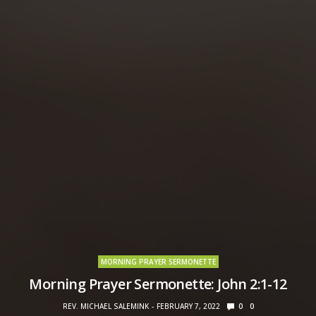
MORNING PRAYER SERMONETTE
Morning Prayer Sermonette: John 2:1-12
REV. MICHAEL SALEMINK
FEBRUARY 7, 2022
0
0