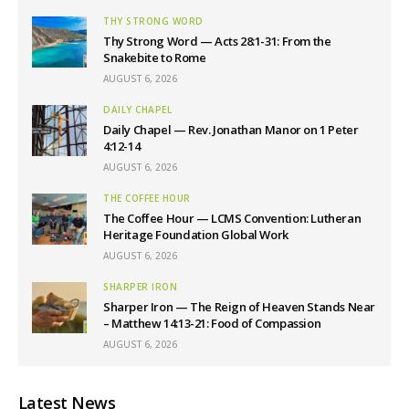
THY STRONG WORD
Thy Strong Word — Acts 28:1-31: From the
Snakebite to Rome
AUGUST 6, 2026
DAILY CHAPEL
Daily Chapel — Rev. Jonathan Manor on 1 Peter
4:12-14
AUGUST 6, 2026
THE COFFEE HOUR
The Coffee Hour — LCMS Convention: Lutheran
Heritage Foundation Global Work
AUGUST 6, 2026
SHARPER IRON
Sharper Iron — The Reign of Heaven Stands Near
– Matthew 14:13-21: Food of Compassion
AUGUST 6, 2026
Latest News