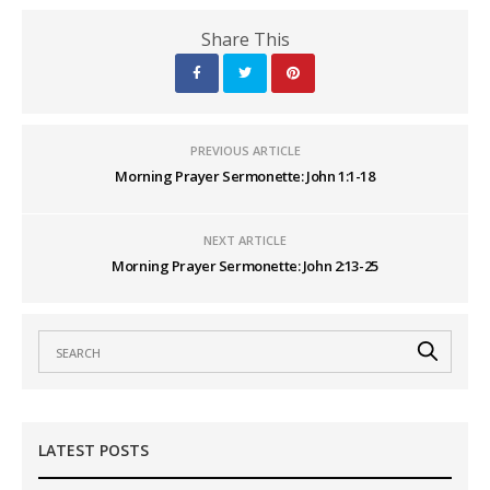
Share This
PREVIOUS ARTICLE
Morning Prayer Sermonette: John 1:1-18
NEXT ARTICLE
Morning Prayer Sermonette: John 2:13-25
LATEST POSTS