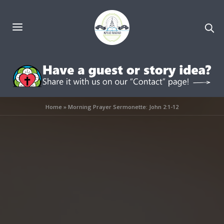
Home
»
Morning Prayer Sermonette: John 2:1-12