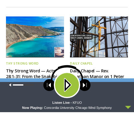
THY STRONG WORD
DAILY CHAPEL
Thy Strong Word — Acts
Daily Chapel — Rev.
28:1-31: From the Snakebite
Jonathan Manor on 1 Peter
to Rome
4:12-14
Our site uses cookies. Learn more about our use of cookies:
cookie
policy
ACCEPT
Listen Live -
KFUO
Now Playing:
Concordia University Chicago Wind Symphony