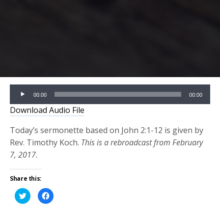
Audio
00:00
00:00
Player
Download Audio File
Today’s sermonette based on John 2:1-12 is given by
Rev. Timothy Koch.
This is a rebroadcast from February
7, 2017.
Share this:
Click
Click
to
to
share
share
on
on
Twitter
Facebook