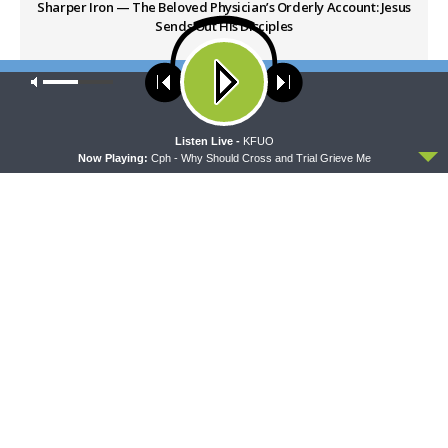
Sharper Iron — The Beloved Physician’s Orderly Account: Jesus
Sends Out His Disciples
Our site uses cookies. Learn more about our use of cookies:
cookie
NEXT ARTICLE
policy
Sharper Iron — The Beloved Physician’s Orderly Account: One
Thing Is Necessary
ACCEPT
Listen Live -
KFUO
Now Playing:
Cph - Why Should Cross and Trial Grieve Me
LATEST POSTS
THY STRONG WORD
Thy Strong Word — Free-Text First Friday: Heart
Languages and Translation
AUGUST 7, 2026