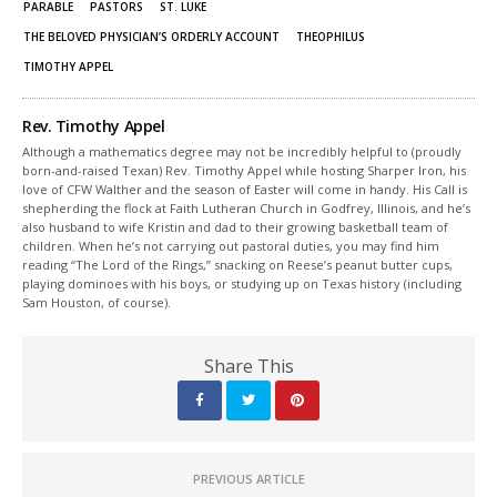
PARABLE
PASTORS
ST. LUKE
THE BELOVED PHYSICIAN’S ORDERLY ACCOUNT
THEOPHILUS
TIMOTHY APPEL
Rev. Timothy Appel
Although a mathematics degree may not be incredibly helpful to (proudly
born-and-raised Texan) Rev. Timothy Appel while hosting Sharper Iron, his
love of CFW Walther and the season of Easter will come in handy. His Call is
shepherding the flock at Faith Lutheran Church in Godfrey, Illinois, and he’s
also husband to wife Kristin and dad to their growing basketball team of
children. When he’s not carrying out pastoral duties, you may find him
reading “The Lord of the Rings,” snacking on Reese’s peanut butter cups,
playing dominoes with his boys, or studying up on Texas history (including
Sam Houston, of course).
Share This
PREVIOUS ARTICLE