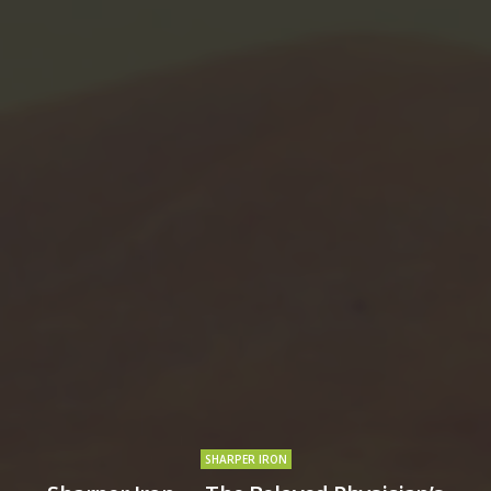
SHARPER IRON