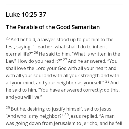
Luke 10:25-37
The Parable of the Good Samaritan
25
And behold, a lawyer stood up to put him to the
test, saying, “Teacher, what shall I do to inherit
26
eternal life?”
He said to him,
“What is written in the
27
Law? How do you read it?”
And he answered, “You
shall love the Lord your God with all your heart and
with all your soul and with all your strength and with
28
all your mind, and your neighbor as yourself.”
And
he said to him,
“You have answered correctly; do this,
and you will live.”
29
But he, desiring to justify himself, said to Jesus,
30
“And who is my neighbor?”
Jesus replied,
“A man
was going down from Jerusalem to Jericho, and he fell