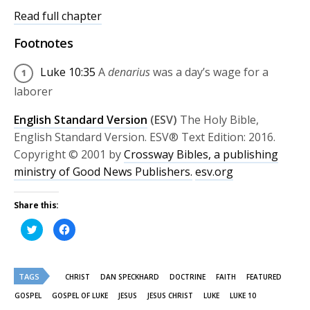
Read full chapter
Footnotes
Luke 10:35
A
denarius
was a day’s wage for a
laborer
English Standard Version
(ESV)
The Holy Bible,
English Standard Version. ESV® Text Edition: 2016.
Copyright © 2001 by
Crossway Bibles, a publishing
ministry of Good News Publishers.
esv.org
Share this:
Click
Click
to
to
share
share
on
on
Twitter
Facebook
(Opens
(Opens
TAGS
in
in
CHRIST
DAN SPECKHARD
DOCTRINE
FAITH
FEATURED
new
new
window)
window)
GOSPEL
GOSPEL OF LUKE
JESUS
JESUS CHRIST
LUKE
LUKE 10