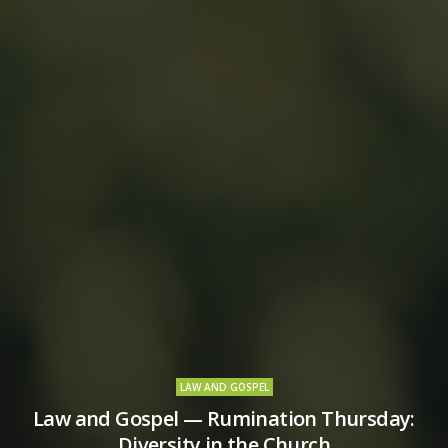
LAW AND GOSPEL
Law and Gospel — Rumination Thursday:
Diversity in the Church