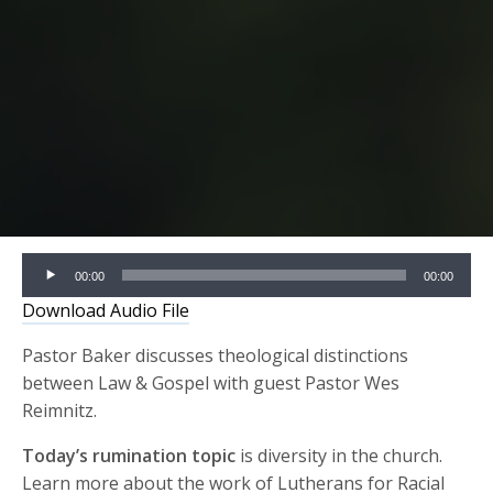
Audio
00:00
00:00
Player
Download Audio File
Pastor Baker discusses theological distinctions
between Law & Gospel with guest Pastor Wes
Reimnitz.
Today’s rumination topic
is diversity in the church.
Learn more about the work of Lutherans for Racial