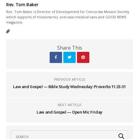
Rev. Tom Baker
Rev. Tom Baker is Director of Development for Concordia Mission Society
which supports of missionaries, overseas medical vans and GOOD NEWS
magazine.
Share This
PREVIOUS ARTICLE
Law and Gospel — Bible Study Wednesday: Proverbs 11:23-31
NEXT ARTICLE
Law and Gospel — Open Mic Friday