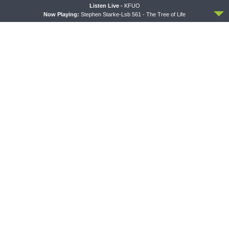
Bonus!)
ACCEPT
Listen Live -
KFUO
Now Playing:
Stephen Starke-Lsb 561 - The Tree of Life
THE COFFEE HOUR
SHARPER IRON
The Coffee Hour — Set
Sharper Iron — The Reign of
Apart to Serve: Athletics in
Heaven Stands Near –
Church Worker Formation
Matthew 14:22-36: Walking
on Water