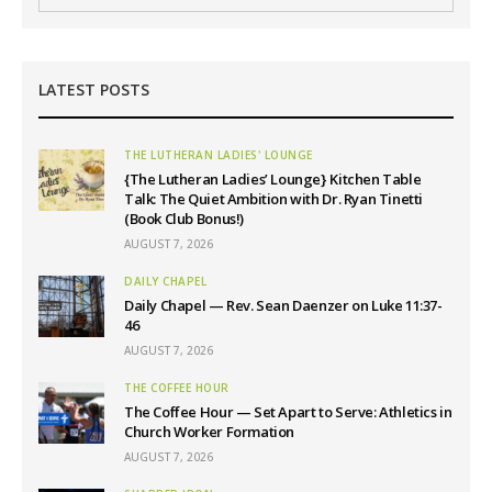
LATEST POSTS
THE LUTHERAN LADIES' LOUNGE
{The Lutheran Ladies’ Lounge} Kitchen Table
Talk: The Quiet Ambition with Dr. Ryan Tinetti
(Book Club Bonus!)
AUGUST 7, 2026
DAILY CHAPEL
Daily Chapel — Rev. Sean Daenzer on Luke 11:37-
46
AUGUST 7, 2026
THE COFFEE HOUR
The Coffee Hour — Set Apart to Serve: Athletics in
Church Worker Formation
AUGUST 7, 2026