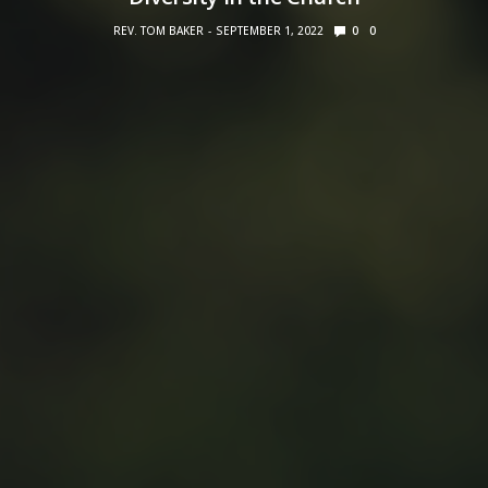
REV. TOM BAKER
SEPTEMBER 1, 2022
0
0