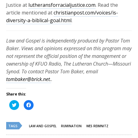
Justice at
lutheransforracialjustice.com
. Read the
article mentioned at
christianpost.com/voices/is-
diversity-a-biblical-goal.html
.
Law and Gospel is independently produced by Pastor Tom
Baker. Views and opinions expressed on this program may
not represent the official position of the management or
ownership of KFUO Radio, The Lutheran Church—Missouri
Synod. To contact Pastor Tom Baker, email
tombaker@brick.net.
.
Share this:
Click
Click
to
to
share
share
on
on
Twitter
Facebook
(Opens
(Opens
TAGS
in
in
LAW AND GOSPEL
RUMINATION
WES REIMNITZ
new
new
window)
window)