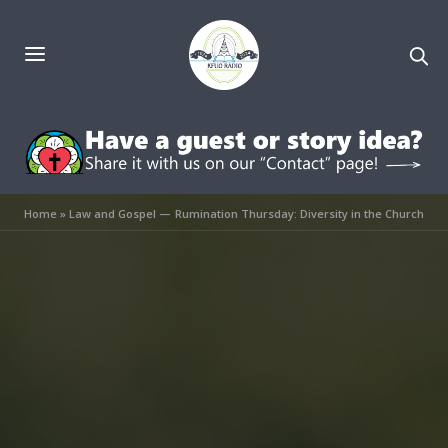
Home
»
Law and Gospel — Rumination Thursday: Diversity in the Church