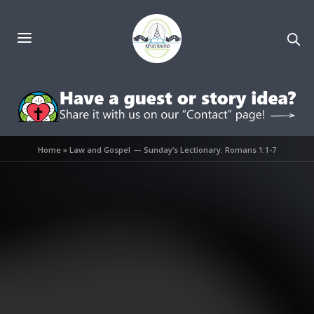
Home
»
Law and Gospel — Sunday’s Lectionary: Romans 1:1-7