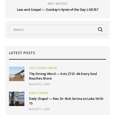
NEXT ARTICLE
Law and Gospel — Sunday's Hymn of the Day: LSB 357
LATEST POSTS
THY STRONG WORD
Thy Strong Word — Acts 27:21-44: Every Soul
Reaches Shore
AUGUST 5, 2026
DAILY CHAPEL
Daily Chapel — Rev. Dr. Rick Serina on Luke 16:10-
15
AUGUST 5, 2026