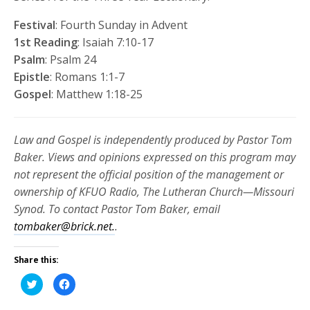
Festival
: Fourth Sunday in Advent
1st Reading
: Isaiah 7:10-17
Psalm
: Psalm 24
Epistle
: Romans 1:1-7
Gospel
: Matthew 1:18-25
Law and Gospel is independently produced by Pastor Tom
Baker. Views and opinions expressed on this program may
not represent the official position of the management or
ownership of KFUO Radio, The Lutheran Church—Missouri
Synod. To contact Pastor Tom Baker, email
tombaker@brick.net.
.
Share this:
Click
Click
to
to
share
share
on
on