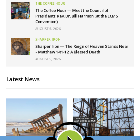
THE COFFEE HOUR
The Coffee Hour — Meet the Council of
Presidents: Rev. Dr. Bill Harmon (at the LCMS
Convention)
AUGUST 5, 2026
SHARPER IRON
Sharper Iron — The Reign of Heaven Stands Near
– Matthew 14:1-12: A Blessed Death
AUGUST 5, 2026
Latest News