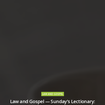
LAW AND GOSPEL
Law and Gospel — Sunday’s Lectionary: