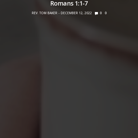
Romans 1:1-7
REV. TOM BAKER
DECEMBER 12, 2022
0
0