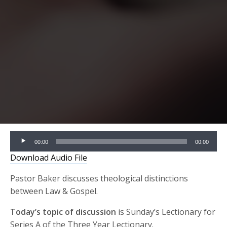
Audio
00:00
00:00
Player
Download Audio File
Pastor Baker discusses theological distinctions
between Law & Gospel.
Today’s topic of discussion
is Sunday’s Lectionary for
Series A of the Three Year Lectionary.