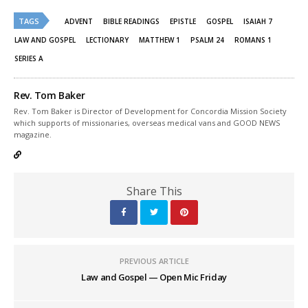
Twitter
Facebook
(Opens
(Opens
TAGS
in
in
ADVENT
BIBLE READINGS
EPISTLE
GOSPEL
ISAIAH 7
new
new
window)
window)
LAW AND GOSPEL
LECTIONARY
MATTHEW 1
PSALM 24
ROMANS 1
SERIES A
Rev. Tom Baker
Rev. Tom Baker is Director of Development for Concordia Mission Society
which supports of missionaries, overseas medical vans and GOOD NEWS
magazine.
Share This
PREVIOUS ARTICLE
Law and Gospel — Open Mic Friday