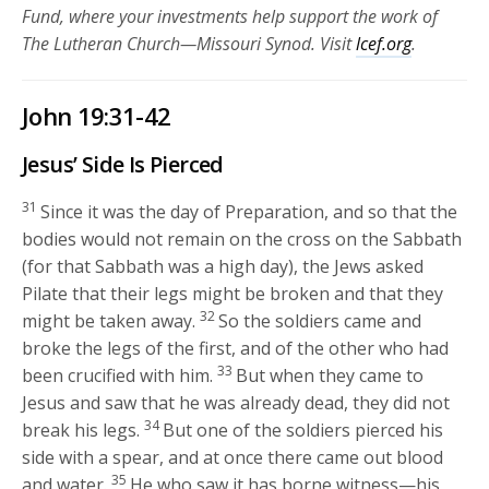
Fund, where your investments help support the work of
The Lutheran Church—Missouri Synod. Visit
lcef.org
.
John 19:31-42
Jesus’ Side Is Pierced
31
Since it was the day of Preparation, and so that the
bodies would not remain on the cross on the Sabbath
(for that Sabbath was a high day), the Jews asked
Pilate that their legs might be broken and that they
32
might be taken away.
So the soldiers came and
broke the legs of the first, and of the other who had
33
been crucified with him.
But when they came to
Jesus and saw that he was already dead, they did not
34
break his legs.
But one of the soldiers pierced his
side with a spear, and at once there came out blood
35
and water.
He who saw it has borne witness—his