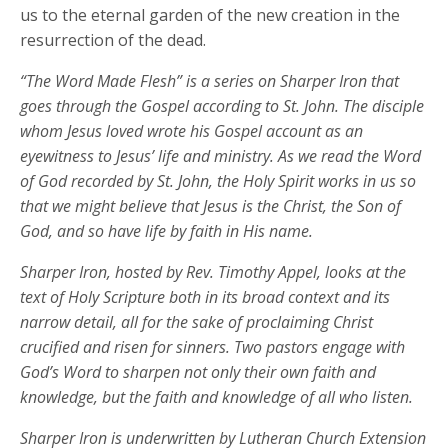
us to the eternal garden of the new creation in the
resurrection of the dead.
“The Word Made Flesh” is a series on Sharper Iron that
goes through the Gospel according to St. John. The disciple
whom Jesus loved wrote his Gospel account as an
eyewitness to Jesus’ life and ministry. As we read the Word
of God recorded by St. John, the Holy Spirit works in us so
that we might believe that Jesus is the Christ, the Son of
God, and so have life by faith in His name.
Sharper Iron, hosted by Rev. Timothy Appel, looks at the
text of Holy Scripture both in its broad context and its
narrow detail, all for the sake of proclaiming Christ
crucified and risen for sinners. Two pastors engage with
God’s Word to sharpen not only their own faith and
knowledge, but the faith and knowledge of all who listen.
Sharper Iron is underwritten by Lutheran Church Extension