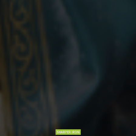
SHARPER IRON