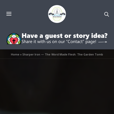
Home
»
Sharper Iron — The Word Made Flesh: The Garden Tomb