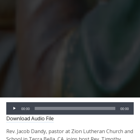
Audio
00:00
00:00
Player
Download Audio File
Rev. Jacob Dandy, pastor at Zion Lutheran Church and
School in Terra Bella, CA, joins host Rev. Timothy