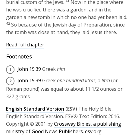
41
burial custom of the Jews.
Now in the place where
he was crucified there was a garden, and in the
garden a new tomb in which no one had yet been laid.
42
So because of the Jewish day of Preparation, since
the tomb was close at hand, they laid Jesus there.
Read full chapter
Footnotes
John 19:39
Greek
him
John 19:39
Greek
one hundred litras
; a
litra
(or
Roman pound) was equal to about 11 1/2 ounces or
327 grams
English Standard Version
(ESV)
The Holy Bible,
English Standard Version. ESV® Text Edition: 2016.
Copyright © 2001 by
Crossway Bibles, a publishing
ministry of Good News Publishers.
esv.org