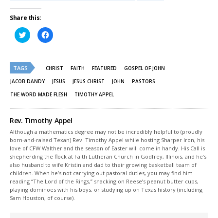
Share this:
Click
Click
to
to
share
share
on
on
Twitter
Facebook
(Opens
(Opens
TAGS
in
in
CHRIST
FAITH
FEATURED
GOSPEL OF JOHN
new
new
window)
window)
JACOB DANDY
JESUS
JESUS CHRIST
JOHN
PASTORS
THE WORD MADE FLESH
TIMOTHY APPEL
Rev. Timothy Appel
Although a mathematics degree may not be incredibly helpful to (proudly
born-and-raised Texan) Rev. Timothy Appel while hosting Sharper Iron, his
love of CFW Walther and the season of Easter will come in handy. His Call is
shepherding the flock at Faith Lutheran Church in Godfrey, Illinois, and he’s
also husband to wife Kristin and dad to their growing basketball team of
children. When he’s not carrying out pastoral duties, you may find him
reading “The Lord of the Rings,” snacking on Reese’s peanut butter cups,
playing dominoes with his boys, or studying up on Texas history (including
Sam Houston, of course).