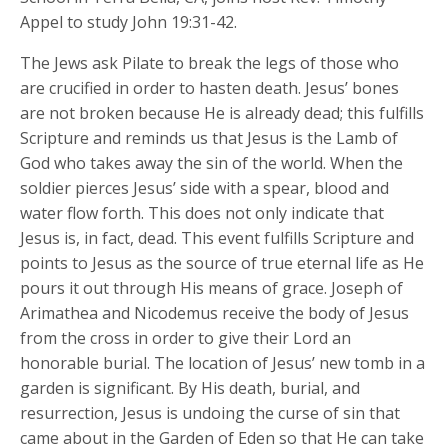
Appel to study John 19:31-42.
The Jews ask Pilate to break the legs of those who
are crucified in order to hasten death. Jesus’ bones
are not broken because He is already dead; this fulfills
Scripture and reminds us that Jesus is the Lamb of
God who takes away the sin of the world. When the
soldier pierces Jesus’ side with a spear, blood and
water flow forth. This does not only indicate that
Jesus is, in fact, dead. This event fulfills Scripture and
points to Jesus as the source of true eternal life as He
pours it out through His means of grace. Joseph of
Arimathea and Nicodemus receive the body of Jesus
from the cross in order to give their Lord an
honorable burial. The location of Jesus’ new tomb in a
garden is significant. By His death, burial, and
resurrection, Jesus is undoing the curse of sin that
came about in the Garden of Eden so that He can take