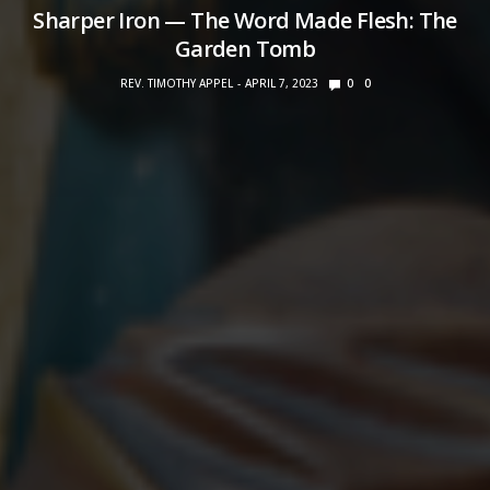
Sharper Iron — The Word Made Flesh: The
Garden Tomb
REV. TIMOTHY APPEL
APRIL 7, 2023
0
0