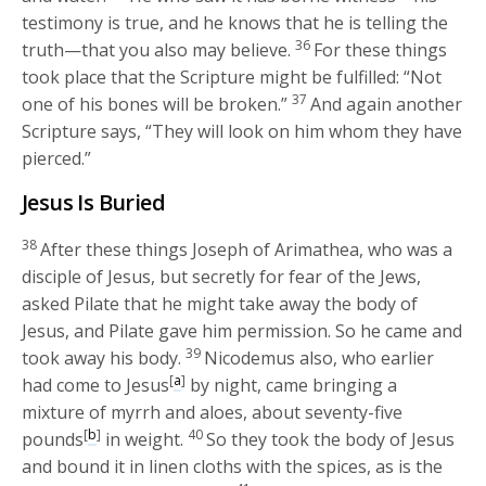
testimony is true, and he knows that he is telling the
36
truth—that you also may believe.
For these things
took place that the Scripture might be fulfilled: “Not
37
one of his bones will be broken.”
And again another
Scripture says, “They will look on him whom they have
pierced.”
Jesus Is Buried
38
After these things Joseph of Arimathea, who was a
disciple of Jesus, but secretly for fear of the Jews,
asked Pilate that he might take away the body of
Jesus, and Pilate gave him permission. So he came and
39
took away his body.
Nicodemus also, who earlier
[
a
]
had come to Jesus
by night, came bringing a
mixture of myrrh and aloes, about seventy-five
[
b
]
40
pounds
in weight.
So they took the body of Jesus
and bound it in linen cloths with the spices, as is the