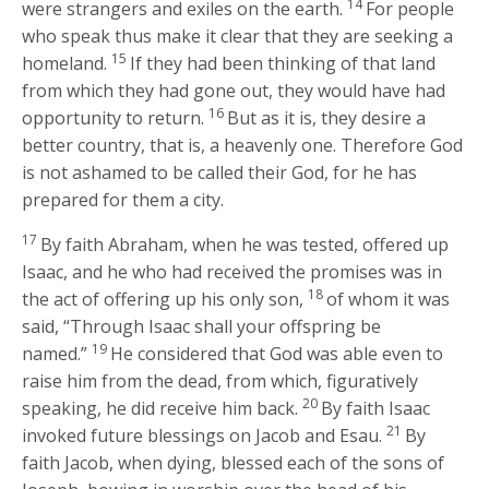
14
were strangers and exiles on the earth.
For people
who speak thus make it clear that they are seeking a
15
homeland.
If they had been thinking of that land
from which they had gone out, they would have had
16
opportunity to return.
But as it is, they desire a
better country, that is, a heavenly one. Therefore God
is not ashamed to be called their God, for he has
prepared for them a city.
17
By faith Abraham, when he was tested, offered up
Isaac, and he who had received the promises was in
18
the act of offering up his only son,
of whom it was
said, “Through Isaac shall your offspring be
19
named.”
He considered that God was able even to
raise him from the dead, from which, figuratively
20
speaking, he did receive him back.
By faith Isaac
21
invoked future blessings on Jacob and Esau.
By
faith Jacob, when dying, blessed each of the sons of