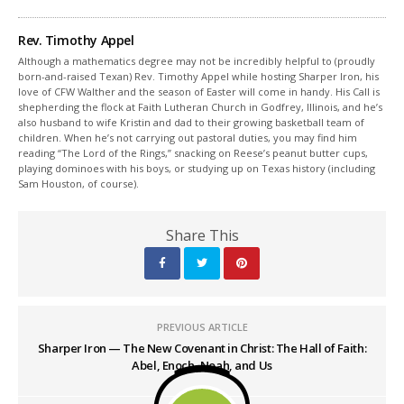
Rev. Timothy Appel
Although a mathematics degree may not be incredibly helpful to (proudly
born-and-raised Texan) Rev. Timothy Appel while hosting Sharper Iron, his
love of CFW Walther and the season of Easter will come in handy. His Call is
shepherding the flock at Faith Lutheran Church in Godfrey, Illinois, and he’s
also husband to wife Kristin and dad to their growing basketball team of
children. When he’s not carrying out pastoral duties, you may find him
reading “The Lord of the Rings,” snacking on Reese’s peanut butter cups,
playing dominoes with his boys, or studying up on Texas history (including
Sam Houston, of course).
Share This
PREVIOUS ARTICLE
Sharper Iron — The New Covenant in Christ: The Hall of Faith:
Abel, Enoch, Noah, and Us