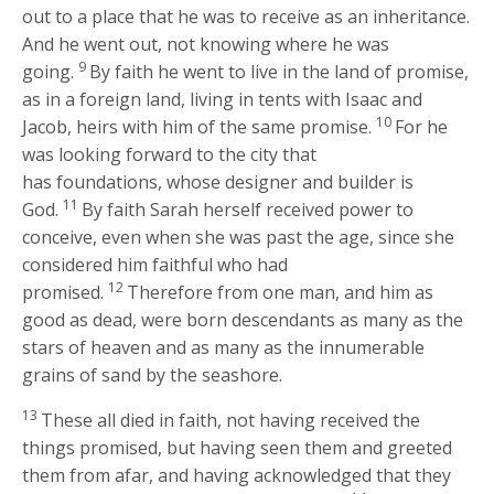
out to a place that he was to receive as an inheritance.
And he went out, not knowing where he was
9
going.
By faith he went to live in the land of promise,
as in a foreign land, living in tents with Isaac and
10
Jacob, heirs with him of the same promise.
For he
was looking forward to the city that
has foundations, whose designer and builder is
11
God.
By faith Sarah herself received power to
conceive, even when she was past the age, since she
considered him faithful who had
12
promised.
Therefore from one man, and him as
good as dead, were born descendants as many as the
stars of heaven and as many as the innumerable
grains of sand by the seashore.
13
These all died in faith, not having received the
things promised, but having seen them and greeted
them from afar, and having acknowledged that they