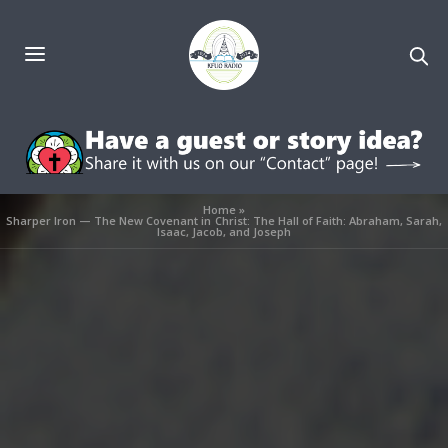
Home
»
Sharper Iron — The New Covenant in Christ: The Hall of Faith: Abraham, Sarah,
Isaac, Jacob, and Joseph