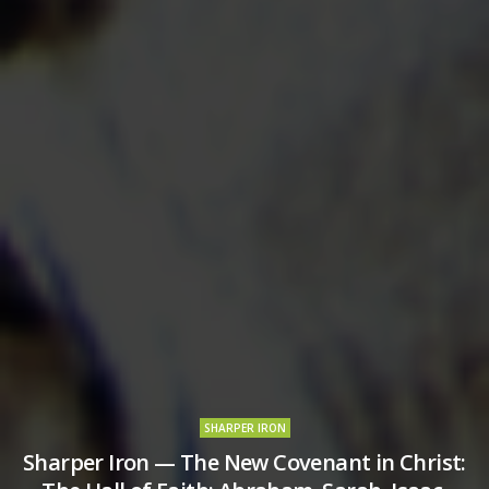
SHARPER IRON
Sharper Iron — The New Covenant in Christ: