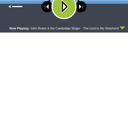
NEXT ARTICLE
Our site uses cookies. Learn more about our use of cookies:
cookie
policy
Sharper Iron — The New Covenant in Christ: The Hall of Faith:
Moses, Exodus, and Conquest
ACCEPT
Now Playing:
John Rutter & the Cambridge Singer - The Lord Is My Shepherd
LATEST POSTS
THY STRONG WORD
Thy Strong Word — Acts 27:21-44: Every Soul
Reaches Shore
AUGUST 5, 2026
DAILY CHAPEL
Daily Chapel — Rev. Dr. Rick Serina on Luke 16:10-
15
AUGUST 5, 2026