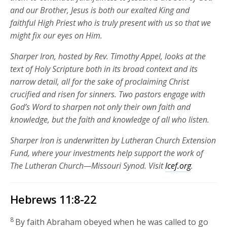
and our Brother, Jesus is both our exalted King and
faithful High Priest who is truly present with us so that we
might fix our eyes on Him.
Sharper Iron, hosted by Rev. Timothy Appel, looks at the
text of Holy Scripture both in its broad context and its
narrow detail, all for the sake of proclaiming Christ
crucified and risen for sinners. Two pastors engage with
God’s Word to sharpen not only their own faith and
knowledge, but the faith and knowledge of all who listen.
Sharper Iron is underwritten by Lutheran Church Extension
Fund, where your investments help support the work of
The Lutheran Church—Missouri Synod. Visit
lcef.org
.
Hebrews 11:8-22
8
By faith Abraham obeyed when he was called to go