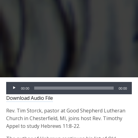
Audio
00:00
00:00
Player
Download Audio File
Rev. Tim Storck, pastor at Good Shepherd Lutheran
Church in Chesterfield, MI, joins host Rev. Timothy
Appel to study Hebrews 11:8-22.