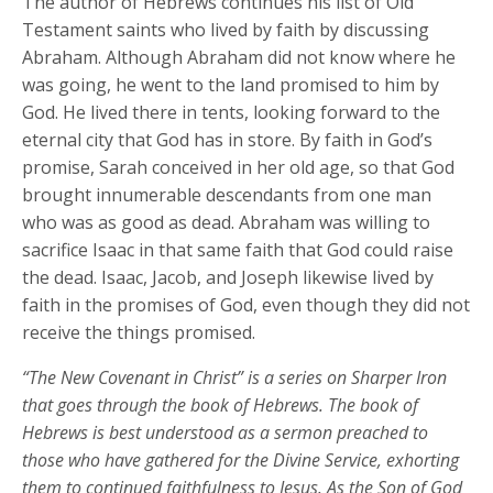
The author of Hebrews continues his list of Old
Testament saints who lived by faith by discussing
Abraham. Although Abraham did not know where he
was going, he went to the land promised to him by
God. He lived there in tents, looking forward to the
eternal city that God has in store. By faith in God’s
promise, Sarah conceived in her old age, so that God
brought innumerable descendants from one man
who was as good as dead. Abraham was willing to
sacrifice Isaac in that same faith that God could raise
the dead. Isaac, Jacob, and Joseph likewise lived by
faith in the promises of God, even though they did not
receive the things promised.
“The New Covenant in Christ” is a series on Sharper Iron
that goes through the book of Hebrews. The book of
Hebrews is best understood as a sermon preached to
those who have gathered for the Divine Service, exhorting
them to continued faithfulness to Jesus. As the Son of God