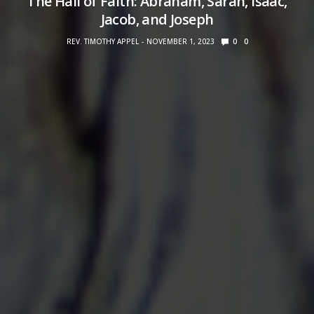
The Hall of Faith: Abraham, Sarah, Isaac,
Jacob, and Joseph
REV. TIMOTHY APPEL
NOVEMBER 1, 2023
0
0