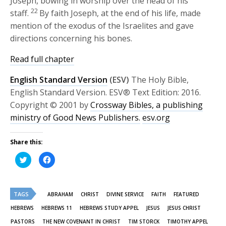
Joseph, bowing in worship over the head of his
22
staff.
By faith Joseph, at the end of his life, made
mention of the exodus of the Israelites and gave
directions concerning his bones.
Read full chapter
English Standard Version
(ESV)
The Holy Bible,
English Standard Version. ESV® Text Edition: 2016.
Copyright © 2001 by
Crossway Bibles, a publishing
ministry of Good News Publishers.
esv.org
Share this:
Click
Click
to
to
share
share
on
on
Twitter
Facebook
(Opens
(Opens
TAGS
in
in
ABRAHAM
CHRIST
DIVINE SERVICE
FAITH
FEATURED
new
new
window)
window)
HEBREWS
HEBREWS 11
HEBREWS STUDY APPEL
JESUS
JESUS CHRIST
PASTORS
THE NEW COVENANT IN CHRIST
TIM STORCK
TIMOTHY APPEL