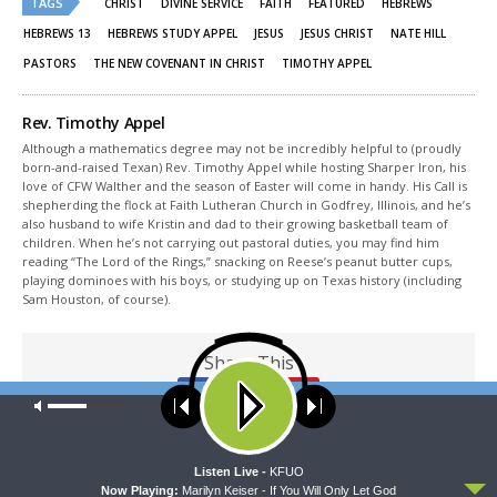
TAGS
in
in
CHRIST
DIVINE SERVICE
FAITH
FEATURED
HEBREWS
new
new
window)
window)
HEBREWS 13
HEBREWS STUDY APPEL
JESUS
JESUS CHRIST
NATE HILL
PASTORS
THE NEW COVENANT IN CHRIST
TIMOTHY APPEL
Rev. Timothy Appel
Although a mathematics degree may not be incredibly helpful to (proudly
born-and-raised Texan) Rev. Timothy Appel while hosting Sharper Iron, his
love of CFW Walther and the season of Easter will come in handy. His Call is
shepherding the flock at Faith Lutheran Church in Godfrey, Illinois, and he’s
also husband to wife Kristin and dad to their growing basketball team of
children. When he’s not carrying out pastoral duties, you may find him
reading “The Lord of the Rings,” snacking on Reese’s peanut butter cups,
playing dominoes with his boys, or studying up on Texas history (including
Sam Houston, of course).
Share This
Our site uses cookies. Learn more about our use of cookies:
cookie
policy
ACCEPT
Listen Live -
KFUO
PREVIOUS ARTICLE
Now Playing:
Marilyn Keiser - If You Will Only Let God