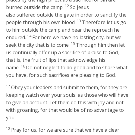
12
burned outside the camp.
So Jesus
also suffered outside the gate in order to sanctify the
13
people through his own blood.
Therefore let us go
to him outside the camp and bear the reproach he
14
endured.
For here we have no lasting city, but we
15
seek the city that is to come.
Through him then let
us continually offer up a sacrifice of praise to God,
that is, the fruit of lips that acknowledge his
16
name.
Do not neglect to do good and to share what
you have, for such sacrifices are pleasing to God.
17
Obey your leaders and submit to them, for they are
keeping watch over your souls, as those who will have
to give an account. Let them do this with joy and not
with groaning, for that would be of no advantage to
you.
18
Pray for us, for we are sure that we have a clear