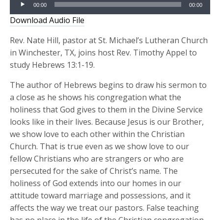
Audio
00:00
00:00
Player
Download Audio File
Rev. Nate Hill, pastor at St. Michael’s Lutheran Church
in Winchester, TX, joins host Rev. Timothy Appel to
study Hebrews 13:1-19.
The author of Hebrews begins to draw his sermon to
a close as he shows his congregation what the
holiness that God gives to them in the Divine Service
looks like in their lives. Because Jesus is our Brother,
we show love to each other within the Christian
Church. That is true even as we show love to our
fellow Christians who are strangers or who are
persecuted for the sake of Christ’s name. The
holiness of God extends into our homes in our
attitude toward marriage and possessions, and it
affects the way we treat our pastors. False teaching