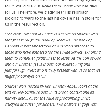
has no place in the life of the Christian congregation,
for it would draw us away from Christ who has died
for us. Therefore, we gladly bear His reproach,
looking forward to the lasting city He has in store for
us in the resurrection.
“The New Covenant in Christ” is a series on Sharper Iron
that goes through the book of Hebrews. The book of
Hebrews is best understood as a sermon preached to
those who have gathered for the Divine Service, exhorting
them to continued faithfulness to Jesus. As the Son of God
and our Brother, Jesus is both our exalted King and
faithful High Priest who is truly present with us so that we
might fix our eyes on Him.
Sharper Iron, hosted by Rev. Timothy Appel, looks at the
text of Holy Scripture both in its broad context and its
narrow detail, all for the sake of proclaiming Christ
crucified and risen for sinners. Two pastors engage with