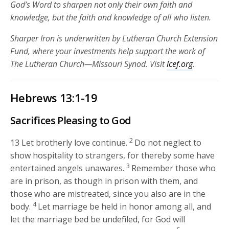
God’s Word to sharpen not only their own faith and
knowledge, but the faith and knowledge of all who listen.
Sharper Iron is underwritten by Lutheran Church Extension
Fund, where your investments help support the work of
The Lutheran Church—Missouri Synod. Visit
lcef.org
.
Hebrews 13:1-19
Sacrifices Pleasing to God
2
13
Let brotherly love continue.
Do not neglect to
show hospitality to strangers, for thereby some have
3
entertained angels unawares.
Remember those who
are in prison, as though in prison with them, and
those who are mistreated, since you also are in the
4
body.
Let marriage be held in honor among all, and
let the marriage bed be undefiled, for God will