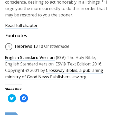
19
conscience, desiring to act honorably in all things.
I
urge you the more earnestly to do this in order that I
may be restored to you the sooner.
Read full chapter
Footnotes
Hebrews 13:10
Or
tabernacle
English Standard Version
(ESV)
The Holy Bible,
English Standard Version. ESV® Text Edition: 2016.
Copyright © 2001 by
Crossway Bibles, a publishing
ministry of Good News Publishers.
esv.org
Share this:
Click
Click
to
to
share
share
on
on
Twitter
Facebook
(Opens
(Opens