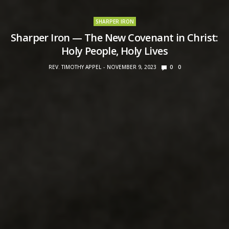
SHARPER IRON
Sharper Iron — The New Covenant in Christ:
Holy People, Holy Lives
REV. TIMOTHY APPEL
NOVEMBER 9, 2023
0
0