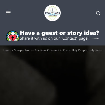
Home
»
Sharper Iron — The New Covenant in Christ: Holy People, Holy Lives