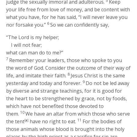
5
judge the sexually immoral and adulterous.
Keep
your life free from love of money, and be content with
what you have, for he has said, “I will never leave you
6
nor forsake you.”
So we can confidently say,
“The Lord is my helper;
I will not fear;
what can man do to me?”
7
Remember your leaders, those who spoke to you
the word of God. Consider the outcome of their way of
8
life, and imitate their faith.
Jesus Christ is the same
9
yesterday and today and forever.
Do not be led away
by diverse and strange teachings, for it is good for
the heart to be strengthened by grace, not by foods,
which have not benefited those devoted to
10
them.
We have an altar from which those who serve
11
the tent
[
a
]
have no right to eat.
For the bodies of
those animals whose blood is brought into the holy
places by the high priest as a sacrifice for sin are