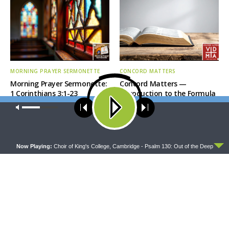
MORNING PRAYER SERMONETTE
CONCORD MATTERS
Morning Prayer Sermonette:
Concord Matters —
1 Corinthians 3:1-23
Introduction to the Formula
of Concord
Our site uses cookies. Learn more about our use of cookies:
cookie
policy
ACCEPT
Now Playing:
Choir of King's College, Cambridge - Psalm 130: Out of the Deep
WRESTLING WITH THE BASICS
MORNING PRAYER SERMONETTE
Wrestling With the Basics —
Morning Prayer Sermonette:
Crazy Farmers
1 Corinthians 1:26-2:16