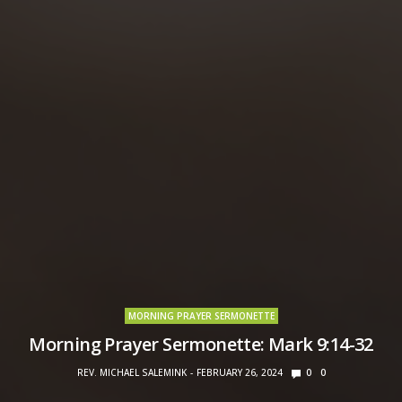
MORNING PRAYER SERMONETTE
Morning Prayer Sermonette: Mark 9:14-32
REV. MICHAEL SALEMINK
FEBRUARY 26, 2024
0
0