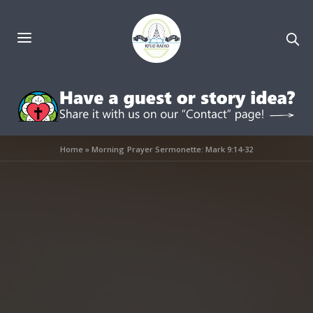
Home
»
Morning Prayer Sermonette: Mark 9:14-32