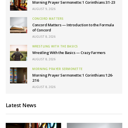
Morning Prayer Sermonette: 1 Corinthians 3:1-23
AUGUST 9, 2026
CONCORD MATTERS
Concord Matters — Introduction to the Formula
of Concord
AUGUST 8, 2026
WRESTLING WITH THE BASICS
Wrestling With the Basics — Crazy Farmers
AUGUST 8, 2026
MORNING PRAYER SERMONETTE
Morning Prayer Sermonette: 1 Corinthians 1:26-
2:16
AUGUST 8, 2026
Latest News