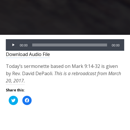
Audio
00:00
00:00
Player
Download Audio File
Today’s sermonette based on Mark 9:14-32 is given
by Rev. David DePaoli.
This is a rebroadcast from March
20, 2017.
Share this:
Click
Click
to
to
share
share
on
on
Twitter
Facebook
(Opens
(Opens
in
in
new
new
window)
window)