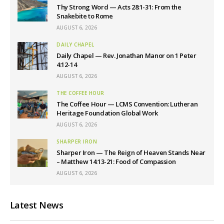
Thy Strong Word — Acts 28:1-31: From the
Snakebite to Rome
AUGUST 6, 2026
DAILY CHAPEL
Daily Chapel — Rev. Jonathan Manor on 1 Peter
4:12-14
AUGUST 6, 2026
THE COFFEE HOUR
The Coffee Hour — LCMS Convention: Lutheran
Heritage Foundation Global Work
AUGUST 6, 2026
SHARPER IRON
Sharper Iron — The Reign of Heaven Stands Near
– Matthew 14:13-21: Food of Compassion
AUGUST 6, 2026
Latest News