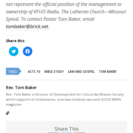
not represent the official position of the management or
ownership of KFUO Radio, The Lutheran Church—Missouri
Synod. To contact Pastor Tom Baker, email
tombaker@brick.net
.
Share this:
Click
Click
to
to
share
share
on
on
Twitter
Facebook
(Opens
(Opens
TAGS
in
in
ACTS 10
BIBLE STUDY
LAW AND GOSPEL
TOM BAKER
new
new
window)
window)
Rev. Tom Baker
Rev. Tom Baker is Director of Development for Concordia Mission Society
which supports of missionaries, overseas medical vans and GOOD NEWS
magazine.
Share This