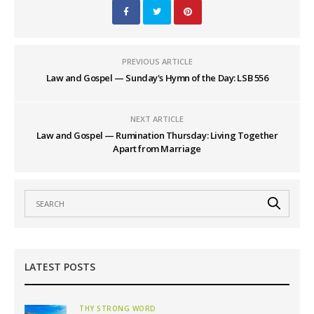
PREVIOUS ARTICLE
Law and Gospel — Sunday's Hymn of the Day: LSB 556
NEXT ARTICLE
Law and Gospel — Rumination Thursday: Living Together
Apart from Marriage
LATEST POSTS
THY STRONG WORD