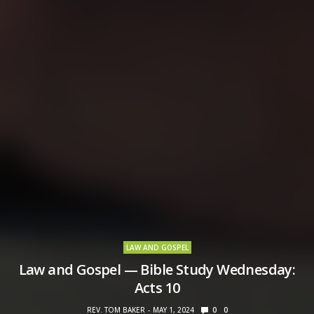
LAW AND GOSPEL
Law and Gospel — Bible Study Wednesday:
Acts 10
REV. TOM BAKER
MAY 1, 2024
0
0