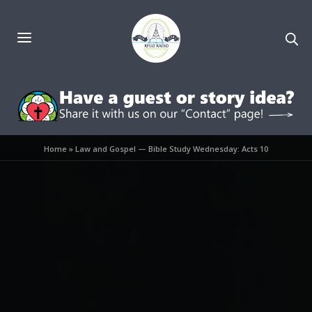
Home
»
Law and Gospel — Bible Study Wednesday: Acts 10