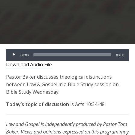
Audio
00:00
00:00
Player
Download Audio File
Pastor Baker discusses theological distinctions
between Law & Gospel in a Bible Study session on
Bible Study Wednesday.
Today’s topic of discussion
is Acts 10:34-48.
Law and Gospel is independently produced by Pastor Tom
Baker. Views and opinions expressed on this program may