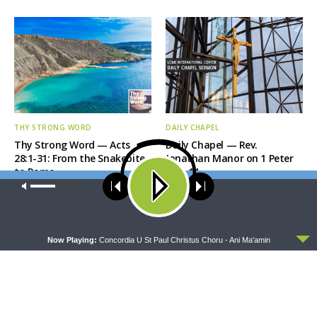
THY STRONG WORD
DAILY CHAPEL
Thy Strong Word — Acts
Daily Chapel — Rev.
28:1-31: From the Snakebite
Jonathan Manor on 1 Peter
to Rome
4:12-14
Our site uses cookies. Learn more about our use of cookies:
cookie
policy
ACCEPT
Now Playing:
Concordia U St Paul Christus Choru - Ani Ma'amin
THE COFFEE HOUR
SHARPER IRON