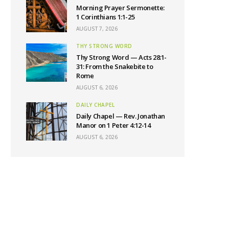
Morning Prayer Sermonette:
1 Corinthians 1:1-25
AUGUST 7, 2026
THY STRONG WORD
Thy Strong Word — Acts 28:1-
31: From the Snakebite to
Rome
AUGUST 6, 2026
DAILY CHAPEL
Daily Chapel — Rev. Jonathan
Manor on 1 Peter 4:12-14
AUGUST 6, 2026