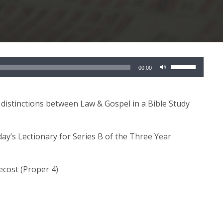
Use
00:00
Up/Down
Arrow
keys
 distinctions between Law & Gospel in a Bible Study
to
increase
day’s Lectionary for Series B of the Three Year
or
decrease
volume.
ecost (Proper 4)