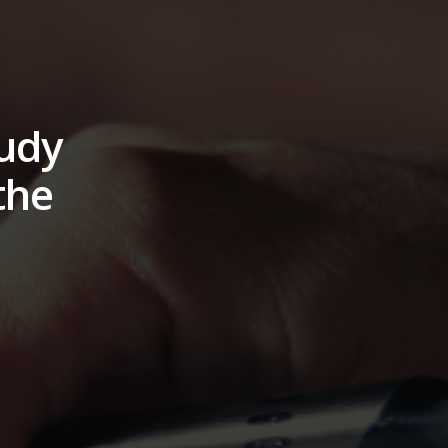
tudy
the