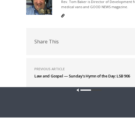
Rev. Tom Baker is Director of Development fo
medical vans and GOOD NEWS magazine.
Share This
PREVIOUS ARTICLE
Law and Gospel — Sunday's Hymn of the Day: LSB 906
Latest News
Our site u