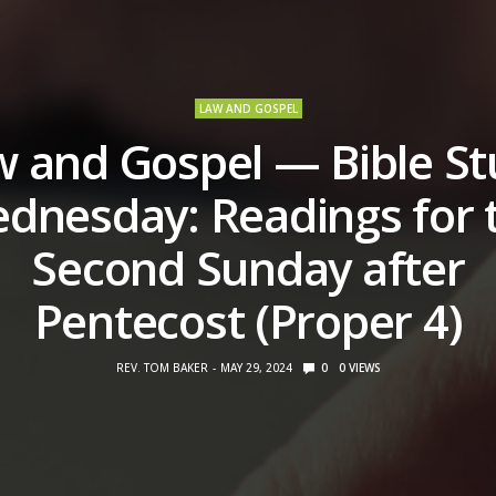
LAW AND GOSPEL
 and Gospel — Bible S
dnesday: Readings for 
Second Sunday after
Pentecost (Proper 4)
REV. TOM BAKER
MAY 29, 2024
0
0
VIEWS