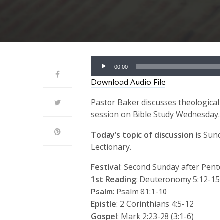
Audio
00:00
Player
Download Audio File
Pastor Baker discusses theological
session on Bible Study Wednesday.
Today’s topic of discussion
is Sun
Lectionary.
Festival
: Second Sunday after Pent
1st Reading
: Deuteronomy 5:12-15
Psalm
: Psalm 81:1-10
Epistle
: 2 Corinthians 4:5-12
Gospel
: Mark 2:23-28 (3:1-6)