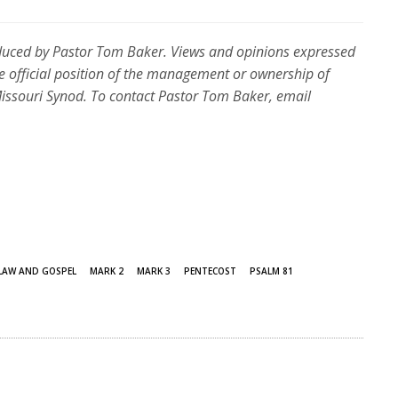
duced by Pastor Tom Baker. Views and opinions expressed
e official position of the management or ownership of
souri Synod. To contact Pastor Tom Baker, email
LAW AND GOSPEL
MARK 2
MARK 3
PENTECOST
PSALM 81