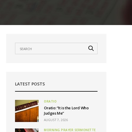
LATEST POSTS
ORATIO
Oratio: “It is the Lord Who
Judges Me”
AUGUST 7, 2026
MORNING PRAYER SERMONETTE