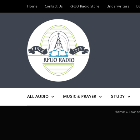
Home
Contact Us
KFUO Radio Store
Underwriters
D
ALL AUDIO
MUSIC & PRAYER
STUDY
Home
»
Law an