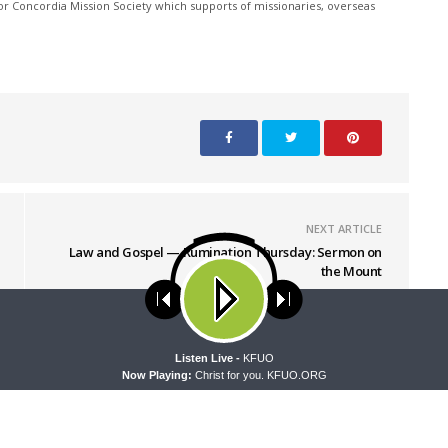
r Concordia Mission Society which supports of missionaries, overseas
NEXT ARTICLE
Law and Gospel — Rumination Thursday: Sermon on
the Mount
ses cookies. Learn more about our use of cookies:
cookie policy
A
Listen Live -
KFUO
Now Playing:
Christ for you. KFUO.ORG