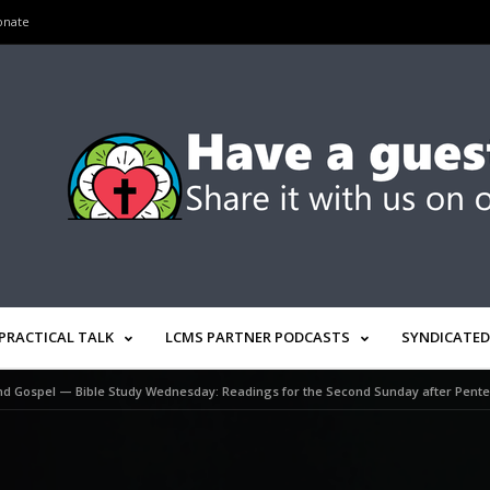
onate
PRACTICAL TALK
LCMS PARTNER PODCASTS
SYNDICATED
d Gospel — Bible Study Wednesday: Readings for the Second Sunday after Pentec