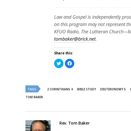
Law and Gospel is independently pro
on this program may not represent th
KFUO Radio, The Lutheran Church—Mis
tombaker@brick.net
.
Share this:
Click
Click
to
to
share
share
on
on
Twitter
Facebook
(Opens
(Opens
in
in
new
new
TAGS
2 CORINTHIANS 4
BIBLE STUDY
DEUTERONOMY 5
window)
window)
TOM BAKER
Rev. Tom Baker