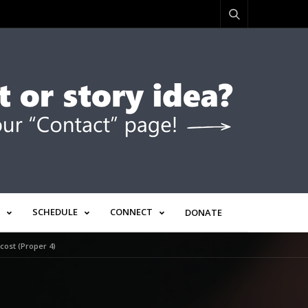
SCHEDULE
CONNECT
DONATE
ost (Proper 4)