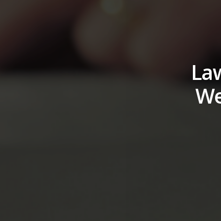
Law
We