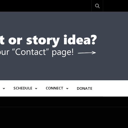
SCHEDULE
CONNECT
DONATE