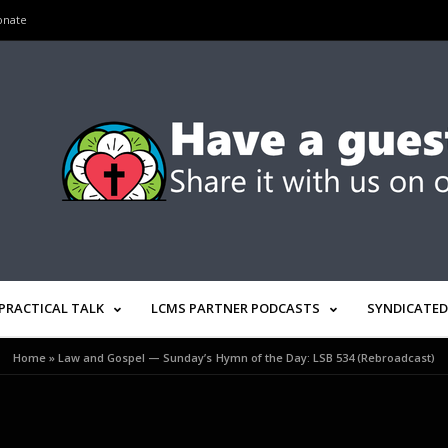
onate
PRACTICAL TALK
LCMS PARTNER PODCASTS
SYNDICATED
Home
»
Law and Gospel — Sunday’s Hymn of the Day: LSB 534 (Rebroadcast)