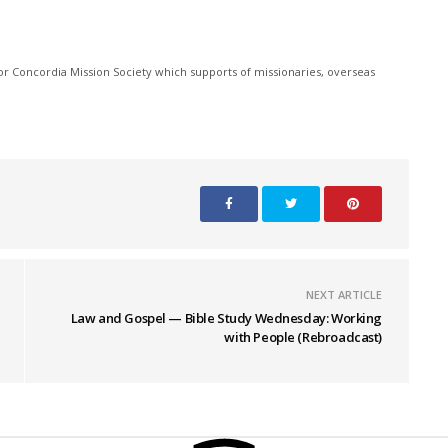
r Concordia Mission Society which supports of missionaries, overseas
NEXT ARTICLE
Law and Gospel — Bible Study Wednesday: Working
with People (Rebroadcast)