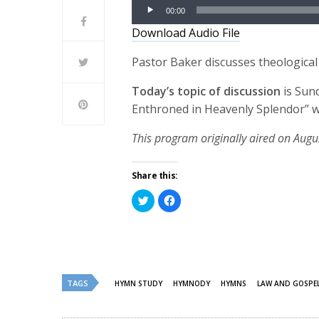
Audio
00:00
Player
Download Audio File
Pastor Baker discusses theological
Today’s topic of discussion
is Sun
Enthroned in Heavenly Splendor” w
This program originally aired on Augu
Share this:
Click
Click
to
to
share
share
on
on
Twitter
Facebook
(Opens
(Opens
in
in
new
new
window)
window)
TAGS
HYMN STUDY
HYMNODY
HYMNS
LAW AND GOSPE