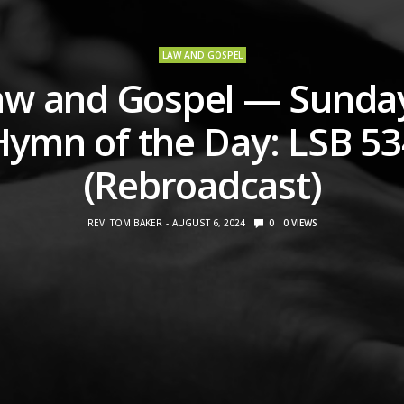
LAW AND GOSPEL
aw and Gospel — Sunday
Hymn of the Day: LSB 53
(Rebroadcast)
REV. TOM BAKER
AUGUST 6, 2024
0
0
VIEWS