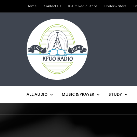
Home
Contact Us
KFUO Radio Store
Underwriters
D
ALL AUDIO
MUSIC & PRAYER
STUDY