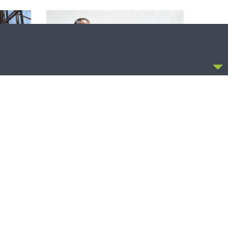
CCEPT
THE COFFEE HOUR
zer on
The Coffee Hour — Set Apart to Serve:
Athletics in Church Worker Formation
OLLOW US
FACEBOOK