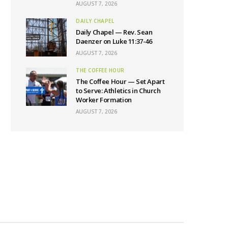
AUGUST 7, 2026
DAILY CHAPEL
Daily Chapel — Rev. Sean
Daenzer on Luke 11:37-46
AUGUST 7, 2026
THE COFFEE HOUR
The Coffee Hour — Set Apart
to Serve: Athletics in Church
Worker Formation
AUGUST 7, 2026