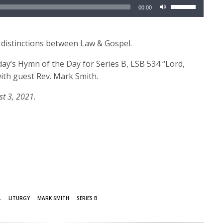
Use
00:00
Up/Down
Arrow
keys
 distinctions between Law & Gospel.
to
day’s Hymn of the Day for Series B, LSB 534 “Lord,
increase
ith guest Rev. Mark Smith.
or
decrease
st 3, 2021.
volume.
L
LITURGY
MARK SMITH
SERIES B