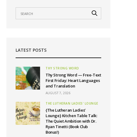
LATEST POSTS
THY STRONG WORD
Thy Strong Word — Free-Text
First Friday: Heart Languages
and Translation
AUGUST 7, 2026
THE LUTHERAN LADIES' LOUNGE
{The Lutheran Ladies’
Lounge} Kitchen Table Talk:
The Quiet Ambition with Dr.
Ryan Tinetti (Book Club
Bonus!)