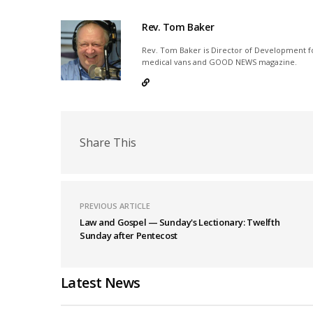
Rev. Tom Baker
Rev. Tom Baker is Director of Development fo
medical vans and GOOD NEWS magazine.
Share This
PREVIOUS ARTICLE
Law and Gospel — Sunday's Lectionary: Twelfth
Sunday after Pentecost
Latest News