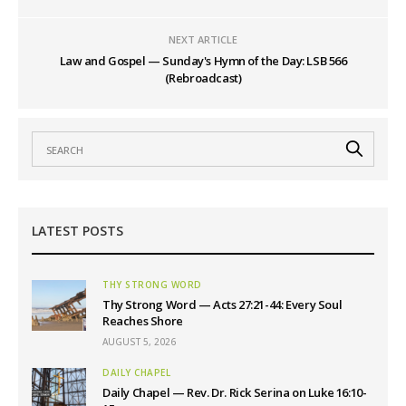
NEXT ARTICLE
Law and Gospel — Sunday's Hymn of the Day: LSB 566
(Rebroadcast)
LATEST POSTS
THY STRONG WORD
Thy Strong Word — Acts 27:21-44: Every Soul
Reaches Shore
AUGUST 5, 2026
DAILY CHAPEL
Daily Chapel — Rev. Dr. Rick Serina on Luke 16:10-