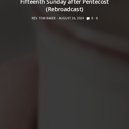
Fifteenth Sunday after Pentecost
(Rebroadcast)
REV. TOM BAKER
AUGUST 26, 2024
0
0