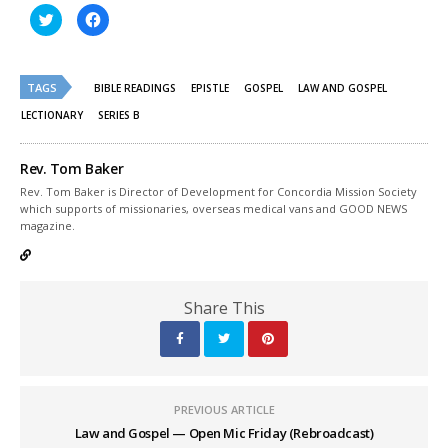
Click
Click
to
to
share
share
on
on
Twitter
Facebook
(Opens
(Opens
TAGS
in
in
BIBLE READINGS
EPISTLE
GOSPEL
LAW AND GOSPEL
new
new
window)
window)
LECTIONARY
SERIES B
Rev. Tom Baker
Rev. Tom Baker is Director of Development for Concordia Mission Society
which supports of missionaries, overseas medical vans and GOOD NEWS
magazine.
Share This
PREVIOUS ARTICLE
Law and Gospel — Open Mic Friday (Rebroadcast)