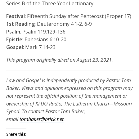
Series B of the Three Year Lectionary.
Festival
: Fifteenth Sunday after Pentecost (Proper 17)
1st Reading
: Deuteronomy 4:1-2, 6-9
Psalm
: Psalm 119:129-136
Epistle
: Ephesians 6:10-20
Gospel
: Mark 7:14-23
This program originally aired on August 23, 2021.
Law and Gospel is independently produced by Pastor Tom
Baker. Views and opinions expressed on this program may
not represent the official position of the management or
ownership of KFUO Radio, The Lutheran Church—Missouri
Synod. To contact Pastor Tom Baker,
email
tombaker@brick.net
.
Share this: