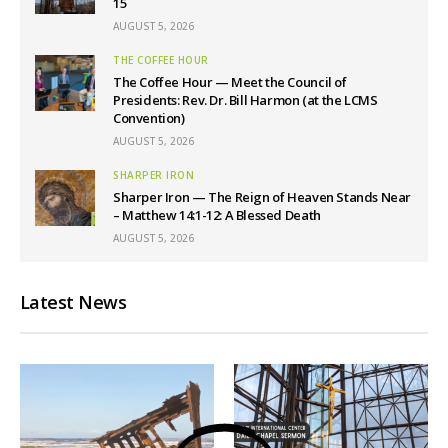
15
AUGUST 5, 2026
THE COFFEE HOUR
The Coffee Hour — Meet the Council of
Presidents: Rev. Dr. Bill Harmon (at the LCMS
Convention)
AUGUST 5, 2026
SHARPER IRON
Sharper Iron — The Reign of Heaven Stands Near
– Matthew 14:1-12: A Blessed Death
AUGUST 5, 2026
Latest News