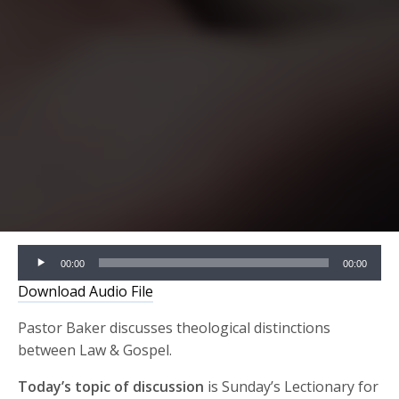
Audio
00:00
00:00
Player
Download Audio File
Pastor Baker discusses theological distinctions
between Law & Gospel.
Today’s topic of discussion
is Sunday’s Lectionary for