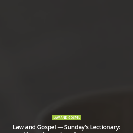
LAW AND GOSPEL
Law and Gospel — Sunday’s Lectionary: