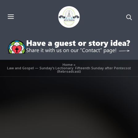
Home
»
Law and Gospel — Sunday’s Lectionary: Fifteenth Sunday after Pentecost
(Rebroadcast)