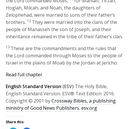
the
Lord
commanded Moses,
for Mahlah, Tirzah,
Hoglah, Milcah, and Noah, the daughters of
Zelophehad, were married to sons of their father’s
12
brothers.
They were married into the clans of the
people of Manasseh the son of Joseph, and their
inheritance remained in the tribe of their father’s clan.
13
These are the commandments and the rules that
the
Lord
commanded through Moses to the people of
Israel in the plains of Moab by the Jordan at Jericho.
Read full chapter
English Standard Version
(ESV)
The Holy Bible,
English Standard Version. ESV® Text Edition: 2016.
Copyright © 2001 by
Crossway Bibles, a publishing
ministry of Good News Publishers.
esv.org
Share this: