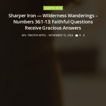
SHARPER IRON
Sharper Iron — Wilderness Wanderings –
Numbers 36:1-13: Faithful Questions
Receive Gracious Answers
REV. TIMOTHY APPEL
NOVEMBER 15, 2024
0
0