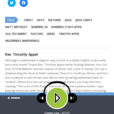
Click
Click
to
to
share
share
on
on
Twitter
Facebook
(Opens
(Opens
TAGS
in
in
CHRIST
FAITH
FEATURED
JESUS
JESUS CHRIST
new
new
window)
window)
MATT WIETFELDT
NUMBERS 36
NUMBERS STUDY APPEL
OLD TESTAMENT
PASTORS
SERIES
TIMOTHY APPEL
WILDERNESS WANDERINGS
Rev. Timothy Appel
Although a mathematics degree may not be incredibly helpful to (proudly
born-and-raised Texan) Rev. Timothy Appel while hosting Sharper Iron, his
love of CFW Walther and the season of Easter will come in handy. His Call is
shepherding the flock at Faith Lutheran Church in Godfrey, Illinois, and he’s
also husband to wife Kristin and dad to their growing basketball team of
children. When he’s not carrying out pastoral duties, you may find him
reading “The Lord of the Rings,” snacking on Reese’s peanut butter cups,
playing dominoes with his boys, or studying up on Texas history (including
Sam Houston, of course).
Our site uses cookies. Learn more about our use of cookies:
cookie
policy
Share This
ACCEPT
Listen Live -
KFUO