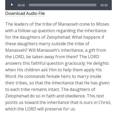
Audio
00:00
00:00
Player
Download Audio File
The leaders of the tribe of Manasseh come to Moses
with a follow-up question regarding the inheritance
for the daughters of Zelophehad. What happens if
these daughters marry outside the tribe of
Manasseh? Will Manasseh’s inheritance, a gift from
the LORD, be taken away from them? The LORD
answers this faithful question graciously; He delights
when His children ask Him to help them apply His
Word. He commands female heirs to marry inside
their tribes, so that the inheritance that He has given
to each tribe remains intact. The daughters of
Zelophehad do so in faith and obedience. This text
points us toward the inheritance that is ours in Christ,
which the LORD will preserve for us.