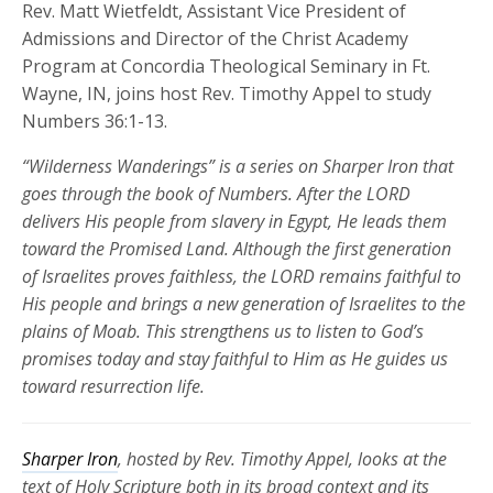
Rev. Matt Wietfeldt, Assistant Vice President of
Admissions and Director of the Christ Academy
Program at Concordia Theological Seminary in Ft.
Wayne, IN, joins host Rev. Timothy Appel to study
Numbers 36:1-13.
“Wilderness Wanderings” is a series on Sharper Iron that
goes through the book of Numbers.
After the LORD
delivers His people from slavery in Egypt, He leads them
toward the Promised Land. Although the first generation
of Israelites prove
s
faithless, the LORD
remains
faithful to
His people a
nd brings a new generation of Israelites
to the
plains of Moab. This strengthens us to listen to God’s
promises today and stay faithful to Him as He guides us
toward resurrection life.
Sharper Iron
, hosted by Rev. Timothy Appel, looks at the
text of Holy Scripture both in its broad context and its