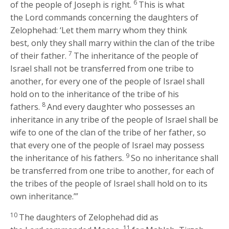
6
of the people of Joseph is right.
This is what
the
Lord
commands concerning the daughters of
Zelophehad: ‘Let them marry whom they think
best, only they shall marry within the clan of the tribe
7
of their father.
The inheritance of the people of
Israel shall not be transferred from one tribe to
another, for every one of the people of Israel shall
hold on to the inheritance of the tribe of his
8
fathers.
And every daughter who possesses an
inheritance in any tribe of the people of Israel shall be
wife to one of the clan of the tribe of her father, so
that every one of the people of Israel may possess
9
the inheritance of his fathers.
So no inheritance shall
be transferred from one tribe to another, for each of
the tribes of the people of Israel shall hold on to its
own inheritance.’”
10
The daughters of Zelophehad did as
11