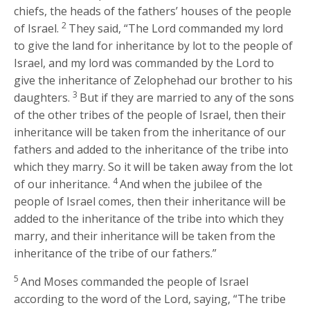
chiefs, the heads of the fathers’ houses of the people
2
of Israel.
They said, “The
Lord
commanded my lord
to give the land for inheritance by lot to the people of
Israel, and my lord was commanded by the
Lord
to
give the inheritance of Zelophehad our brother to his
3
daughters.
But if they are married to any of the sons
of the other tribes of the people of Israel, then their
inheritance will be taken from the inheritance of our
fathers and added to the inheritance of the tribe into
which they marry. So it will be taken away from the lot
4
of our inheritance.
And when the jubilee of the
people of Israel comes, then their inheritance will be
added to the inheritance of the tribe into which they
marry, and their inheritance will be taken from the
inheritance of the tribe of our fathers.”
5
And Moses commanded the people of Israel
according to the word of the
Lord
, saying, “The tribe