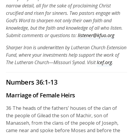
narrow detail, all for the sake of proclaiming Christ
crucified and risen for
sinners. Two pastors engage with
God’s Word to sharpen not only their own faith and
knowledge, but the faith and knowledge of all who listen.
Submit comments or questions to:
listener@kfuo.org
Sharper Iron is underwritten by Lutheran Church Extension
Fund, where your investments help support the work of
The Lutheran Church—Missouri Synod. Visit
lcef.org
.
Numbers 36:1-13
Marriage of Female Heirs
36
The heads of the fathers’ houses of the clan of
the people of Gilead the son of Machir, son of
Manasseh, from the clans of the people of Joseph,
came near and spoke before Moses and before the