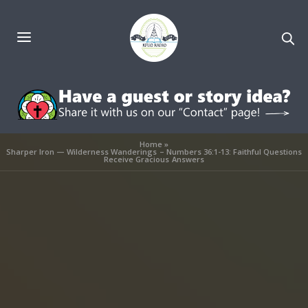
Home
»
Sharper Iron — Wilderness Wanderings – Numbers 36:1-13: Faithful Questions
Receive Gracious Answers