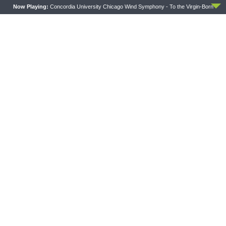
Now Playing:
Concordia University Chicago Wind Symphony - To the Virgin-Born
PREVIOUS ARTICLE
Sharper Iron — Wilderness Wanderings - Numbers 35:1-34:
Levites, the Living Sermon for Israel
NEXT ARTICLE
Sharper Iron — NEW SERIES: Psalms of Thanksgiving
LATEST POSTS
CONCORD MATTERS