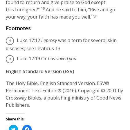
found to return and give praise to God except
19
this foreigner?”
And he said to him,
“Rise and go
your way; your faith has made you well.”
[b]
Footnotes:
Luke 17:12
Leprosy
was a term for several skin
diseases; see Leviticus 13
Luke 17:19
Or
has saved you
English Standard Version (ESV)
The Holy Bible, English Standard Version. ESV®
Permanent Text Edition® (2016). Copyright © 2001 by
Crossway Bibles, a publishing ministry of Good News
Publishers.
Share this:
Click
Click