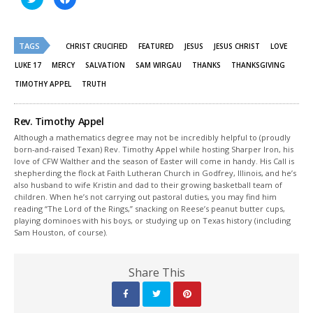
to
to
share
share
on
on
Twitter
Facebook
(Opens
(Opens
TAGS
in
in
CHRIST CRUCIFIED
FEATURED
JESUS
JESUS CHRIST
LOVE
new
new
window)
window)
LUKE 17
MERCY
SALVATION
SAM WIRGAU
THANKS
THANKSGIVING
TIMOTHY APPEL
TRUTH
Rev. Timothy Appel
Although a mathematics degree may not be incredibly helpful to (proudly
born-and-raised Texan) Rev. Timothy Appel while hosting Sharper Iron, his
love of CFW Walther and the season of Easter will come in handy. His Call is
shepherding the flock at Faith Lutheran Church in Godfrey, Illinois, and he’s
also husband to wife Kristin and dad to their growing basketball team of
children. When he’s not carrying out pastoral duties, you may find him
reading “The Lord of the Rings,” snacking on Reese’s peanut butter cups,
playing dominoes with his boys, or studying up on Texas history (including
Sam Houston, of course).
Share This