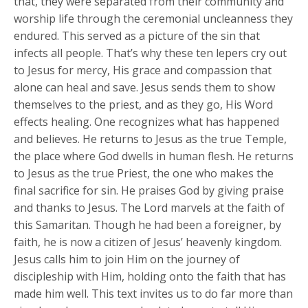
that, they were separated from their community and
worship life through the ceremonial uncleanness they
endured. This served as a picture of the sin that
infects all people. That’s why these ten lepers cry out
to Jesus for mercy, His grace and compassion that
alone can heal and save. Jesus sends them to show
themselves to the priest, and as they go, His Word
effects healing. One recognizes what has happened
and believes. He returns to Jesus as the true Temple,
the place where God dwells in human flesh. He returns
to Jesus as the true Priest, the one who makes the
final sacrifice for sin. He praises God by giving praise
and thanks to Jesus. The Lord marvels at the faith of
this Samaritan. Though he had been a foreigner, by
faith, he is now a citizen of Jesus’ heavenly kingdom.
Jesus calls him to join Him on the journey of
discipleship with Him, holding onto the faith that has
made him well. This text invites us to do far more than