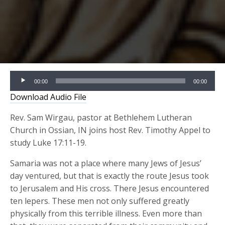
Audio
00:00
00:00
Player
Download Audio File
Rev. Sam Wirgau, pastor at Bethlehem Lutheran
Church in Ossian, IN joins host Rev. Timothy Appel to
study Luke 17:11-19.
Samaria was not a place where many Jews of Jesus’
day ventured, but that is exactly the route Jesus took
to Jerusalem and His cross. There Jesus encountered
ten lepers. These men not only suffered greatly
physically from this terrible illness. Even more than