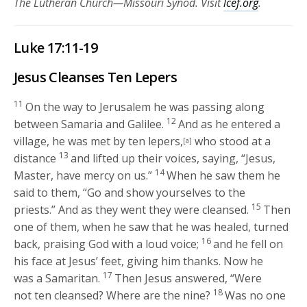
The Lutheran Church—Missouri Synod. Visit
lcef.org
.
Luke 17:11-19
Jesus Cleanses Ten Lepers
11
On the way to Jerusalem he was passing along
12
between Samaria and Galilee.
And as he entered a
village, he was met by ten lepers,
who stood at a
[a]
13
distance
and lifted up their voices, saying, “Jesus,
14
Master, have mercy on us.”
When he saw them he
said to them,
“Go and show yourselves to the
15
priests.”
And as they went they were cleansed.
Then
one of them, when he saw that he was healed, turned
16
back, praising God with a loud voice;
and he fell on
his face at Jesus’ feet, giving him thanks. Now he
17
was a Samaritan.
Then Jesus answered,
“Were
18
not ten cleansed? Where are the nine?
Was no one