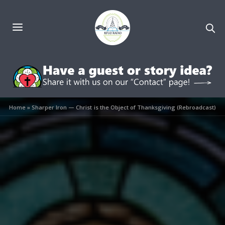
Home
»
Sharper Iron — Christ is the Object of Thanksgiving (Rebroadcast)