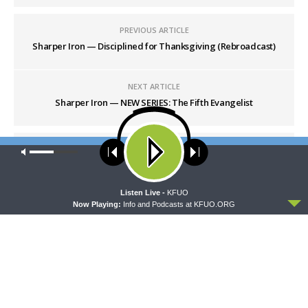
PREVIOUS ARTICLE
Sharper Iron — Disciplined for Thanksgiving (Rebroadcast)
NEXT ARTICLE
Sharper Iron — NEW SERIES: The Fifth Evangelist
Our site uses cookies. Learn more about our use of cookies:
cookie
policy
ACCEPT
Listen Live -
KFUO
Now Playing:
Info and Podcasts at KFUO.ORG
LATEST POSTS
THY STRONG WORD
Thy Strong Word — Acts 28:1-31: From the
Snakebite to Rome
AUGUST 6, 2026