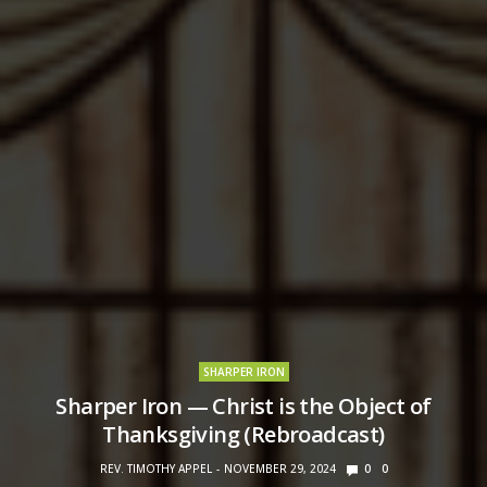
SHARPER IRON
Sharper Iron — Christ is the Object of
Thanksgiving (Rebroadcast)
REV. TIMOTHY APPEL
NOVEMBER 29, 2024
0
0