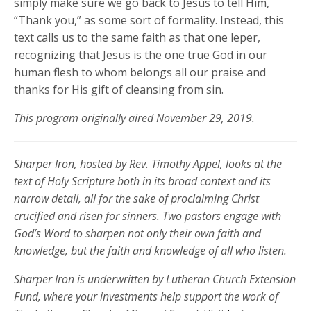
simply make sure we go back to Jesus to tell Him,
“Thank you,” as some sort of formality. Instead, this
text calls us to the same faith as that one leper,
recognizing that Jesus is the one true God in our
human flesh to whom belongs all our praise and
thanks for His gift of cleansing from sin.
This program originally aired November 29, 2019.
Sharper Iron, hosted by Rev. Timothy Appel, looks at the
text of Holy Scripture both in its broad context and its
narrow detail, all for the sake of proclaiming Christ
crucified and risen for sinners. Two pastors engage with
God’s Word to sharpen not only their own faith and
knowledge, but the faith and knowledge of all who listen.
Sharper Iron is underwritten by Lutheran Church Extension
Fund, where your investments help support the work of