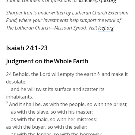
Submit comments or questions to:
listener@kfuo.org
Sharper Iron is underwritten by Lutheran Church Extension
Fund, where your investments help support the work of
The Lutheran Church—Missouri Synod. Visit
lcef.org
.
Isaiah 24:1-23
Judgment on the Whole Earth
24
Behold, the
Lord
will empty the earth
[
a
]
and make it
desolate,
and he will twist its surface and scatter its
inhabitants.
2
And it shall be, as with the people, so with the priest;
as with the slave, so with his master;
as with the maid, so with her mistress;
as with the buyer, so with the seller;
as with the lender, so with the borrower;