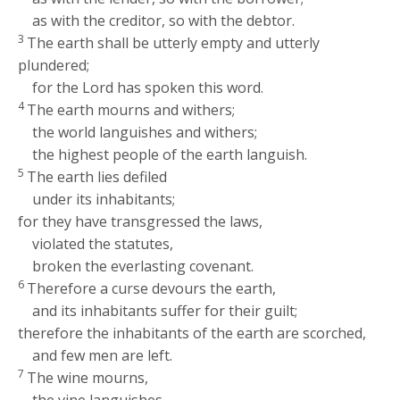
as with the creditor, so with the debtor.
3
The earth shall be utterly empty and utterly
plundered;
for the
Lord
has spoken this word.
4
The earth mourns and withers;
the world languishes and withers;
the highest people of the earth languish.
5
The earth lies defiled
under its inhabitants;
for they have transgressed the laws,
violated the statutes,
broken the everlasting covenant.
6
Therefore a curse devours the earth,
and its inhabitants suffer for their guilt;
therefore the inhabitants of the earth are scorched,
and few men are left.
7
The wine mourns,
the vine languishes,