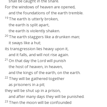
shall be caught in the snare.
For the windows of heaven are opened,
and the foundations of the earth tremble.
19
The earth is utterly broken,
the earth is split apart,
the earth is violently shaken.
20
The earth staggers like a drunken man;
it sways like a hut;
its transgression lies heavy upon it,
and it falls, and will not rise again.
21
On that day the
Lord
will punish
the host of heaven, in heaven,
and the kings of the earth, on the earth.
22
They will be gathered together
as prisoners in a pit;
they will be shut up in a prison,
and after many days they will be punished.
23
Then the moon will be confounded