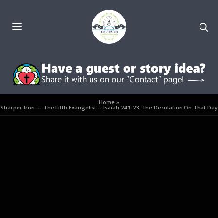
Home
»
Sharper Iron — The Fifth Evangelist – Isaiah 24:1-23: The Desolation On That Day