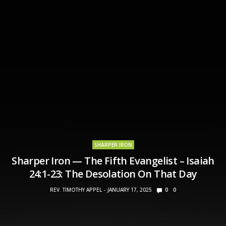
SHARPER IRON
Sharper Iron — The Fifth Evangelist – Isaiah
24:1-23: The Desolation On That Day
REV. TIMOTHY APPEL
JANUARY 17, 2025
0
0