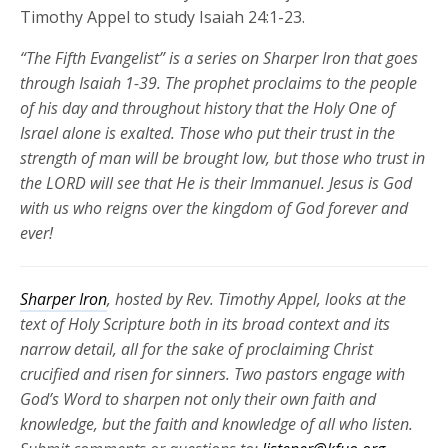
Timothy Appel to study Isaiah 24:1-23.
“The Fifth Evangelist” is a series on Sharper Iron that goes
through Isaiah 1-39. The prophet proclaims to the people
of his day and throughout history that the Holy One of
Israel alone is exalted. Those who put their trust in the
strength of man will be brought low, but those who trust in
the LORD will see that He is their Immanuel. Jesus is God
with us who reigns over the kingdom of God forever and
ever!
Sharper Iron
, hosted by Rev. Timothy Appel, looks at the
text of Holy Scripture both in its broad context and its
narrow detail, all for the sake of proclaiming Christ
crucified and risen for
sinners. Two pastors engage with
God’s Word to sharpen not only their own faith and
knowledge, but the faith and knowledge of all who listen.