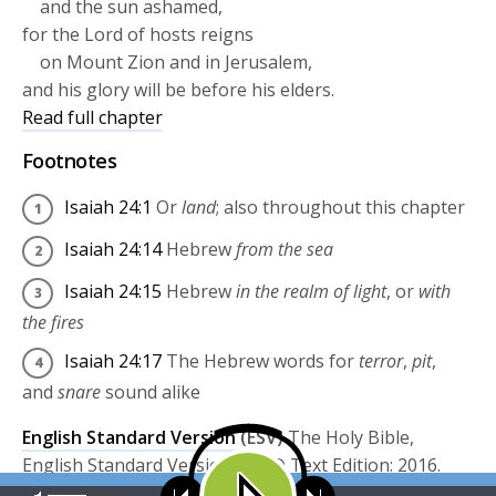
and the sun ashamed,
for the
Lord
of hosts reigns
on Mount Zion and in Jerusalem,
and his glory will be before his elders.
Read full chapter
Footnotes
Isaiah 24:1
Or
land
; also throughout this chapter
Isaiah 24:14
Hebrew
from the sea
Isaiah 24:15
Hebrew
in the realm of light
, or
with
the fires
Isaiah 24:17
The Hebrew words for
terror
,
pit
,
and
snare
sound alike
English Standard Version
(ESV)
The Holy Bible,
English Standard Version. ESV® Text Edition: 2016.
Copyright © 2001 by
Crossway Bibles, a publishing