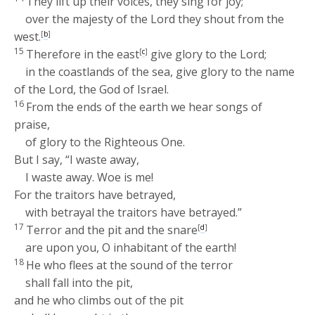
They lift up their voices, they sing for joy;
over the majesty of the
Lord
they shout from the
west.
[
b
]
15
Therefore in the east
[
c
]
give glory to the
Lord
;
in the coastlands of the sea, give glory to the name
of the
Lord
, the God of Israel.
16
From the ends of the earth we hear songs of
praise,
of glory to the Righteous One.
But I say, “I waste away,
I waste away. Woe is me!
For the traitors have betrayed,
with betrayal the traitors have betrayed.”
17
Terror and the pit and the snare
[
d
]
are upon you, O inhabitant of the earth!
18
He who flees at the sound of the terror
shall fall into the pit,
and he who climbs out of the pit