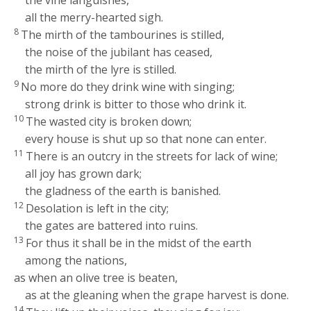
all the merry-hearted sigh.
8
The mirth of the tambourines is stilled,
the noise of the jubilant has ceased,
the mirth of the lyre is stilled.
9
No more do they drink wine with singing;
strong drink is bitter to those who drink it.
10
The wasted city is broken down;
every house is shut up so that none can enter.
11
There is an outcry in the streets for lack of wine;
all joy has grown dark;
the gladness of the earth is banished.
12
Desolation is left in the city;
the gates are battered into ruins.
13
For thus it shall be in the midst of the earth
among the nations,
as when an olive tree is beaten,
as at the gleaning when the grape harvest is done.
14