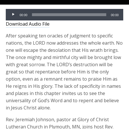
Audio
00:00
00:00
Player
Download Audio File
After speaking ten oracles of judgment to specific
nations, the LORD now addresses the whole earth. No
one will escape the desolation that His wrath brings.
The once mighty and mirthful city will be brought low
with great sorrow. The LORD’s destruction will be
great so that repentance before Him is the only
option, even as a remnant remains to praise Him as
He reigns in His glory. The lack of specificity in names
and places in this chapter invites us to see the
universality of God’s Word and to repent and believe
in Jesus Christ alone.
Rev. Jeremiah Johnson, pastor at Glory of Christ
Lutheran Church in Plymouth, MN, joins host Rev.