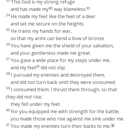
33
This God is my strong refuge
and has made my
[
d
]
way blameless.
[
e
]
34
He made my feet like the feet of a deer
and set me secure on the heights.
35
He trains my hands for war,
so that my arms can bend a bow of bronze.
36
You have given me the shield of your salvation,
and your gentleness made me great.
37
You gave a wide place for my steps under me,
and my feet
[
f
]
did not slip;
38
I pursued my enemies and destroyed them,
and did not turn back until they were consumed.
39
I consumed them; I thrust them through, so that
they did not rise;
they fell under my feet.
40
For you equipped me with strength for the battle;
you made those who rise against me sink under me.
41
You made my enemies turn their backs to me,
[
g
]