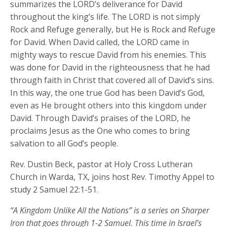
summarizes the LORD’s deliverance for David
throughout the king’s life. The LORD is not simply
Rock and Refuge generally, but He is Rock and Refuge
for David. When David called, the LORD came in
mighty ways to rescue David from his enemies. This
was done for David in the righteousness that he had
through faith in Christ that covered all of David’s sins.
In this way, the one true God has been David’s God,
even as He brought others into this kingdom under
David. Through David’s praises of the LORD, he
proclaims Jesus as the One who comes to bring
salvation to all God’s people.
Rev. Dustin Beck, pastor at Holy Cross Lutheran
Church in Warda, TX, joins host Rev. Timothy Appel to
study 2 Samuel 22:1-51.
“A Kingdom Unlike All the Nations” is a series on Sharper
Iron that goes through 1-2 Samuel. This time in Israel’s