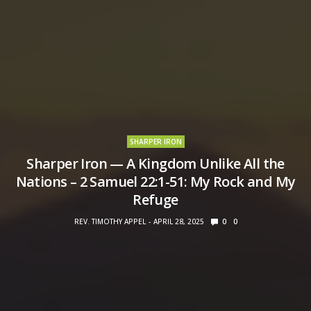
SHARPER IRON
Sharper Iron — A Kingdom Unlike All the
Nations – 2 Samuel 22:1-51: My Rock and My
Refuge
REV. TIMOTHY APPEL
APRIL 28, 2025
0
0