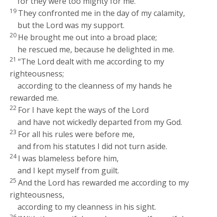
for they were too mighty for me.
19
They confronted me in the day of my calamity,
but the
Lord
was my support.
20
He brought me out into a broad place;
he rescued me, because he delighted in me.
21
“The
Lord
dealt with me according to my
righteousness;
according to the cleanness of my hands he
rewarded me.
22
For I have kept the ways of the
Lord
and have not wickedly departed from my God.
23
For all his rules were before me,
and from his statutes I did not turn aside.
24
I was blameless before him,
and I kept myself from guilt.
25
And the
Lord
has rewarded me according to my
righteousness,
according to my cleanness in his sight.
26