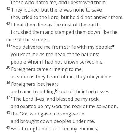
those who hated me, and I destroyed them.
42
They looked, but there was none to save;
they cried to the
Lord
, but he did not answer them.
43
I beat them fine as the dust of the earth;
I crushed them and stamped them down like the
mire of the streets.
44
“You delivered me from strife with my people;
[
h
]
you kept me as the head of the nations;
people whom I had not known served me.
45
Foreigners came cringing to me;
as soon as they heard of me, they obeyed me.
46
Foreigners lost heart
and came trembling
[
i
]
out of their fortresses.
47
“The
Lord
lives, and blessed be my rock,
and exalted be my God, the rock of my salvation,
48
the God who gave me vengeance
and brought down peoples under me,
49
who brought me out from my enemies;