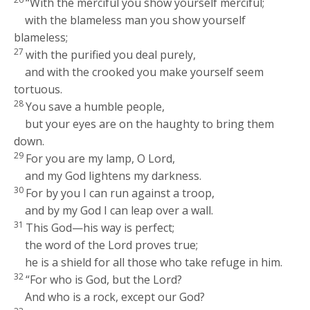
“With the merciful you show yourself merciful;
with the blameless man you show yourself
blameless;
27
with the purified you deal purely,
and with the crooked you make yourself seem
tortuous.
28
You save a humble people,
but your eyes are on the haughty to bring them
down.
29
For you are my lamp, O
Lord
,
and my God lightens my darkness.
30
For by you I can run against a troop,
and by my God I can leap over a wall.
31
This God—his way is perfect;
the word of the
Lord
proves true;
he is a shield for all those who take refuge in him.
32
“For who is God, but the
Lord
?
And who is a rock, except our God?