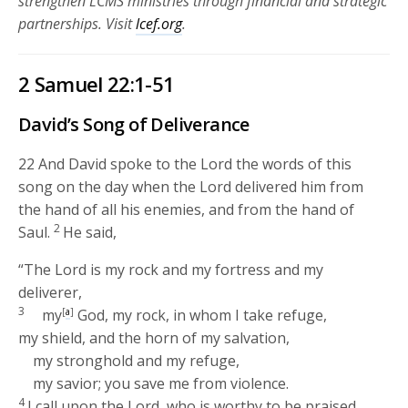
strengthen LCMS ministries through financial and strategic
partnerships.
Visit
lcef.org
.
2 Samuel 22:1-51
David’s Song of Deliverance
22
And David spoke to the
Lord
the words of this
song on the day when the
Lord
delivered him from
the hand of all his enemies, and from the hand of
2
Saul.
He said,
“The
Lord
is my rock and my fortress and my
deliverer,
3
my
[
a
]
God, my rock, in whom I take refuge,
my shield, and the horn of my salvation,
my stronghold and my refuge,
my savior; you save me from violence.
4
I call upon the
Lord
, who is worthy to be praised,