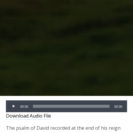
Audio
00:00
00:00
Player
Download Audio File
The psalm of David recorded at the end of his reign