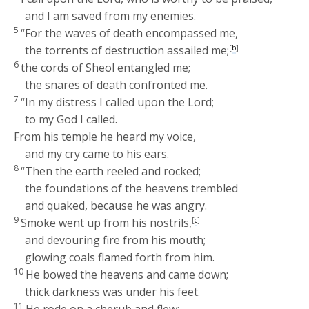
and I am saved from my enemies.
5
“For the waves of death encompassed me,
the torrents of destruction assailed me;
[
b
]
6
the cords of Sheol entangled me;
the snares of death confronted me.
7
“In my distress I called upon the
Lord
;
to my God I called.
From his temple he heard my voice,
and my cry came to his ears.
8
“Then the earth reeled and rocked;
the foundations of the heavens trembled
and quaked, because he was angry.
9
Smoke went up from his nostrils,
[
c
]
and devouring fire from his mouth;
glowing coals flamed forth from him.
10
He bowed the heavens and came down;
thick darkness was under his feet.
11