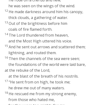
He rode on a cherub and flew;
he was seen on the wings of the wind.
12
He made darkness around him his canopy,
thick clouds, a gathering of water.
13
Out of the brightness before him
coals of fire flamed forth.
14
The
Lord
thundered from heaven,
and the Most High uttered his voice.
15
And he sent out arrows and scattered them;
lightning, and routed them.
16
Then the channels of the sea were seen;
the foundations of the world were laid bare,
at the rebuke of the
Lord
,
at the blast of the breath of his nostrils.
17
“He sent from on high, he took me;
he drew me out of many waters.
18
He rescued me from my strong enemy,
from those who hated me,