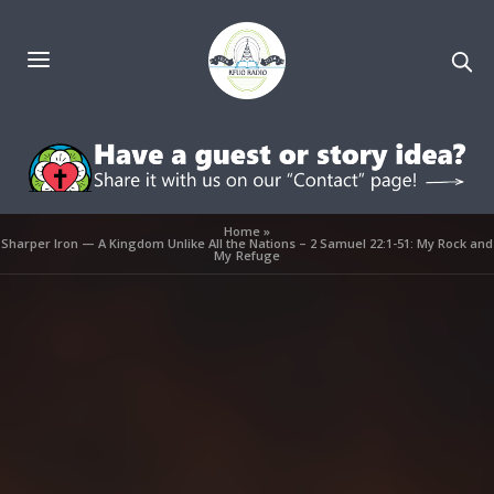
Home
»
Sharper Iron — A Kingdom Unlike All the Nations – 2 Samuel 22:1-51: My Rock and
My Refuge