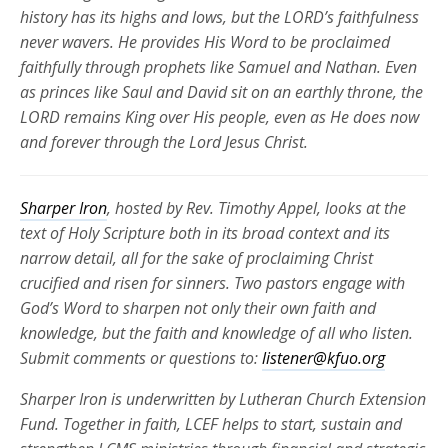
history has its highs and lows, but the LORD’s faithfulness
never wavers. He provides His Word to be proclaimed
faithfully through prophets like Samuel and Nathan. Even
as princes like Saul and David sit on an earthly throne, the
LORD remains King over His people, even as He does now
and forever through the Lord Jesus Christ.
Sharper Iron
, hosted by Rev. Timothy Appel, looks at the
text of Holy Scripture both in its broad context and its
narrow detail, all for the sake of proclaiming Christ
crucified and risen for
sinners. Two pastors engage with
God’s Word to sharpen not only their own faith and
knowledge, but the faith and knowledge of all who listen.
Submit comments or questions to:
listener@kfuo.org
Sharper Iron is underwritten by Lutheran Church Extension
Fund. Together in faith, LCEF helps to start, sustain and