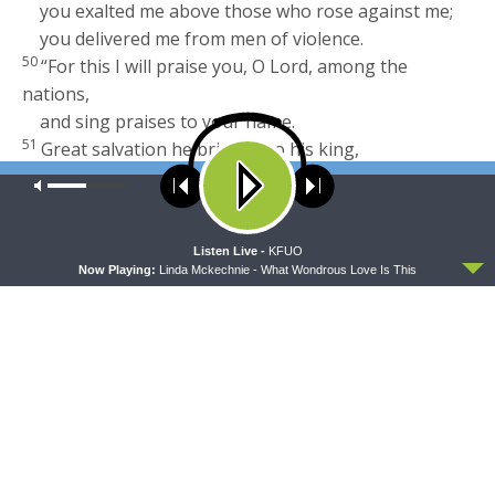
you exalted me above those who rose against me;
you delivered me from men of violence.
50
“For this I will praise you, O
Lord
, among the
nations,
and sing praises to your name.
51
Great salvation he brings
[
j
]
to his king,
and shows steadfast love to his anointed,
Our site uses cookies. Learn more about our use of cookies:
cookie
policy
to David and his offspring forever.”
Read full chapter
ACCEPT
Listen Live -
KFUO
Footnotes
Now Playing:
Linda Mckechnie - What Wondrous Love Is This
2 Samuel 22:3
Septuagint (compare
Psalm 18:2
);
Hebrew lacks
my
2 Samuel 22:5
Or
terrified me
2 Samuel 22:9
Or
in his wrath
2 Samuel 22:33
Or
his
; also verse
34