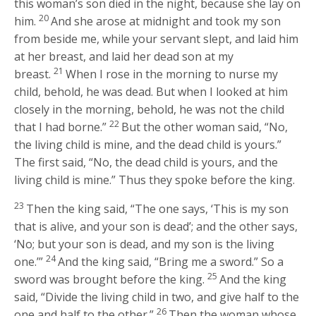
this woman’s son died in the night, because she lay on
20
him.
And she arose at midnight and took my son
from beside me, while your servant slept, and laid him
at her breast, and laid her dead son at my
21
breast.
When I rose in the morning to nurse my
child, behold, he was dead. But when I looked at him
closely in the morning, behold, he was not the child
22
that I had borne.”
But the other woman said, “No,
the living child is mine, and the dead child is yours.”
The first said, “No, the dead child is yours, and the
living child is mine.” Thus they spoke before the king.
23
Then the king said, “The one says, ‘This is my son
that is alive, and your son is dead’; and the other says,
‘No; but your son is dead, and my son is the living
24
one.’”
And the king said, “Bring me a sword.” So a
25
sword was brought before the king.
And the king
said, “Divide the living child in two, and give half to the
26
one and half to the other.”
Then the woman whose