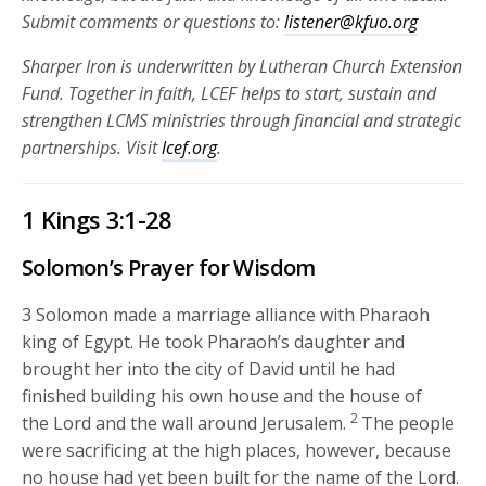
Submit comments or questions to:
listener@kfuo.org
Sharper Iron is underwritten by Lutheran Church Extension
Fund. Together in faith, LCEF helps to start, sustain and
strengthen LCMS ministries through financial and strategic
partnerships.
Visit
lcef.org
.
1 Kings 3:1-28
Solomon’s Prayer for Wisdom
3
Solomon made a marriage alliance with Pharaoh
king of Egypt. He took Pharaoh’s daughter and
brought her into the city of David until he had
finished building his own house and the house of
2
the
Lord
and the wall around Jerusalem.
The people
were sacrificing at the high places, however, because
no house had yet been built for the name of the
Lord
.