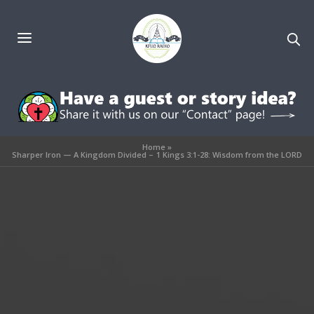
Home
»
Sharper Iron — A Kingdom Divided – 1 Kings 3:1-28: Wisdom from the LORD