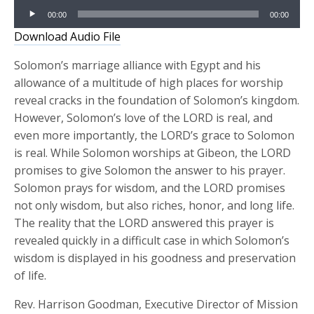
Audio
00:00
00:00
Player
Download Audio File
Solomon’s marriage alliance with Egypt and his
allowance of a multitude of high places for worship
reveal cracks in the foundation of Solomon’s kingdom.
However, Solomon’s love of the LORD is real, and
even more importantly, the LORD’s grace to Solomon
is real. While Solomon worships at Gibeon, the LORD
promises to give Solomon the answer to his prayer.
Solomon prays for wisdom, and the LORD promises
not only wisdom, but also riches, honor, and long life.
The reality that the LORD answered this prayer is
revealed quickly in a difficult case in which Solomon’s
wisdom is displayed in his goodness and preservation
of life.
Rev. Harrison Goodman, Executive Director of Mission