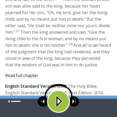
son was alive said to the king, because her heart
yearned for her son, “Oh, my lord, give her the living
child, and by no means put him to death.” But the
other said, “He shall be neither mine nor yours; divide
27
him.”
Then the king answered and said, “Give the
living child to the first woman, and by no means put
28
him to death; she is his mother.”
And all Israel heard
of the judgment that the king had rendered, and they
stood in awe of the king, because they perceived
that the wisdom of God was in him to do justice.
Read full chapter
English Standard Version
(ESV)
The Holy Bible,
English Standard Version. ESV® Text Edition: 2016.
Copyright © 2001 by
Crossway Bibles, a publishing
Our site uses cookies. Learn more about our use of cookies:
cookie
policy
ministry of Good News Publishers.
esv.org
ACCEPT