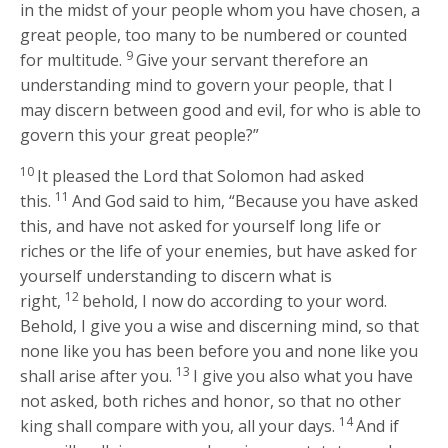
in the midst of your people whom you have chosen, a
great people, too many to be numbered or counted
9
for multitude.
Give your servant therefore an
understanding mind to govern your people, that I
may discern between good and evil, for who is able to
govern this your great people?”
10
It pleased the Lord that Solomon had asked
11
this.
And God said to him, “Because you have asked
this, and have not asked for yourself long life or
riches or the life of your enemies, but have asked for
yourself understanding to discern what is
12
right,
behold, I now do according to your word.
Behold, I give you a wise and discerning mind, so that
none like you has been before you and none like you
13
shall arise after you.
I give you also what you have
not asked, both riches and honor, so that no other
14
king shall compare with you, all your days.
And if