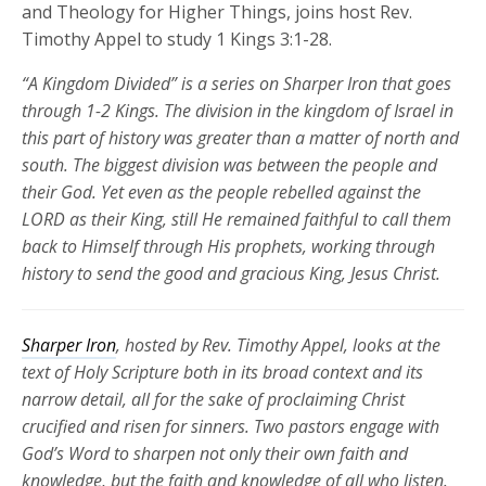
and Theology for Higher Things, joins host Rev.
Timothy Appel to study 1 Kings 3:1-28.
“A Kingdom Divided” is a series on Sharper Iron that goes
through 1-2 Kings. The division in the kingdom of Israel in
this part of history was greater than a matter of north and
south. The biggest division was between the people and
their God. Yet even as the people rebelled against the
LORD as their King, still He remained faithful to call them
back to Himself through His prophets, working through
history to send the good and gracious King, Jesus Christ.
Sharper Iron
, hosted by Rev. Timothy Appel, looks at the
text of Holy Scripture both in its broad context and its
narrow detail, all for the sake of proclaiming Christ
crucified and risen for
sinners. Two pastors engage with
God’s Word to sharpen not only their own faith and
knowledge, but the faith and knowledge of all who listen.