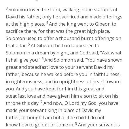
3
Solomon loved the
Lord
, walking in the statutes of
David his father, only he sacrificed and made offerings
4
at the high places.
And the king went to Gibeon to
sacrifice there, for that was the great high place.
Solomon used to offer a thousand burnt offerings on
5
that altar.
At Gibeon the
Lord
appeared to
Solomon in a dream by night, and God said, “Ask what
6
I shall give you.”
And Solomon said, “You have shown
great and steadfast love to your servant David my
father, because he walked before you in faithfulness,
in righteousness, and in uprightness of heart toward
you. And you have kept for him this great and
steadfast love and have given him a son to sit on his
7
throne this day.
And now, O
Lord
my God, you have
made your servant king in place of David my
father, although I am but a little child. I do not
8
know how to go out or come in.
And your servant is