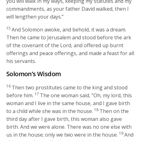
you will walk in my ways, keeping my statutes and my
commandments, as your father David walked, then I
will lengthen your days.”
15
And Solomon awoke, and behold, it was a dream.
Then he came to Jerusalem and stood before the ark
of the covenant of the Lord, and offered up burnt
offerings and peace offerings, and made a feast for all
his servants.
Solomon’s Wisdom
16
Then two prostitutes came to the king and stood
17
before him.
The one woman said, “Oh, my lord, this
woman and I live in the same house, and I gave birth
18
to a child while she was in the house.
Then on the
third day after I gave birth, this woman also gave
birth. And we were alone. There was no one else with
19
us in the house; only we two were in the house.
And