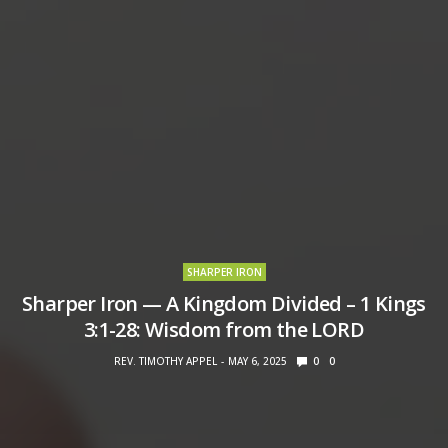
SHARPER IRON
Sharper Iron — A Kingdom Divided – 1 Kings
3:1-28: Wisdom from the LORD
REV. TIMOTHY APPEL
MAY 6, 2025
0
0