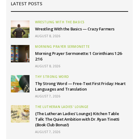
LATEST POSTS
WRESTLING WITH THE BASICS
Wrestling With the Basics — Crazy Farmers
AUGUST 8, 2026
MORNING PRAYER SERMONETTE
Morning Prayer Sermonette: 1 Corinthians 1:26-
2:16
AUGUST 8, 2026
THY STRONG WORD
Thy Strong Word — Free-Text First Friday: Heart
Languages and Translation
AUGUST 7, 2026
THE LUTHERAN LADIES' LOUNGE
{The Lutheran Ladies’ Lounge} Kitchen Table
Talk: The Quiet Ambition with Dr. Ryan Tinetti
(Book Club Bonus!)
AUGUST 7, 2026