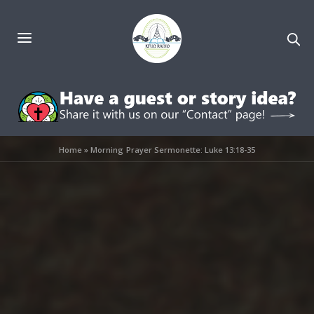
Home
»
Morning Prayer Sermonette: Luke 13:18-35