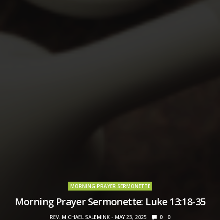
MORNING PRAYER SERMONETTE
Morning Prayer Sermonette: Luke 13:18-35
REV. MICHAEL SALEMINK
MAY 23, 2025
0
0