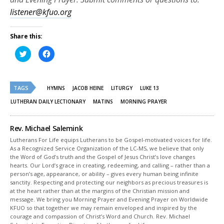
listener@kfuo.org
Share this:
Click
Click
to
to
share
share
on
on
Twitter
Facebook
(Opens
(Opens
TAGS
in
in
HYMNS
JACOB HEINE
LITURGY
LUKE 13
new
new
window)
window)
LUTHERAN DAILY LECTIONARY
MATINS
MORNING PRAYER
Rev. Michael Salemink
Lutherans For Life equips Lutherans to be Gospel-motivated voices for life.
As a Recognized Service Organization of the LC-MS, we believe that only
the Word of God’s truth and the Gospel of Jesus Christ’s love changes
hearts. Our Lord’s grace in creating, redeeming, and calling – rather than a
person’s age, appearance, or ability – gives every human being infinite
sanctity. Respecting and protecting our neighbors as precious treasures is
at the heart rather than at the margins of the Christian mission and
message. We bring you Morning Prayer and Evening Prayer on Worldwide
KFUO so that together we may remain enveloped and inspired by the
courage and compassion of Christ’s Word and Church. Rev. Michael