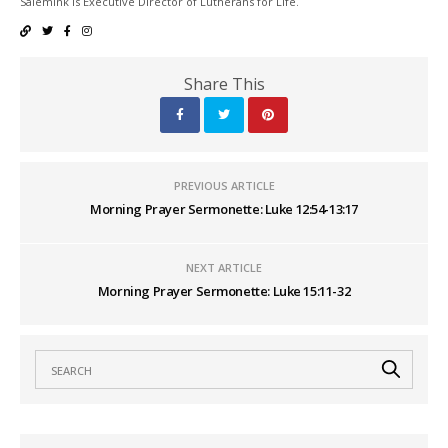
Salemink is Executive Director of Lutherans for Life.
Share This
PREVIOUS ARTICLE
Morning Prayer Sermonette: Luke 12:54-13:17
NEXT ARTICLE
Morning Prayer Sermonette: Luke 15:11-32