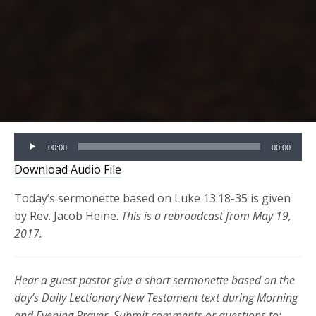
Audio
00:00
00:00
Player
Download Audio File
Today’s sermonette based on Luke 13:18-35 is given
by Rev. Jacob Heine.
This is a rebroadcast from May 19,
2017.
Hear a guest pastor give a short sermonette based on the
day’s Daily Lectionary New Testament text during Morning
and Evening Prayer. Submit comments or questions to: