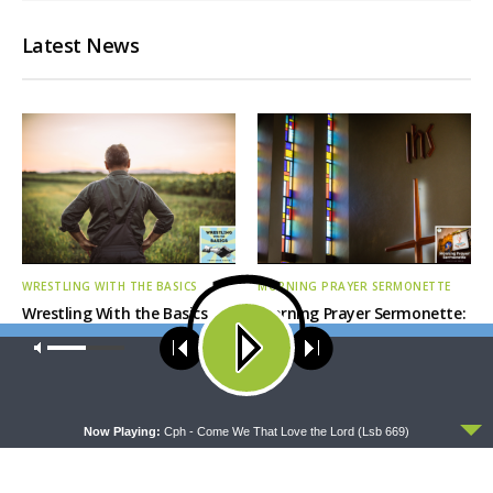
Latest News
WRESTLING WITH THE BASICS
MORNING PRAYER SERMONETTE
Wrestling With the Basics —
Morning Prayer Sermonette:
Crazy Farmers
1 Corinthians 1:26-2:16
Our site uses cookies. Learn more about our use of cookies:
cookie
policy
ACCEPT
Now Playing:
Cph - Come We That Love the Lord (Lsb 669)