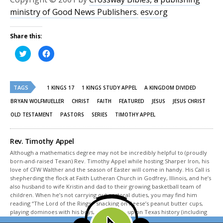
ministry of Good News Publishers.
esv.org
Share this:
Click
Click
to
to
share
share
on
on
Twitter
Facebook
(Opens
(Opens
TAGS
in
in
1 KINGS 17
1 KINGS STUDY APPEL
A KINGDOM DIVIDED
new
new
window)
window)
BRYAN WOLFMUELLER
CHRIST
FAITH
FEATURED
JESUS
JESUS CHRIST
OLD TESTAMENT
PASTORS
SERIES
TIMOTHY APPEL
Rev. Timothy Appel
Although a mathematics degree may not be incredibly helpful to (proudly
born-and-raised Texan) Rev. Timothy Appel while hosting Sharper Iron, his
love of CFW Walther and the season of Easter will come in handy. His Call is
shepherding the flock at Faith Lutheran Church in Godfrey, Illinois, and he’s
also husband to wife Kristin and dad to their growing basketball team of
children. When he’s not carrying out pastoral duties, you may find him
reading “The Lord of the Rings,” snacking on Reese’s peanut butter cups,
playing dominoes with his boys, or studying up on Texas history (including
Sam Houston, of course).