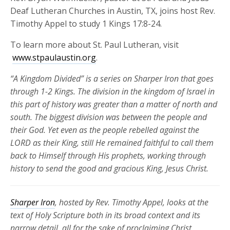
Deaf Lutheran Churches in Austin, TX, joins host Rev.
Timothy Appel to study 1 Kings 17:8-24.
To learn more about St. Paul Lutheran, visit
www.stpaulaustin.org
.
“A Kingdom Divided” is a series on Sharper Iron that goes
through 1-2 Kings. The division in the kingdom of Israel in
this part of history was greater than a matter of north and
south. The biggest division was between the people and
their God. Yet even as the people rebelled against the
LORD as their King, still He remained faithful to call them
back to Himself through His prophets, working through
history to send the good and gracious King, Jesus Christ.
Sharper Iron
, hosted by Rev. Timothy Appel, looks at the
text of Holy Scripture both in its broad context and its
narrow detail, all for the sake of proclaiming Christ