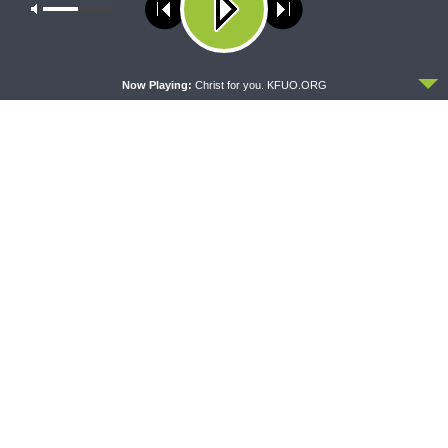
Our site uses cookies. Learn more about our use of cookies:
cookie
policy
Share This
ACCEPT
Now Playing:
Christ for you. KFUO.ORG
PREVIOUS ARTICLE
Sharper Iron — A Kingdom Divided - 1 Kings 16:21-17:7: The
House of Omri Can’t Stop the LORD’s Word
NEXT ARTICLE
Sharper Iron — A Kingdom Divided - 1 Kings 18:1-19: Elijah
Comes Home