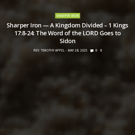
SHARPER IRON
Sharper Iron — A Kingdom Divided – 1 Kings
17:8-24: The Word of the LORD Goes to
Sidon
REV. TIMOTHY APPEL
MAY 28, 2025
0
0