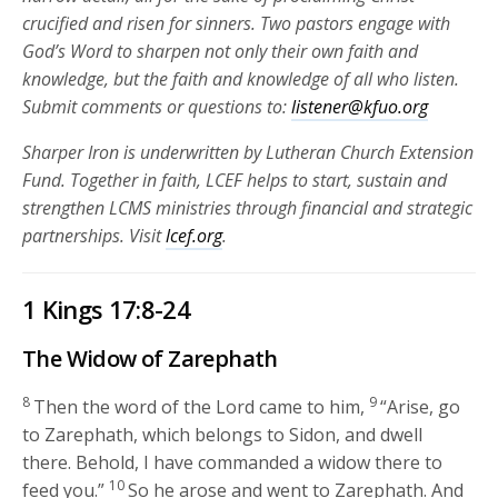
crucified and risen for
sinners. Two pastors engage with
God’s Word to sharpen not only their own faith and
knowledge, but the faith and knowledge of all who listen.
Submit comments or questions to:
listener@kfuo.org
Sharper Iron is underwritten by Lutheran Church Extension
Fund. Together in faith, LCEF helps to start, sustain and
strengthen LCMS ministries through financial and strategic
partnerships.
Visit
lcef.org
.
1 Kings 17:8-24
The Widow of Zarephath
8
9
Then the word of the
Lord
came to him,
“Arise, go
to Zarephath, which belongs to Sidon, and dwell
there. Behold, I have commanded a widow there to
10
feed you.”
So he arose and went to Zarephath. And