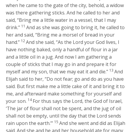
when he came to the gate of the city, behold, a widow
was there gathering sticks. And he called to her and
said, “Bring me a little water in a vessel, that I may
11
drink.”
And as she was going to bring it, he called to
her and said, “Bring me a morsel of bread in your
12
hand.”
And she said, “As the
Lord
your God lives, I
have nothing baked, only a handful of flour in a jar
and a little oil in a jug. And now I am gathering a
couple of sticks that I may go in and prepare it for
13
myself and my son, that we may eat it and die.”
And
Elijah said to her, “Do not fear; go and do as you have
said. But first make me a little cake of it and bring it to
me, and afterward make something for yourself and
14
your son.
For thus says the
Lord
, the God of Israel,
‘The jar of flour shall not be spent, and the jug of oil
shall not be empty, until the day that the
Lord
sends
15
rain upon the earth.’”
And she went and did as Elijah
said. And she and he and her household ate for many