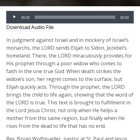
Audio
00:00
00:00
Player
Download Audio File
In judgment against Israel and in mockery of Israel’s
monarchs, the LORD sends Elijah to Sidon, Jezebel’s
homeland. There, the LORD miraculously provides for
His prophet through a poor widow who comes to
faith in the one true God. When death strikes the
widow’s son, her regret comes to the surface, but
Elijah quickly acts. Through the prophet, the LORD
brings the child to life again, showing that the word of
the LORD is true. This text is brought to fulfillment in
the Lord Jesus Christ, not only when He helps a
mother from this same region, but finally when He
rises from the dead to life that has no end.
Rev. Bryan Wolfmueller, pastor at St. Paul and Jesus