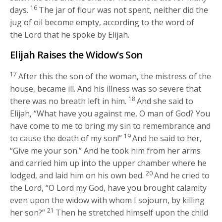
16
days.
The jar of flour was not spent, neither did the
jug of oil become empty, according to the word of
the
Lord
that he spoke by Elijah.
Elijah Raises the Widow’s Son
17
After this the son of the woman, the mistress of the
house, became ill. And his illness was so severe that
18
there was no breath left in him.
And she said to
Elijah, “What have you against me, O man of God? You
have come to me to bring my sin to remembrance and
19
to cause the death of my son!”
And he said to her,
“Give me your son.” And he took him from her arms
and carried him up into the upper chamber where he
20
lodged, and laid him on his own bed.
And he cried to
the
Lord
, “O
Lord
my God, have you brought calamity
even upon the widow with whom I sojourn, by killing
21
her son?”
Then he stretched himself upon the child