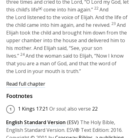
three times and cried to the
Lord
, “O
Lord
my God, let
22
this child’s life
[
a
]
come into him again.”
And
the
Lord
listened to the voice of Elijah. And the life of
23
the child came into him again, and he revived.
And
Elijah took the child and brought him down from the
upper chamber into the house and delivered him to
his mother. And Elijah said, “See, your son
24
lives.”
And the woman said to Elijah, “Now I know
that you are a man of God, and that the word of
the
Lord
in your mouth is truth.”
Read full chapter
Footnotes
1 Kings 17:21
Or
soul
; also verse
22
English Standard Version
(ESV)
The Holy Bible,
English Standard Version. ESV® Text Edition: 2016.
Copyright © 2001 by
Crossway Bibles, a publishing