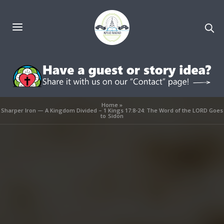
Home
»
Sharper Iron — A Kingdom Divided – 1 Kings 17:8-24: The Word of the LORD Goes
to Sidon