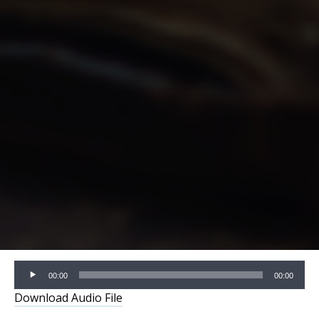
Audio
00:00
00:00
Player
Download Audio File