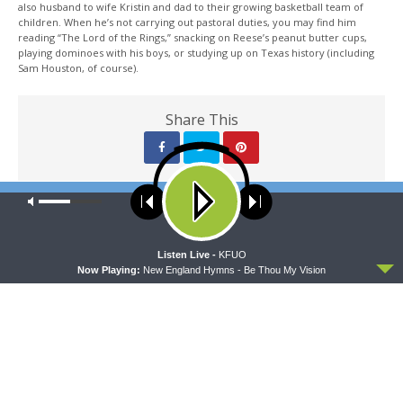
also husband to wife Kristin and dad to their growing basketball team of
children. When he’s not carrying out pastoral duties, you may find him
reading “The Lord of the Rings,” snacking on Reese’s peanut butter cups,
playing dominoes with his boys, or studying up on Texas history (including
Sam Houston, of course).
Share This
Our site uses cookies. Learn more about our use of cookies:
cookie
PREVIOUS ARTICLE
policy
Sharper Iron — Time in the Psalms - Psalm 27: Fearless
ACCEPT
Listen Live -
KFUO
Now Playing:
New England Hymns - Be Thou My Vision
NEXT ARTICLE
Sharper Iron — Time in the Psalms - Psalm 37: Fret Not