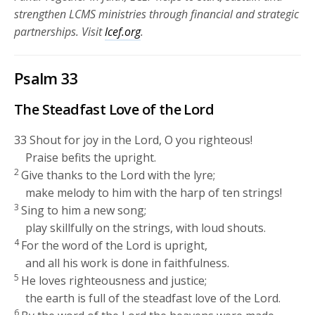
strengthen LCMS ministries through financial and strategic
partnerships.
Visit
lcef.org
.
Psalm 33
The Steadfast Love of the
Lord
33
Shout for joy in the
Lord
, O you righteous!
Praise befits the upright.
2
Give thanks to the
Lord
with the lyre;
make melody to him with the harp of ten strings!
3
Sing to him a new song;
play skillfully on the strings, with loud shouts.
4
For the word of the
Lord
is upright,
and all his work is done in faithfulness.
5
He loves righteousness and justice;
the earth is full of the steadfast love of the
Lord
.
6