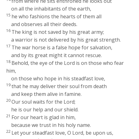
from where he sits enthroned he looks out
on all the inhabitants of the earth,
15
he who fashions the hearts of them all
and observes all their deeds.
16
The king is not saved by his great army;
a warrior is not delivered by his great strength.
17
The war horse is a false hope for salvation,
and by its great might it cannot rescue.
18
Behold, the eye of the
Lord
is on those who fear
him,
on those who hope in his steadfast love,
19
that he may deliver their soul from death
and keep them alive in famine.
20
Our soul waits for the
Lord
;
he is our help and our shield.
21
For our heart is glad in him,
because we trust in his holy name.
22
Let your steadfast love, O
Lord
, be upon us,