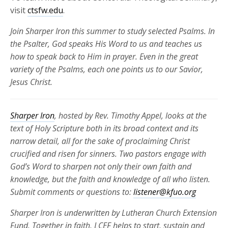
visit
ctsfw.edu
.
Join Sharper Iron
this summer to
study selected Psalms. In
the Psalter, God speaks His Word to us and teaches us
how to speak back to Him in prayer. Even in the
great
variety
of the Psalms, each one points us to our Savior,
Jesus Christ.
Sharper Iron
, hosted by Rev. Timothy Appel, looks at the
text of Holy Scripture both in its broad context and its
narrow detail, all for the sake of proclaiming Christ
crucified and risen for
sinners. Two pastors engage with
God’s Word to sharpen not only their own faith and
knowledge, but the faith and knowledge of all who listen.
Submit comments or questions to:
listener@kfuo.org
Sharper Iron is underwritten by Lutheran Church Extension
Fund. Together in faith, LCEF helps to start, sustain and