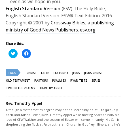
even as we hope in you.
English Standard Version
(ESV)
The Holy Bible,
English Standard Version. ESV® Text Edition: 2016.
Copyright © 2001 by
Crossway Bibles, a publishing
ministry of Good News Publishers.
esv.org
Share this:
Click
Click
to
to
share
share
on
on
Twitter
Facebook
(Opens
(Opens
TAGS
in
in
CHRIST
FAITH
FEATURED
JESUS
JESUS CHRIST
new
new
window)
window)
OLD TESTAMENT
PASTORS
PSALM 33
RYAN TIETZ
SERIES
TIME IN THE PSALMS
TIMOTHY APPEL
Rev. Timothy Appel
Although a mathematics degree may not be incredibly helpful to (proudly
born-and-raised Texan) Rev. Timothy Appel while hosting Sharper Iron, his
love of CFW Walther and the season of Easter will come in handy. His Call is
shepherding the flock at Faith Lutheran Church in Godfrey, Illinois, and he’s