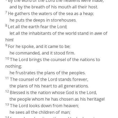
By the word of the
Lord
the heavens were made,
and by the breath of his mouth all their host.
7
He gathers the waters of the sea as a heap;
he puts the deeps in storehouses.
8
Let all the earth fear the
Lord
;
let all the inhabitants of the world stand in awe of
him!
9
For he spoke, and it came to be;
he commanded, and it stood firm.
10
The
Lord
brings the counsel of the nations to
nothing;
he frustrates the plans of the peoples.
11
The counsel of the
Lord
stands forever,
the plans of his heart to all generations.
12
Blessed is the nation whose God is the
Lord
,
the people whom he has chosen as his heritage!
13
The
Lord
looks down from heaven;
he sees all the children of man;
14