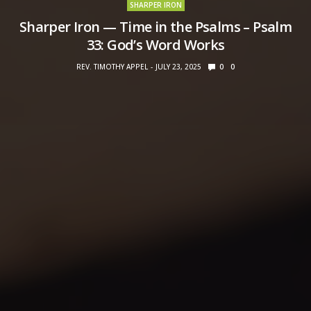
SHARPER IRON
Sharper Iron — Time in the Psalms – Psalm
33: God’s Word Works
REV. TIMOTHY APPEL
JULY 23, 2025
0
0