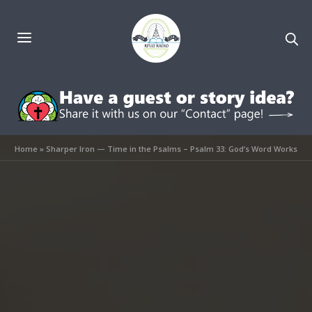
Home
»
Sharper Iron — Time in the Psalms – Psalm 33: God’s Word Works