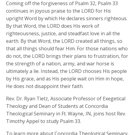
Coming off the forgiveness of Psalm 32, Psalm 33
continues in joyous praise to the LORD for His
upright Word by which He declares sinners righteous.
By that Word, the LORD does His work of
righteousness, justice, and steadfast love in all the
earth. By that Word, the LORD created all things, so
that all things should fear Him. For those nations who
do not, the LORD brings their plans to frustration, for
the strength of a nation, army, and war horse is
ultimately a lie. Instead, the LORD chooses His people
by His grace, and as His people wait on Him in hope,
He does not disappoint their faith.
Rev. Dr. Ryan Tietz, Associate Professor of Exegetical
Theology and Dean of Students at Concordia
Theological Seminary in Ft. Wayne, IN, joins host Rev.
Timothy Appel to study Psalm 33.
To learn more about Concordia Theological Seminary,