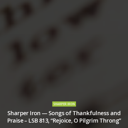
SHARPER IRON
Sharper Iron — Songs of Thankfulness and
Praise – LSB 813, “Rejoice, O Pilgrim Throng”