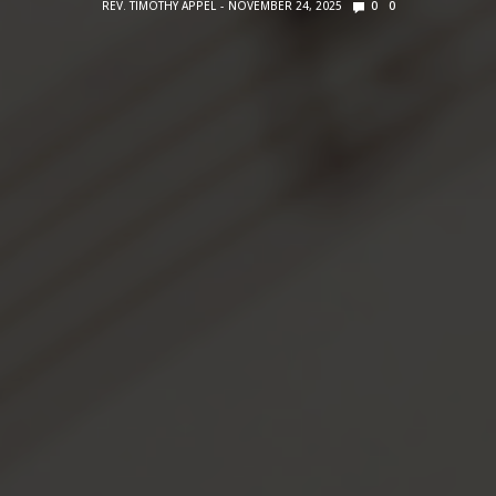
REV. TIMOTHY APPEL
NOVEMBER 24, 2025
0
0