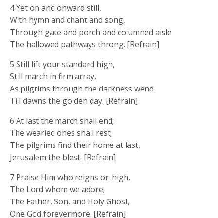
4 Yet on and onward still,
With hymn and chant and song,
Through gate and porch and columned aisle
The hallowed pathways throng. [Refrain]
5 Still lift your standard high,
Still march in firm array,
As pilgrims through the darkness wend
Till dawns the golden day. [Refrain]
6 At last the march shall end;
The wearied ones shall rest;
The pilgrims find their home at last,
Jerusalem the blest. [Refrain]
7 Praise Him who reigns on high,
The Lord whom we adore;
The Father, Son, and Holy Ghost,
One God forevermore. [Refrain]