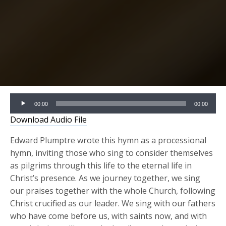
Audio
00:00
00:00
Player
Download Audio File
Edward Plumptre wrote this hymn as a processional
hymn, inviting those who sing to consider themselves
as pilgrims through this life to the eternal life in
Christ’s presence. As we journey together, we sing
our praises together with the whole Church, following
Christ crucified as our leader. We sing with our fathers
who have come before us, with saints now, and with