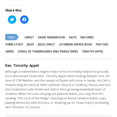
Share this:
Click
Click
to
to
share
share
on
on
Twitter
Facebook
(Opens
(Opens
TAGS
in
in
CHRIST
DAVID VANDERCOOK
FAITH
FEATURED
new
new
window)
window)
HYMN STUDY
JESUS
JESUS CHRIST
LUTHERAN SERVICE BOOK
PASTORS
SERIES
SONGS OF THANKFULNESS AND PRAISE SERIES
TIMOTHY APPEL
Rev. Timothy Appel
Although a mathematics degree may not be incredibly helpful to (proudly
born-and-raised Texan) Rev. Timothy Appel while hosting Sharper Iron, his
love of CFW Walther and the season of Easter will come in handy. His Call is
shepherding the flock at Faith Lutheran Church in Godfrey, Illinois, and he’s
also husband to wife Kristin and dad to their growing basketball team of
children. When he’s not carrying out pastoral duties, you may find him
reading “The Lord of the Rings,” snacking on Reese’s peanut butter cups,
playing dominoes with his boys, or studying up on Texas history (including
Sam Houston, of course).