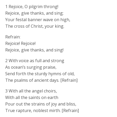
1 Rejoice, O pilgrim throng!
Rejoice, give thanks, and sing;
Your festal banner wave on high,
The cross of Christ, your king.
Refrain:
Rejoice! Rejoice!
Rejoice, give thanks, and sing!
2 With voice as full and strong
As ocean’s surging praise,
Send forth the sturdy hymns of old,
The psalms of ancient days. [Refrain]
3 With all the angel choirs,
With all the saints on earth
Pour out the strains of joy and bliss,
True rapture, noblest mirth. [Refrain]