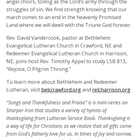
angel choirs, toiling as the Lord’s army through the
struggles of sin. We find strength knowing that our
march comes to an end in the heavenly Promised
Land where we will dwell with the Triune God forever.
Rev. David Vandercook, pastor at Bethlehem
Evangelical Lutheran Church in Crawford, NE and
Redeemer Evangelical Lutheran Church in Harrison,
NE
,
joins host Rev. Timothy Appel to study LSB 813,
“Rejoice, O Pilgrim Throng.”
To learn more about Bethlehem and Redeemer
Lutheran, visit
belccrawford.org
and
relcharrison.org
.
“Songs and Thankfulness and Praise” is a mini-series on
Sharper Iron that studies a variety of hymns of
thanksgiving from
Lutheran Service Book
.
Thanksgiving is
a way of life for Christians as we realize that all gifts come
from God’s fatherly love for us
.
In times of joy and sorrow,