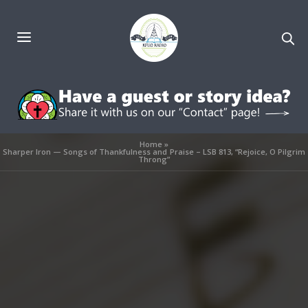
Home
»
Sharper Iron — Songs of Thankfulness and Praise – LSB 813, “Rejoice, O Pilgrim
Throng”