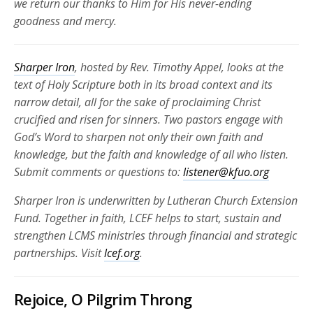
we return our thanks to Him for His never-ending
goodness and mercy.
Sharper Iron
, hosted by Rev. Timothy Appel, looks at the
text of Holy Scripture both in its broad context and its
narrow detail, all for the sake of proclaiming Christ
crucified and risen for
sinners. Two pastors engage with
God’s Word to sharpen not only their own faith and
knowledge, but the faith and knowledge of all who listen.
Submit comments or questions to:
listener@kfuo.org
Sharper Iron is underwritten by Lutheran Church Extension
Fund. Together in faith, LCEF helps to start, sustain and
strengthen LCMS ministries through financial and strategic
partnerships.
Visit
lcef.org
.
Rejoice, O Pilgrim Throng