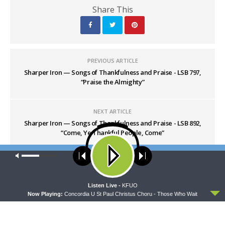
Share This
PREVIOUS ARTICLE
Sharper Iron — Songs of Thankfulness and Praise - LSB 797,
“Praise the Almighty”
NEXT ARTICLE
Sharper Iron — Songs of Thankfulness and Praise - LSB 892,
“Come, Ye Thankful People, Come”
Our site uses cookies. Learn more about our use of cookies:
cookie
policy
ACCEPT
Listen Live -
KFUO
Now Playing:
Concordia U St Paul Christus Choru - Those Who Wait
LATEST POSTS