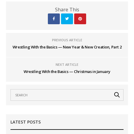
Share This
PREVIOUS ARTICLE
Wrestling With the Basics — New Year & New Creation, Part 2
NEXT ARTICLE
Wrestling With the Basics — Christmas in January
LATEST POSTS