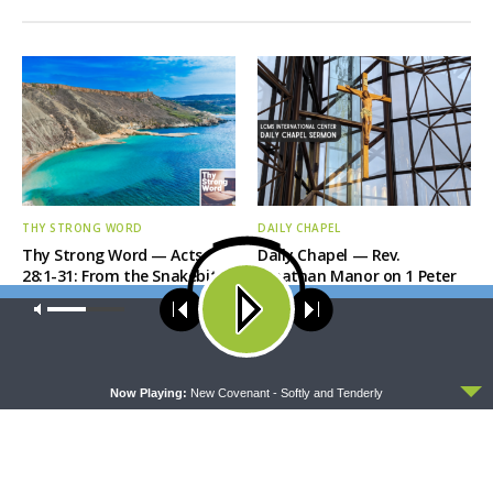
THY STRONG WORD
DAILY CHAPEL
Thy Strong Word — Acts
Daily Chapel — Rev.
28:1-31: From the Snakebite
Jonathan Manor on 1 Peter
to Rome
4:12-14
Our site uses cookies. Learn more about our use of cookies:
cookie
policy
ACCEPT
Now Playing:
New Covenant - Softly and Tenderly