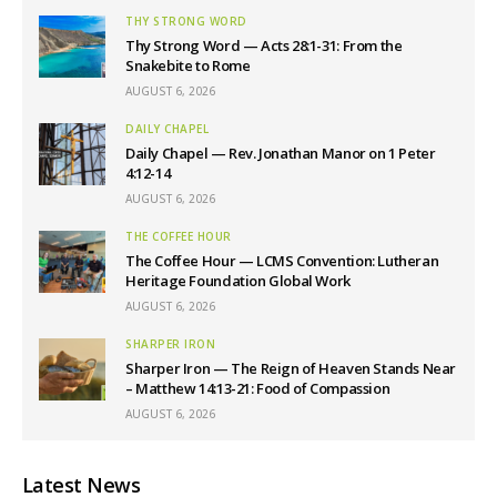
THY STRONG WORD
Thy Strong Word — Acts 28:1-31: From the
Snakebite to Rome
AUGUST 6, 2026
DAILY CHAPEL
Daily Chapel — Rev. Jonathan Manor on 1 Peter
4:12-14
AUGUST 6, 2026
THE COFFEE HOUR
The Coffee Hour — LCMS Convention: Lutheran
Heritage Foundation Global Work
AUGUST 6, 2026
SHARPER IRON
Sharper Iron — The Reign of Heaven Stands Near
– Matthew 14:13-21: Food of Compassion
AUGUST 6, 2026
Latest News