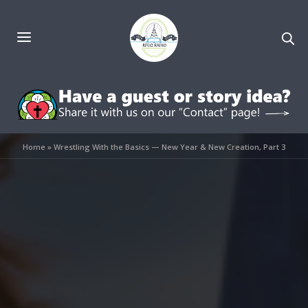
Home
»
Wrestling With the Basics — New Year & New Creation, Part 3