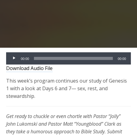
Audio
00:00
00:00
Player
Download Audio File
This week’s program continues our study of Genesis
1 with a look at Days 6 and 7— sex, rest, and
stewardship.
Get ready to chuckle or even chortle with Pastor “Jolly”
John Lukomski and Pastor Matt “Youngblood” Clark as
they take a humorous approach to Bible Study. Submit