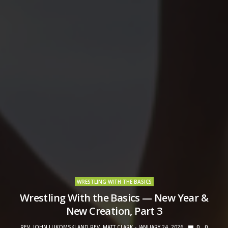
WRESTLING WITH THE BASICS
Wrestling With the Basics — New Year &
New Creation, Part 3
REV. JOHN LUKOMSKI AND REV. MATT CLARK
JANUARY 24, 2026
0
0