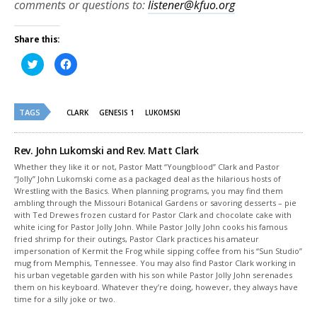
comments or questions to:
listener@kfuo.org
Share this:
Click
Click
to
to
share
share
on
on
Twitter
Facebook
(Opens
(Opens
TAGS
in
in
CLARK
GENESIS 1
LUKOMSKI
new
new
window)
window)
Rev. John Lukomski and Rev. Matt Clark
Whether they like it or not, Pastor Matt “Youngblood” Clark and Pastor
“Jolly” John Lukomski come as a packaged deal as the hilarious hosts of
Wrestling with the Basics. When planning programs, you may find them
ambling through the Missouri Botanical Gardens or savoring desserts – pie
with Ted Drewes frozen custard for Pastor Clark and chocolate cake with
white icing for Pastor Jolly John. While Pastor Jolly John cooks his famous
fried shrimp for their outings, Pastor Clark practices his amateur
impersonation of Kermit the Frog while sipping coffee from his “Sun Studio”
mug from Memphis, Tennessee. You may also find Pastor Clark working in
his urban vegetable garden with his son while Pastor Jolly John serenades
them on his keyboard. Whatever they’re doing, however, they always have
time for a silly joke or two.