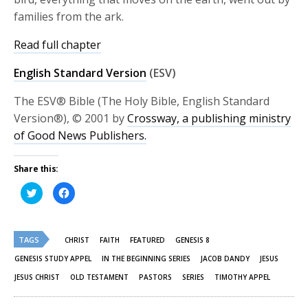
families from the ark.
Read full chapter
English Standard Version
(ESV)
The ESV® Bible (The Holy Bible, English Standard
Version®), © 2001 by
Crossway, a publishing ministry
of Good News Publishers.
Share this:
Click
Click
to
to
share
share
on
on
Twitter
Facebook
(Opens
(Opens
TAGS
in
in
CHRIST
FAITH
FEATURED
GENESIS 8
new
new
window)
window)
GENESIS STUDY APPEL
IN THE BEGINNING SERIES
JACOB DANDY
JESUS
JESUS CHRIST
OLD TESTAMENT
PASTORS
SERIES
TIMOTHY APPEL