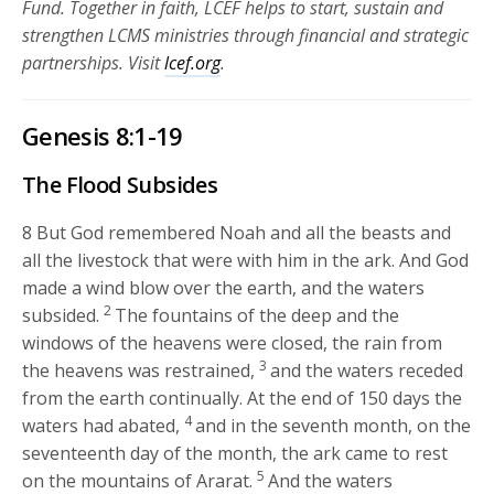
Fund. Together in faith, LCEF helps to start, sustain and
strengthen LCMS ministries through financial and strategic
partnerships.
Visit
lcef.org
.
Genesis 8:1-19
The Flood Subsides
8
But God remembered Noah and all the beasts and
all the livestock that were with him in the ark. And God
made a wind blow over the earth, and the waters
2
subsided.
The fountains of the deep and the
windows of the heavens were closed, the rain from
3
the heavens was restrained,
and the waters receded
from the earth continually. At the end of 150 days the
4
waters had abated,
and in the seventh month, on the
seventeenth day of the month, the ark came to rest
5
on the mountains of Ararat.
And the waters