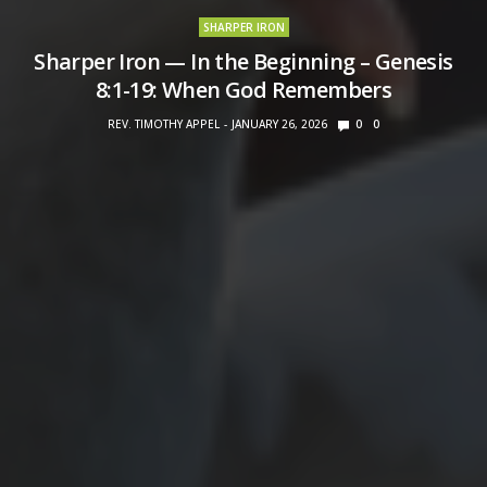
SHARPER IRON
Sharper Iron — In the Beginning – Genesis
8:1-19: When God Remembers
REV. TIMOTHY APPEL
JANUARY 26, 2026
0
0