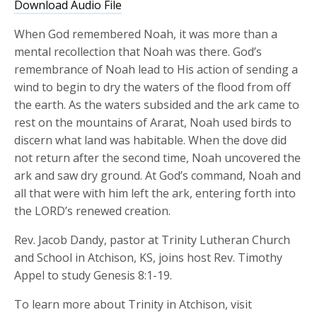
Download Audio File
When God remembered Noah, it was more than a
mental recollection that Noah was there. God’s
remembrance of Noah lead to His action of sending a
wind to begin to dry the waters of the flood from off
the earth. As the waters subsided and the ark came to
rest on the mountains of Ararat, Noah used birds to
discern what land was habitable. When the dove did
not return after the second time, Noah uncovered the
ark and saw dry ground. At God’s command, Noah and
all that were with him left the ark, entering forth into
the LORD’s renewed creation.
Rev. Jacob Dandy, pastor at Trinity Lutheran Church
and School in Atchison, KS, joins host Rev. Timothy
Appel to study Genesis 8:1-19.
To learn more about Trinity in Atchison, visit