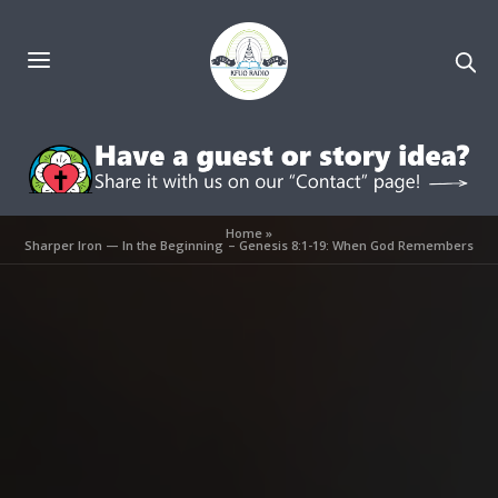
Home
»
Sharper Iron — In the Beginning – Genesis 8:1-19: When God Remembers