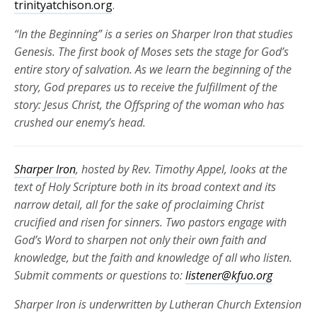
trinityatchison.org
.
“In the Beginning” is a series on Sharper Iron that studies
Genesis. The first book of Moses
sets the stage for God’s
entire
stor
y of salvation.
As we learn the beginning of the
story, God prepares us to receive the fulfillment of the
story: Jesus Christ, the Offspring of the woman who has
crushed our enemy’s head.
Sharper Iron
, hosted by Rev. Timothy Appel, looks at the
text of Holy Scripture both in its broad context and its
narrow detail, all for the sake of proclaiming Christ
crucified and risen for
sinners. Two pastors engage with
God’s Word to sharpen not only their own faith and
knowledge, but the faith and knowledge of all who listen.
Submit comments or questions to:
listener@kfuo.org
Sharper Iron is underwritten by Lutheran Church Extension