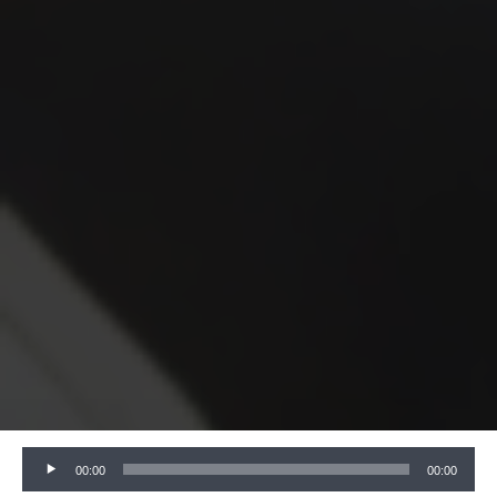
Audio
00:00
00:00
Player