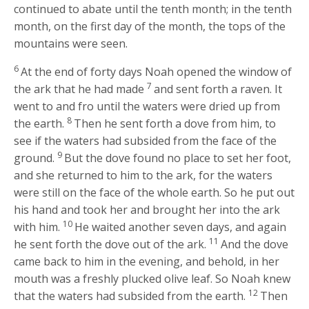
continued to abate until the tenth month; in the tenth
month, on the first day of the month, the tops of the
mountains were seen.
6
At the end of forty days Noah opened the window of
7
the ark that he had made
and sent forth a raven. It
went to and fro until the waters were dried up from
8
the earth.
Then he sent forth a dove from him, to
see if the waters had subsided from the face of the
9
ground.
But the dove found no place to set her foot,
and she returned to him to the ark, for the waters
were still on the face of the whole earth. So he put out
his hand and took her and brought her into the ark
10
with him.
He waited another seven days, and again
11
he sent forth the dove out of the ark.
And the dove
came back to him in the evening, and behold, in her
mouth was a freshly plucked olive leaf. So Noah knew
12
that the waters had subsided from the earth.
Then