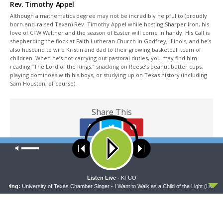
Rev. Timothy Appel
Although a mathematics degree may not be incredibly helpful to (proudly
born-and-raised Texan) Rev. Timothy Appel while hosting Sharper Iron, his
love of CFW Walther and the season of Easter will come in handy. His Call is
shepherding the flock at Faith Lutheran Church in Godfrey, Illinois, and he’s
also husband to wife Kristin and dad to their growing basketball team of
children. When he’s not carrying out pastoral duties, you may find him
reading “The Lord of the Rings,” snacking on Reese’s peanut butter cups,
playing dominoes with his boys, or studying up on Texas history (including
Sam Houston, of course).
Share This
Our site uses cookies. Learn more about our use of cookies:
cookie
policy
PREVIOUS ARTICLE
Sharper Iron — In the Beginning - Genesis 7:6-24: Water, Water
ACCEPT
Listen Live -
KFUO
Everywhere
aying:
University of Texas Chamber Singer - I Want to Walk as a Child of the Light (Lsb ****
NEXT ARTICLE