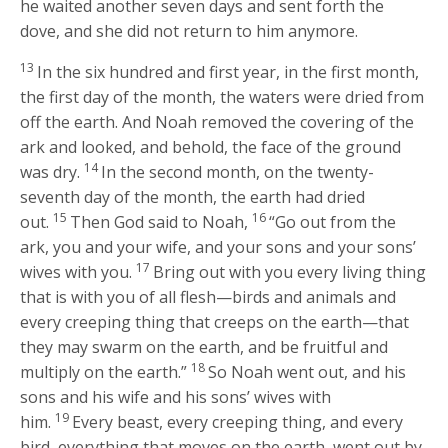
he waited another seven days and sent forth the
dove, and she did not return to him anymore.
13
In the six hundred and first year, in the first month,
the first day of the month, the waters were dried from
off the earth. And Noah removed the covering of the
ark and looked, and behold, the face of the ground
14
was dry.
In the second month, on the twenty-
seventh day of the month, the earth had dried
15
16
out.
Then God said to Noah,
“Go out from the
ark, you and your wife, and your sons and your sons’
17
wives with you.
Bring out with you every living thing
that is with you of all flesh—birds and animals and
every creeping thing that creeps on the earth—that
they may swarm on the earth, and be fruitful and
18
multiply on the earth.”
So Noah went out, and his
sons and his wife and his sons’ wives with
19
him.
Every beast, every creeping thing, and every
bird, everything that moves on the earth, went out by