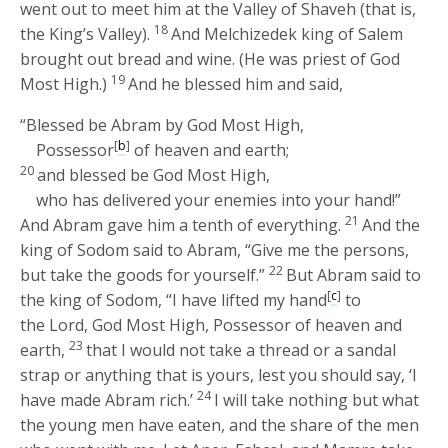
went out to meet him at the Valley of Shaveh (that is,
18
the King’s Valley).
And Melchizedek king of Salem
brought out bread and wine. (He was priest of God
19
Most High.)
And he blessed him and said,
“Blessed be Abram by God Most High,
[
b
]
Possessor
of heaven and earth;
20
and blessed be God Most High,
who has delivered your enemies into your hand!”
21
And Abram gave him a tenth of everything.
And the
king of Sodom said to Abram, “Give me the persons,
22
but take the goods for yourself.”
But Abram said to
[
c
]
the king of Sodom, “I have lifted my hand
to
the
Lord
, God Most High, Possessor of heaven and
23
earth,
that I would not take a thread or a sandal
strap or anything that is yours, lest you should say, ‘I
24
have made Abram rich.’
I will take nothing but what
the young men have eaten, and the share of the men