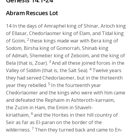
Abram Rescues Lot
14
In the days of Amraphel king of Shinar, Arioch king
of Ellasar, Chedorlaomer king of Elam, and Tidal king
2
of Goiim,
these kings made war with Bera king of
Sodom, Birsha king of Gomorrah, Shinab king
of Admah, Shemeber king of Zeboiim, and the king of
3
Bela (that is, Zoar).
And all these joined forces in the
4
Valley of Siddim (that is, the Salt Sea).
Twelve years
they had served Chedorlaomer, but in the thirteenth
5
year they rebelled.
In the fourteenth year
Chedorlaomer and the kings who were with him came
and defeated the Rephaim in Ashteroth-karnaim,
the Zuzim in Ham, the Emim in Shaveh-
6
kiriathaim,
and the Horites in their hill country of
Seir as far as El-paran on the border of the
7
wilderness.
Then they turned back and came to En-