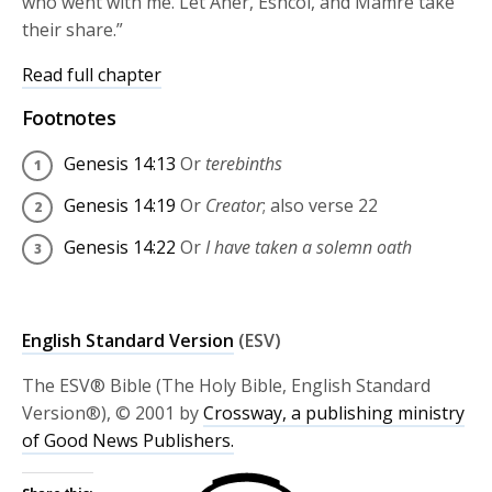
who went with me. Let Aner, Eshcol, and Mamre take
their share.”
Read full chapter
Footnotes
Genesis 14:13
Or
terebinths
Genesis 14:19
Or
Creator
; also verse 22
Genesis 14:22
Or
I have taken a solemn oath
English Standard Version
(ESV)
The ESV® Bible (The Holy Bible, English Standard
Version®), © 2001 by
Crossway, a publishing ministry
of Good News Publishers.