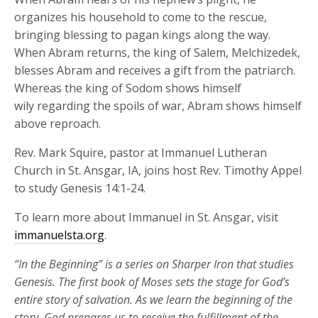
organizes his household to come to the rescue,
bringing blessing to pagan kings along the way.
When Abram returns, the king of Salem, Melchizedek,
blesses Abram and receives a gift from the patriarch.
Whereas the king of Sodom shows himself
wily regarding the spoils of war, Abram shows himself
above reproach.
Rev. Mark Squire, pastor at Immanuel Lutheran
Church in St. Ansgar, IA, joins host Rev. Timothy Appel
to study Genesis 14:1-24.
To learn more about Immanuel in St. Ansgar, visit
immanuelsta.org
.
“In the Beginning” is a series on Sharper Iron that studies
Genesis. The first book of Moses
sets the stage for God’s
entire
stor
y of salvation.
As we learn the beginning of the
story, God prepares us to receive the fulfillment of the