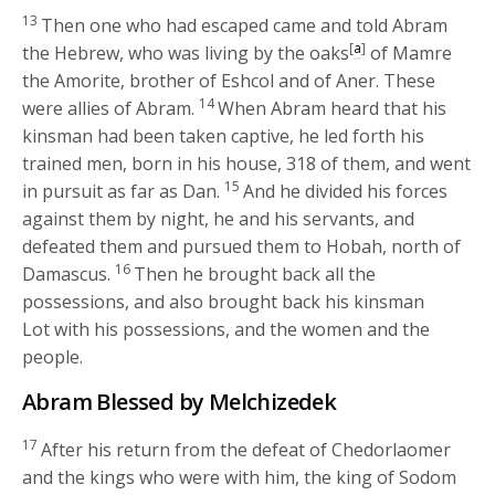
13
Then one who had escaped came and told Abram
[
a
]
the Hebrew, who was living by the oaks
of Mamre
the Amorite, brother of Eshcol and of Aner. These
14
were allies of Abram.
When Abram heard that his
kinsman had been taken captive, he led forth his
trained men, born in his house, 318 of them, and went
15
in pursuit as far as Dan.
And he divided his forces
against them by night, he and his servants, and
defeated them and pursued them to Hobah, north of
16
Damascus.
Then he brought back all the
possessions, and also brought back his kinsman
Lot with his possessions, and the women and the
people.
Abram Blessed by Melchizedek
17
After his return from the defeat of Chedorlaomer
and the kings who were with him, the king of Sodom