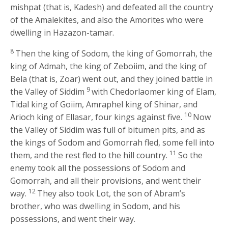
mishpat (that is, Kadesh) and defeated all the country
of the Amalekites, and also the Amorites who were
dwelling in Hazazon-tamar.
8
Then the king of Sodom, the king of Gomorrah, the
king of Admah, the king of Zeboiim, and the king of
Bela (that is, Zoar) went out, and they joined battle in
9
the Valley of Siddim
with Chedorlaomer king of Elam,
Tidal king of Goiim, Amraphel king of Shinar, and
10
Arioch king of Ellasar, four kings against five.
Now
the Valley of Siddim was full of bitumen pits, and as
the kings of Sodom and Gomorrah fled, some fell into
11
them, and the rest fled to the hill country.
So the
enemy took all the possessions of Sodom and
Gomorrah, and all their provisions, and went their
12
way.
They also took Lot, the son of Abram’s
brother, who was dwelling in Sodom, and his
possessions, and went their way.