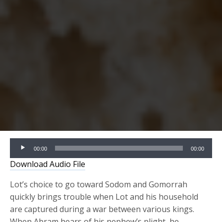
Audio
00:00
00:00
Player
Download Audio File
Lot’s choice to go toward Sodom and Gomorrah
quickly brings trouble when Lot and his household
are captured during a war between various kings.
When Abram hears of his nephew’s plight, he