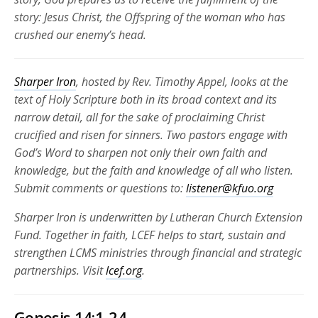
story: Jesus Christ, the Offspring of the woman who has
crushed our enemy’s head.
Sharper Iron
, hosted by Rev. Timothy Appel, looks at the
text of Holy Scripture both in its broad context and its
narrow detail, all for the sake of proclaiming Christ
crucified and risen for
sinners. Two pastors engage with
God’s Word to sharpen not only their own faith and
knowledge, but the faith and knowledge of all who listen.
Submit comments or questions to:
listener@kfuo.org
Sharper Iron is underwritten by Lutheran Church Extension
Fund. Together in faith, LCEF helps to start, sustain and
strengthen LCMS ministries through financial and strategic
partnerships.
Visit
lcef.org
.
Genesis 14:1-24