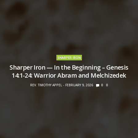
SHARPER IRON
Sharper Iron — In the Beginning – Genesis
14:1-24: Warrior Abram and Melchizedek
REV. TIMOTHY APPEL
FEBRUARY 9, 2026
0
0