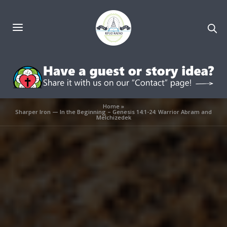
Home
»
Sharper Iron — In the Beginning – Genesis 14:1-24: Warrior Abram and
Melchizedek