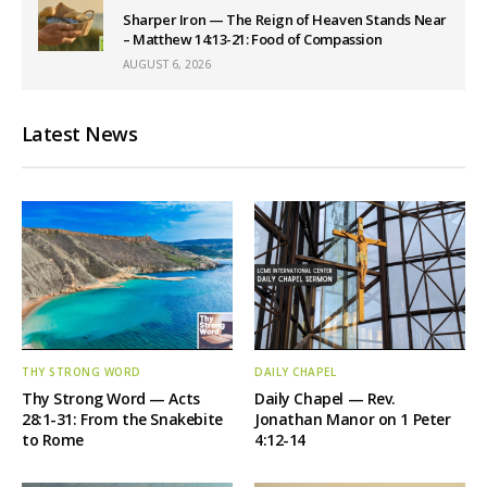
Sharper Iron — The Reign of Heaven Stands Near
– Matthew 14:13-21: Food of Compassion
AUGUST 6, 2026
Latest News
THY STRONG WORD
DAILY CHAPEL
Thy Strong Word — Acts
Daily Chapel — Rev.
28:1-31: From the Snakebite
Jonathan Manor on 1 Peter
to Rome
4:12-14