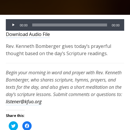
Audio
00:00
00:00
Player
Download Audio File
Rev. Kenneth Bomberger gives today’s prayerful
thought based on the day’s Scripture readings.
Begin your morning in word and prayer with Rev. Kenneth
Bomberger, who shares scripture, hymns, prayers, and
texts for the day, and also gives a short meditation on the
day’s scripture lessons. Submit comments or questions to:
listener@kfuo.org
Share this:
Click
Click
to
to