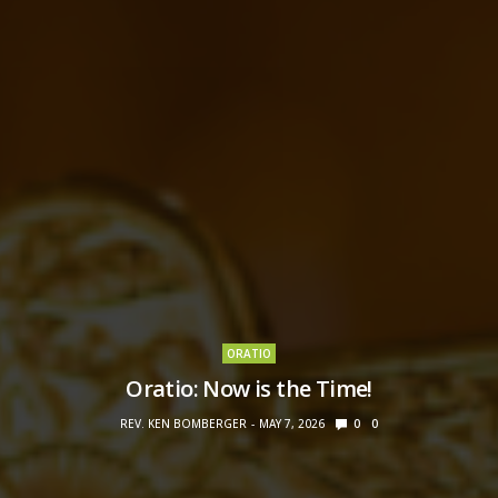
ORATIO
Oratio: Now is the Time!
REV. KEN BOMBERGER
MAY 7, 2026
0
0