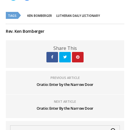
share
share
on
on
Twitter
Facebook
(Opens
(Opens
TAGS
in
in
KEN BOMBERGER
LUTHERAN DAILY LECTIONARY
new
new
window)
window)
Rev. Ken Bomberger
Share This
PREVIOUS ARTICLE
Oratio: Enter by the Narrow Door
NEXT ARTICLE
Oratio: Enter By the Narrow Door