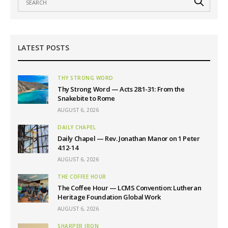
LATEST POSTS
THY STRONG WORD
Thy Strong Word — Acts 28:1-31: From the
Snakebite to Rome
AUGUST 6, 2026
DAILY CHAPEL
Daily Chapel — Rev. Jonathan Manor on 1 Peter
4:12-14
AUGUST 6, 2026
THE COFFEE HOUR
The Coffee Hour — LCMS Convention: Lutheran
Heritage Foundation Global Work
AUGUST 6, 2026
SHARPER IRON