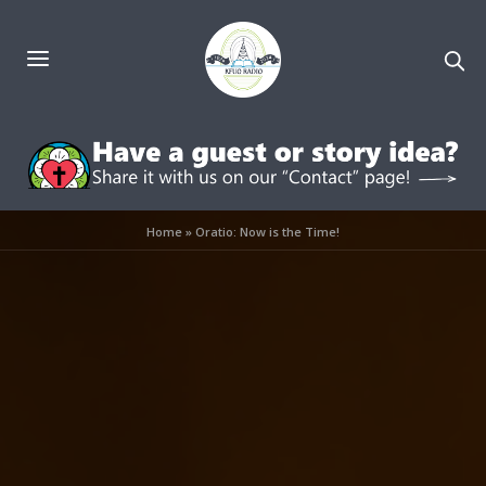
Home
»
Oratio: Now is the Time!