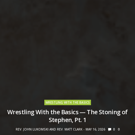
WRESTLING WITH THE BASICS
Wrestling With the Basics — The Stoning of
Stephen, Pt. 1
REV. JOHN LUKOMSKI AND REV. MATT CLARK
MAY 16, 2026
0
0