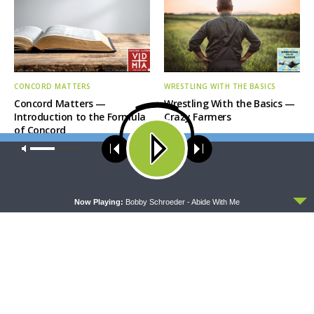
CONCORD MATTERS
WRESTLING WITH THE BASICS
Concord Matters —
Wrestling With the Basics —
Introduction to the Formula
Crazy Farmers
of Concord
Our site uses cookies. Learn more about our use of cookies:
cookie
policy
ACCEPT
Now Playing:
Bobby Schroeder - Abide With Me
MORNING PRAYER SERMONETTE
THY STRONG WORD
Morning Prayer Sermonette:
Thy Strong Word — Free-
1 Corinthians 1:26-2:16
Text First Friday: Heart
Languages and Translation