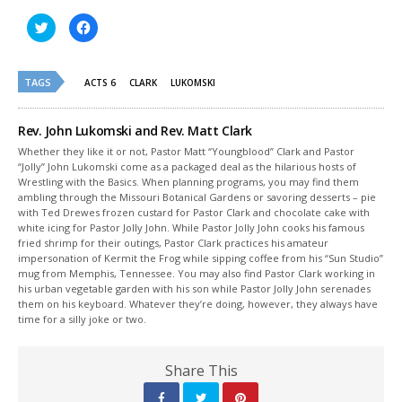
Click
Click
to
to
share
share
on
on
Twitter
Facebook
(Opens
(Opens
TAGS
ACTS 6
CLARK
LUKOMSKI
in
in
new
new
window)
window)
Rev. John Lukomski and Rev. Matt Clark
Whether they like it or not, Pastor Matt “Youngblood” Clark and Pastor
“Jolly” John Lukomski come as a packaged deal as the hilarious hosts of
Wrestling with the Basics. When planning programs, you may find them
ambling through the Missouri Botanical Gardens or savoring desserts – pie
with Ted Drewes frozen custard for Pastor Clark and chocolate cake with
white icing for Pastor Jolly John. While Pastor Jolly John cooks his famous
fried shrimp for their outings, Pastor Clark practices his amateur
impersonation of Kermit the Frog while sipping coffee from his “Sun Studio”
mug from Memphis, Tennessee. You may also find Pastor Clark working in
his urban vegetable garden with his son while Pastor Jolly John serenades
them on his keyboard. Whatever they’re doing, however, they always have
time for a silly joke or two.
Share This