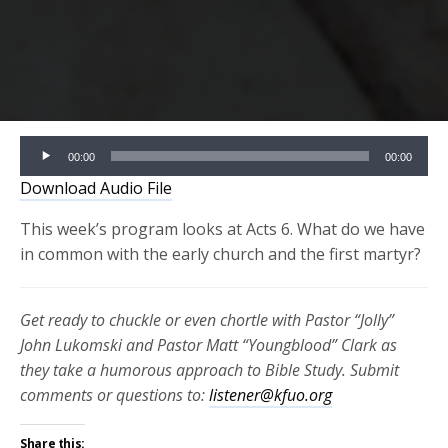
Audio
00:00
00:00
Player
Download Audio File
This week’s program looks at Acts 6. What do we have
in common with the early church and the first martyr?
Get ready to chuckle or even chortle with Pastor “Jolly”
John Lukomski and Pastor Matt “Youngblood” Clark as
they take a humorous approach to Bible Study. Submit
comments or questions to:
listener@kfuo.org
Share this: