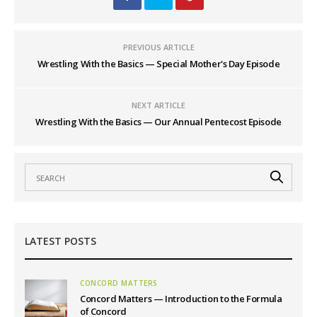
PREVIOUS ARTICLE
Wrestling With the Basics — Special Mother's Day Episode
NEXT ARTICLE
Wrestling With the Basics — Our Annual Pentecost Episode
LATEST POSTS
CONCORD MATTERS
Concord Matters — Introduction to the Formula
of Concord