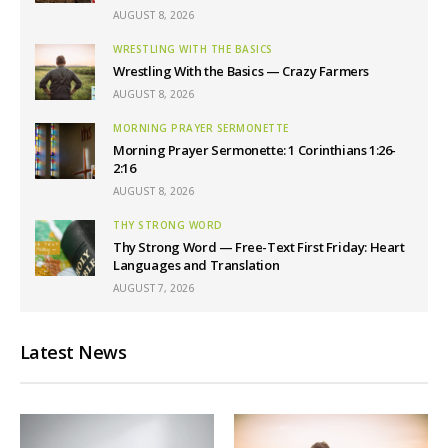
AUGUST 8, 2026
WRESTLING WITH THE BASICS
Wrestling With the Basics — Crazy Farmers
AUGUST 8, 2026
MORNING PRAYER SERMONETTE
Morning Prayer Sermonette: 1 Corinthians 1:26-
2:16
AUGUST 8, 2026
THY STRONG WORD
Thy Strong Word — Free-Text First Friday: Heart
Languages and Translation
AUGUST 7, 2026
Latest News