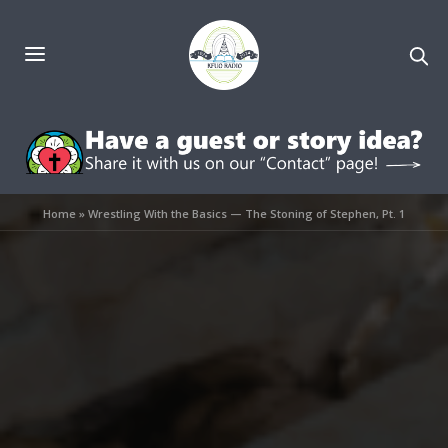
Home
»
Wrestling With the Basics — The Stoning of Stephen, Pt. 1