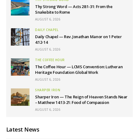
Thy Strong Word — Acts 28:1-31: From the
Snakebite to Rome
AUGUST 6, 2026
DAILY CHAPEL
Daily Chapel — Rev. Jonathan Manor on 1 Peter
4:12-14
AUGUST 6, 2026
THE COFFEE HOUR
The Coffee Hour — LCMS Convention: Lutheran
Heritage Foundation Global Work
AUGUST 6, 2026
SHARPER IRON
Sharper Iron — The Reign of Heaven Stands Near
– Matthew 14:13-21: Food of Compassion
AUGUST 6, 2026
Latest News