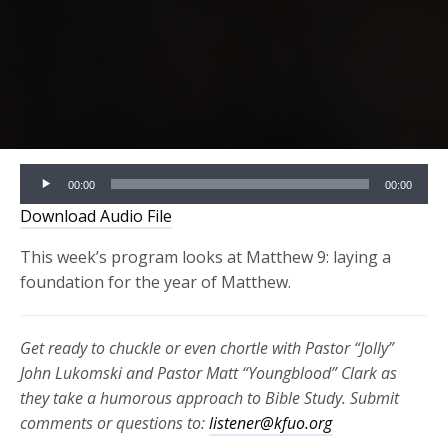
Audio
00:00
00:00
Player
Download Audio File
This week’s program looks at Matthew 9: laying a
foundation for the year of Matthew.
Get ready to chuckle or even chortle with Pastor “Jolly”
John Lukomski and Pastor Matt “Youngblood” Clark as
they take a humorous approach to Bible Study. Submit
comments or questions to:
listener@kfuo.org