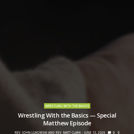
WRESTLING WITH THE BASICS
Wrestling With the Basics — Special
Matthew Episode
REV. JOHN LUKOMSKI AND REV. MATT CLARK
JUNE 13, 2026
0
0