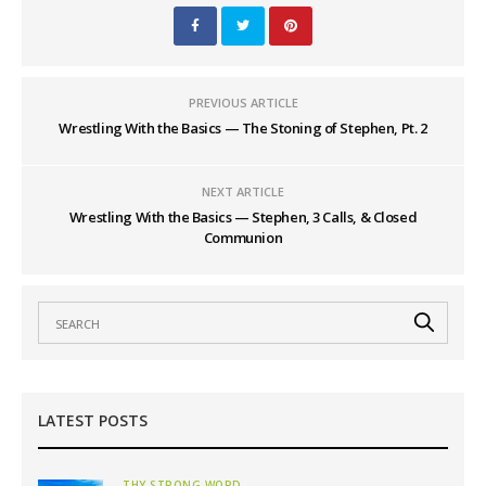
PREVIOUS ARTICLE
Wrestling With the Basics — The Stoning of Stephen, Pt. 2
NEXT ARTICLE
Wrestling With the Basics — Stephen, 3 Calls, & Closed
Communion
LATEST POSTS
THY STRONG WORD