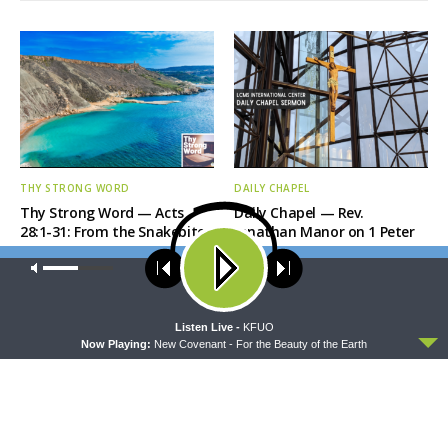
THY STRONG WORD
DAILY CHAPEL
Thy Strong Word — Acts
Daily Chapel — Rev.
28:1-31: From the Snakebite
Jonathan Manor on 1 Peter
to Rome
4:12-14
Our site uses cookies. Learn more about our use of cookies:
cookie
policy
ACCEPT
Listen Live -
KFUO
Now Playing:
New Covenant - For the Beauty of the Earth
THE COFFEE HOUR
SHARPER IRON