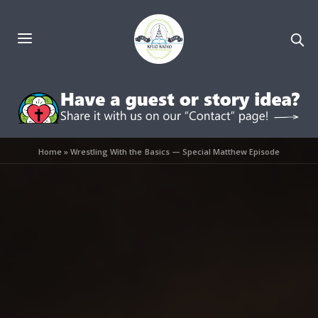
Home
»
Wrestling With the Basics — Special Matthew Episode