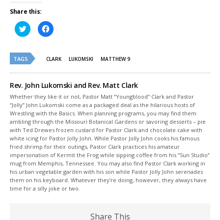
Share this:
Click
Click
to
to
share
share
on
on
Twitter
Facebook
(Opens
(Opens
TAGS
CLARK
LUKOMSKI
MATTHEW 9
in
in
new
new
window)
window)
Rev. John Lukomski and Rev. Matt Clark
Whether they like it or not, Pastor Matt “Youngblood” Clark and Pastor
“Jolly” John Lukomski come as a packaged deal as the hilarious hosts of
Wrestling with the Basics. When planning programs, you may find them
ambling through the Missouri Botanical Gardens or savoring desserts – pie
with Ted Drewes frozen custard for Pastor Clark and chocolate cake with
white icing for Pastor Jolly John. While Pastor Jolly John cooks his famous
fried shrimp for their outings, Pastor Clark practices his amateur
impersonation of Kermit the Frog while sipping coffee from his “Sun Studio”
mug from Memphis, Tennessee. You may also find Pastor Clark working in
his urban vegetable garden with his son while Pastor Jolly John serenades
them on his keyboard. Whatever they’re doing, however, they always have
time for a silly joke or two.
Share This