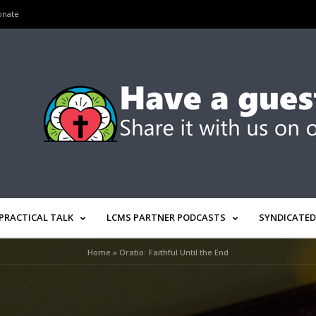
onate
PRACTICAL TALK
LCMS PARTNER PODCASTS
SYNDICATED
Home
»
Oratio: Faithful Until the End