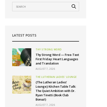
LATEST POSTS
THY STRONG WORD
Thy Strong Word — Free-Text
First Friday: Heart Languages
and Translation
AUGUST 7, 2026
THE LUTHERAN LADIES' LOUNGE
{The Lutheran Ladies’
Lounge} Kitchen Table Talk:
The Quiet Ambition with Dr.
Ryan Tinetti (Book Club
Bonus!)
AUGUST 7, 2026