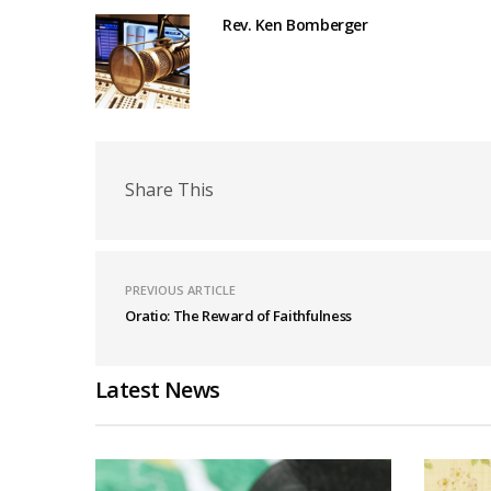
Rev. Ken Bomberger
Share This
PREVIOUS ARTICLE
Oratio: The Reward of Faithfulness
Latest News