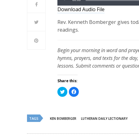
Player
Download Audio File
Rev. Kenneth Bomberger gives toda
readings.
Begin your morning in word and praye
hymns, prayers, and texts for the day,
lessons. Submit comments or questio
Share this:
Click
Click
to
to
share
share
on
on
Twitter
Facebook
(Opens
(Opens
in
in
new
new
TAGS
KEN BOMBERGER
LUTHERAN DAILY LECTIONARY
window)
window)