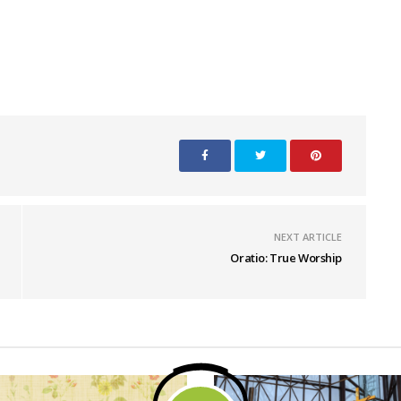
NEXT ARTICLE
Oratio: True Worship