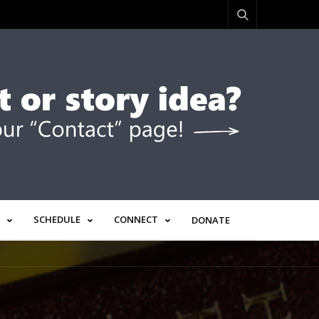
SCHEDULE
CONNECT
DONATE