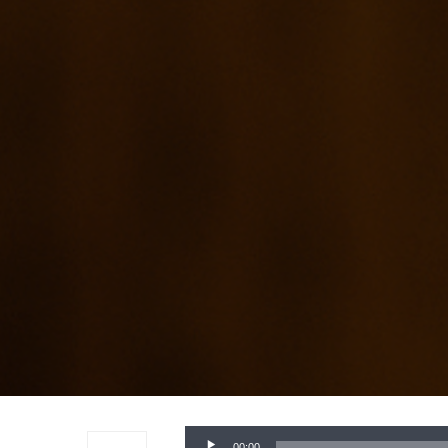
Audio
00:00