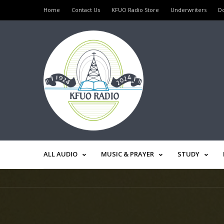
Home
Contact Us
KFUO Radio Store
Underwriters
D
ALL AUDIO
MUSIC & PRAYER
STUDY