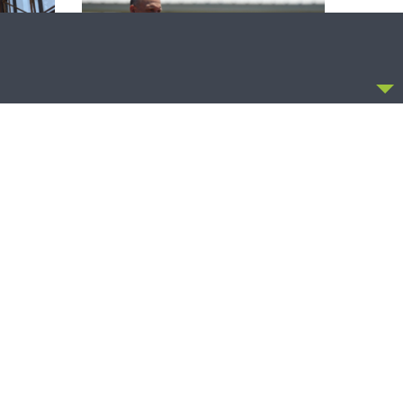
CCEPT
THE COFFEE HOUR
zer on
The Coffee Hour — Set Apart to Serve:
Athletics in Church Worker Formation
OLLOW US
FACEBOOK
TWITTER