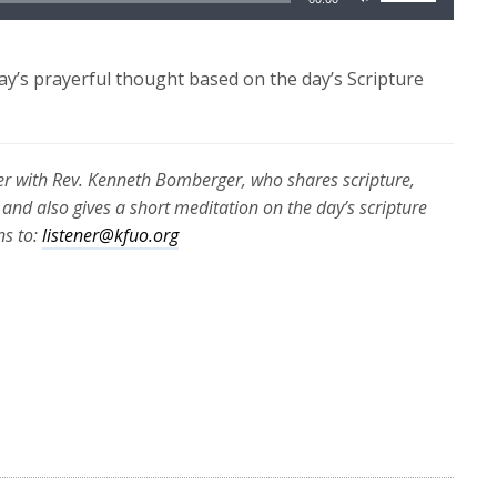
Up/Down
Arrow
keys
y’s prayerful thought based on the day’s Scripture
to
increase
or
r with Rev. Kenneth Bomberger, who shares scripture,
decrease
 and also gives a short meditation on the day’s scripture
volume.
ns to:
listener@kfuo.org