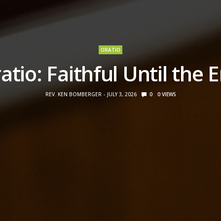
ORATIO
atio: Faithful Until the 
REV. KEN BOMBERGER
JULY 3, 2026
0
0
VIEWS