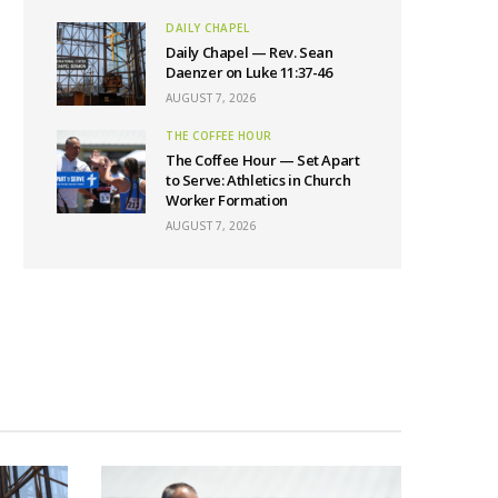
DAILY CHAPEL
Daily Chapel — Rev. Sean
Daenzer on Luke 11:37-46
AUGUST 7, 2026
THE COFFEE HOUR
The Coffee Hour — Set Apart
to Serve: Athletics in Church
Worker Formation
AUGUST 7, 2026