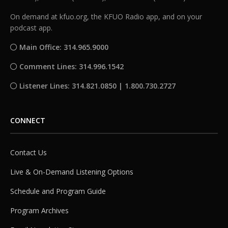
On demand at kfuo.org, the KFUO Radio app, and on your
podcast app.
Main Office: 314.965.9000
Comment Lines: 314.996.1542
Listener Lines: 314.821.0850 | 1.800.730.2727
CONNECT
Contact Us
Live & On-Demand Listening Options
Schedule and Program Guide
Program Archives