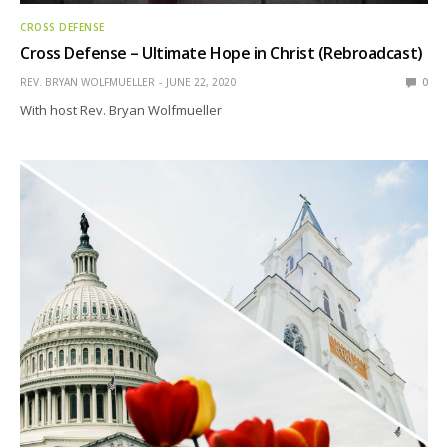
CROSS DEFENSE
Cross Defense – Ultimate Hope in Christ (Rebroadcast)
REV. BRYAN WOLFMUELLER
JUNE 22, 2020
0
With host Rev. Bryan Wolfmueller