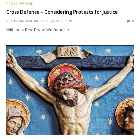
CROSS DEFENSE
Cross Defense – Considering Protests for Justice
REV. BRYAN WOLFMUELLER
JUNE 1, 2020
0
With host Rev. Bryan Wolfmueller