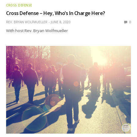
CROSS DEFENSE
Cross Defense – Hey, Who’s In Charge Here?
REV. BRYAN WOLFMUELLER
JUNE 8, 2020
0
With host Rev. Bryan Wolfmueller