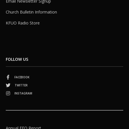
Email Newsletter Signup
Church Bulletin Information
KFUO Radio Store
FOLLOW US
FACEBOOK
TWITTER
INSTAGRAM
Annual EEO Report