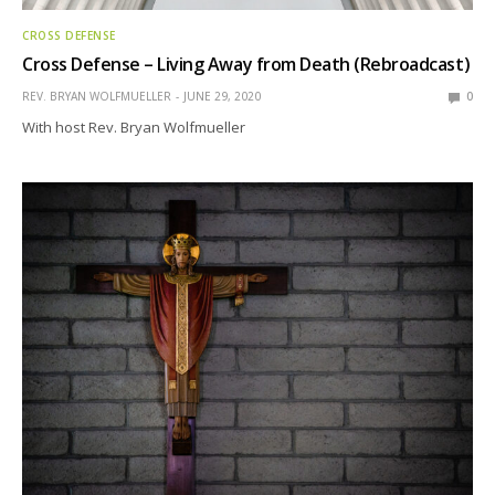
CROSS DEFENSE
Cross Defense – Living Away from Death (Rebroadcast)
REV. BRYAN WOLFMUELLER
JUNE 29, 2020
0
With host Rev. Bryan Wolfmueller