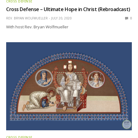
CROSS DEFENSE
Cross Defense – Ultimate Hope in Christ (Rebroadcast)
REV. BRYAN WOLFMUELLER
JULY 20, 2020
0
With host Rev. Bryan Wolfmueller
CROSS DEFENSE