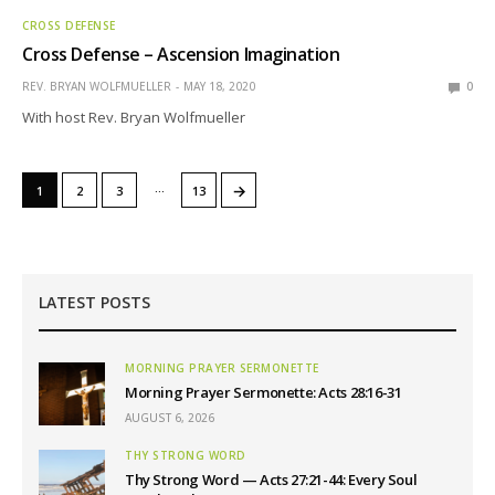
CROSS DEFENSE
Cross Defense – Ascension Imagination
REV. BRYAN WOLFMUELLER
MAY 18, 2020
0
With host Rev. Bryan Wolfmueller
…
→
1
2
3
13
LATEST POSTS
MORNING PRAYER SERMONETTE
Morning Prayer Sermonette: Acts 28:16-31
AUGUST 6, 2026
THY STRONG WORD
Thy Strong Word — Acts 27:21-44: Every Soul