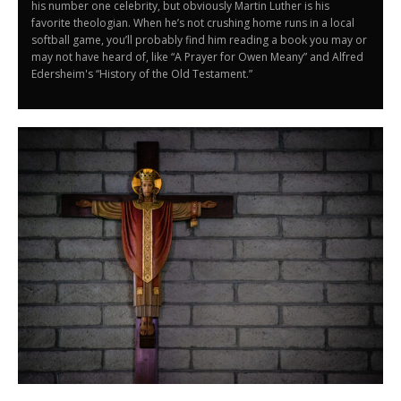
his number one celebrity, but obviously Martin Luther is his
favorite theologian. When he’s not crushing home runs in a local
softball game, you’ll probably find him reading a book you may or
may not have heard of, like “A Prayer for Owen Meany” and Alfred
Edersheim's “History of the Old Testament.”