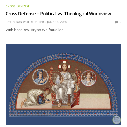
CROSS DEFENSE
Cross Defense – Political vs. Theological Worldview
REV. BRYAN WOLFMUELLER
JUNE 15, 2020
0
With host Rev. Bryan Wolfmueller