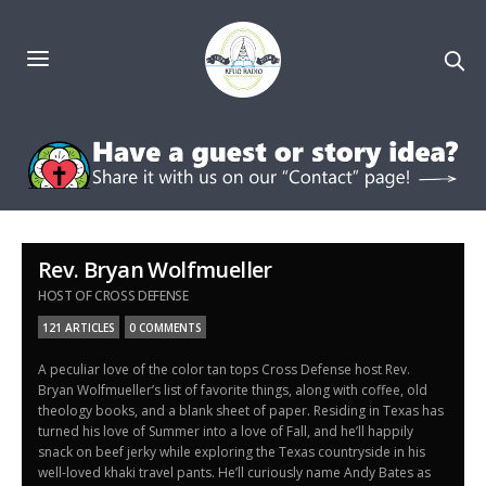
Rev. Bryan Wolfmueller
HOST OF CROSS DEFENSE
121 ARTICLES
0 COMMENTS
A peculiar love of the color tan tops Cross Defense host Rev.
Bryan Wolfmueller’s list of favorite things, along with coffee, old
theology books, and a blank sheet of paper. Residing in Texas has
turned his love of Summer into a love of Fall, and he’ll happily
snack on beef jerky while exploring the Texas countryside in his
well-loved khaki travel pants. He’ll curiously name Andy Bates as