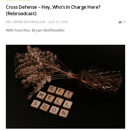
Cross Defense – Hey, Who’s In Charge Here?
(Rebroadcast)
REV. BRYAN WOLFMUELLER
JULY 13, 2020
0
With host Rev. Bryan Wolfmueller