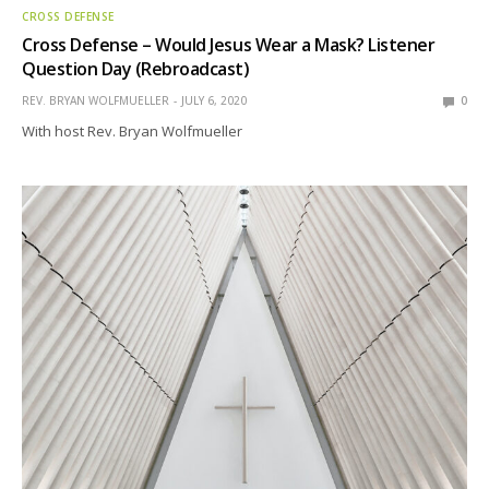
CROSS DEFENSE
Cross Defense – Would Jesus Wear a Mask? Listener
Question Day (Rebroadcast)
REV. BRYAN WOLFMUELLER
JULY 6, 2020
0
With host Rev. Bryan Wolfmueller