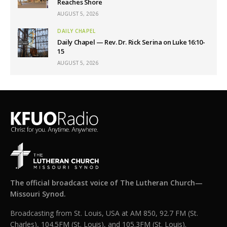
Reaches Shore
AUGUST 5, 2026
DAILY CHAPEL
Daily Chapel — Rev. Dr. Rick Serina on Luke 16:10-
15
AUGUST 5, 2026
The official broadcast voice of The Lutheran Church—
Missouri Synod.
Broadcasting from St. Louis, USA at AM 850, 92.7 FM (St.
Charles), 104.5FM (St. Louis), and 105.3FM (St. Louis).