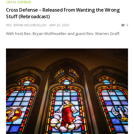
CROSS DEFENSE
Cross Defense – Released From Wanting the Wrong
Stuff (Rebroadcast)
REV. BRYAN WOLFMUELLER
MAY 25, 2020
0
With host Rev. Bryan Wolfmueller and guest Rev. Warren Graff.