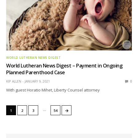
WORLD LUTHERAN NEWS DIGEST
World Lutheran News Digest – Payment in Ongoing
Planned Parenthood Case
KIP ALLEN
JANUARY 9, 2021
0
With guest Horatio Mihet, Liberty Counsel attorney
…
→
1
2
3
54