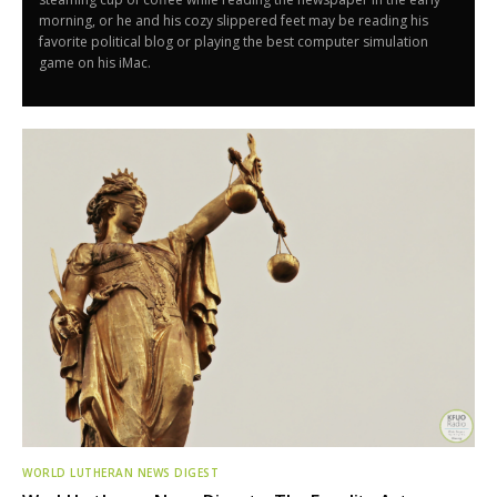
morning, or he and his cozy slippered feet may be reading his
favorite political blog or playing the best computer simulation
game on his iMac.
WORLD LUTHERAN NEWS DIGEST