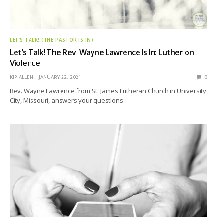
LET’S TALK! (THE PASTOR IS IN)
Let’s Talk! The Rev. Wayne Lawrence Is In: Luther on
Violence
KIP ALLEN
JANUARY 22, 2021
0
Rev. Wayne Lawrence from St. James Lutheran Church in University
City, Missouri, answers your questions.