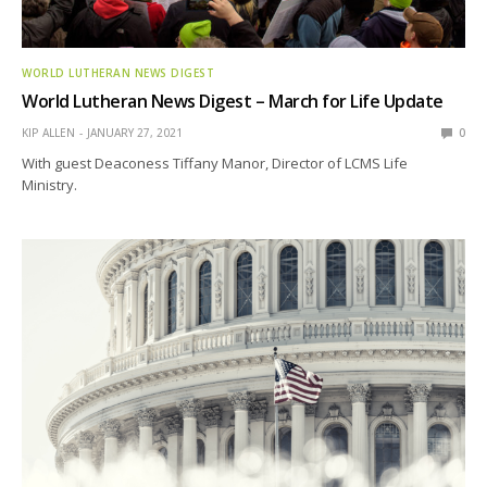
WORLD LUTHERAN NEWS DIGEST
World Lutheran News Digest – March for Life Update
KIP ALLEN
JANUARY 27, 2021
0
With guest Deaconess Tiffany Manor, Director of LCMS Life
Ministry.