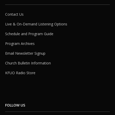
Contact Us
Live & On-Demand Listening Options
Schedule and Program Guide
Program Archives
Email Newsletter Signup
Church Bulletin Information
KFUO Radio Store
FOLLOW US