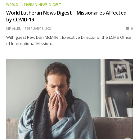
WORLD LUTHERAN NEWS DIGEST
World Lutheran News Digest – Missionaries Affected
by COVID-19
KIP ALLEN
FEBRUARY 3, 2021
0
With guest Rev. Dan McMiller, Executive Director of the LCMS Office
of International Mission.