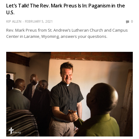
Let’s Talk! The Rev. Mark Preus Is In: Paganism in the
U.S.
KIP ALLEN
FEBRUARY 5, 2021
0
Rev. Mark Preus from St. Andrew’s Lutheran Church and Campus
Center in Laramie, Wyoming, answers your questions.