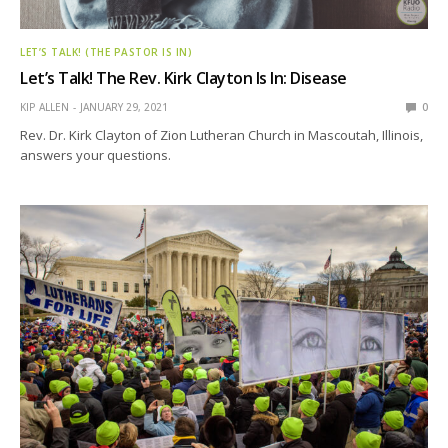
LET’S TALK! (THE PASTOR IS IN)
Let’s Talk! The Rev. Kirk Clayton Is In: Disease
KIP ALLEN
JANUARY 29, 2021
0
Rev. Dr. Kirk Clayton of Zion Lutheran Church in Mascoutah, Illinois,
answers your questions.