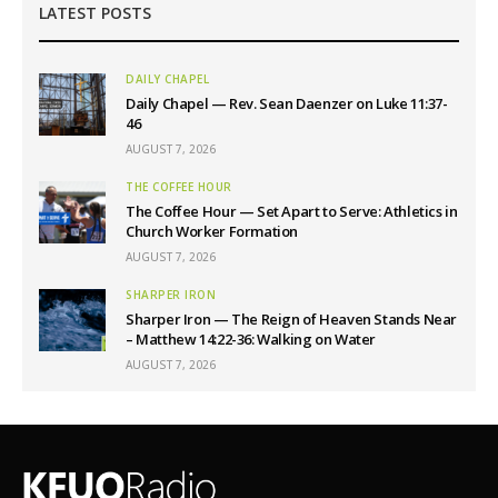
LATEST POSTS
DAILY CHAPEL
Daily Chapel — Rev. Sean Daenzer on Luke 11:37-
46
AUGUST 7, 2026
THE COFFEE HOUR
The Coffee Hour — Set Apart to Serve: Athletics in
Church Worker Formation
AUGUST 7, 2026
SHARPER IRON
Sharper Iron — The Reign of Heaven Stands Near
– Matthew 14:22-36: Walking on Water
AUGUST 7, 2026