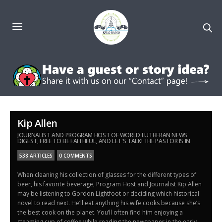
Kip Allen
JOURNALIST AND PROGRAM HOST OF WORLD LUTHERAN NEWS
DIGEST, FREE TO BE FAITHFUL, AND LET'S TALK! THE PASTOR IS IN
538 ARTICLES
0 COMMENTS
When cleaning his collection of glasses for the different types of
beer, his favorite beverage, Program Host and Journalist Kip Allen
may be listening to Gordon Lightfoot or deciding which historical
novel to read next. He’ll eat anything his wife cooks because she’s
the best cook on the planet. You’ll often find him enjoying a
steaming cup of coffee while reading the newspaper in the early