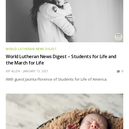
WORLD LUTHERAN NEWS DIGEST
World Lutheran News Digest – Students for Life and
the March for Life
KIP ALLEN
JANUARY 13, 2021
0
With guest Jacinta Florence of Students for Life of America.