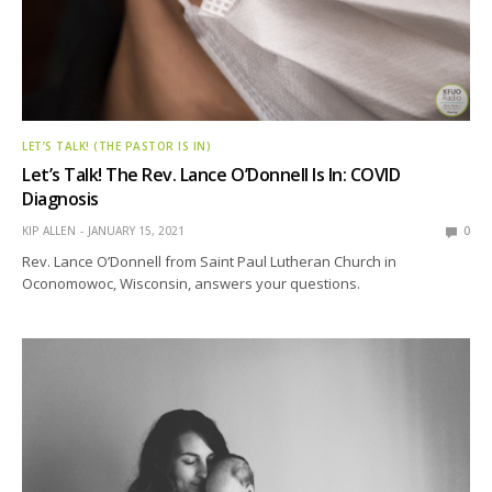
LET’S TALK! (THE PASTOR IS IN)
Let’s Talk! The Rev. Lance O’Donnell Is In: COVID
Diagnosis
KIP ALLEN
JANUARY 15, 2021
0
Rev. Lance O’Donnell from Saint Paul Lutheran Church in
Oconomowoc, Wisconsin, answers your questions.