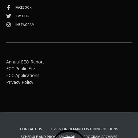
FACEBOOK
TWITTER
INSTAGRAM
Annual EEO Report
FCC Public File
FCC Applications
Privacy Policy
CONTACT US
LIVE & ON-DEMAND LISTENING OPTIONS
SCHEDULE AND PROGRAM GUIDE
PROGRAM ARCHIVES