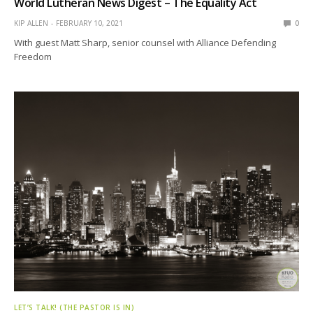
World Lutheran News Digest – The Equality Act
KIP ALLEN
FEBRUARY 10, 2021
0
With guest Matt Sharp, senior counsel with Alliance Defending
Freedom
LET’S TALK! (THE PASTOR IS IN)