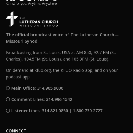
The official broadcast voice of The Lutheran Church—
Missouri Synod.
Broadcasting from St. Louis, USA at AM 850, 92.7 FM (St.
Charles), 104.5FM (St. Louis), and 105.3FM (St. Louis).
On demand at kfuo.org, the KFUO Radio app, and on your
podcast app.
Main Office: 314.965.9000
Comment Lines: 314.996.1542
Listener Lines: 314.821.0850 | 1.800.730.2727
CONNECT