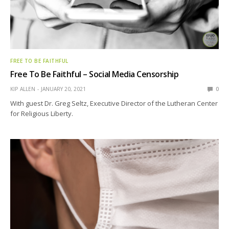
FREE TO BE FAITHFUL
Free To Be Faithful – Social Media Censorship
KIP ALLEN
JANUARY 20, 2021
0
With guest Dr. Greg Seltz, Executive Director of the Lutheran Center
for Religious Liberty.