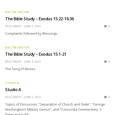
ASK THE PASTOR
The Bible Study – Exodus 15:22-16:36
KFUO RADIO
JUNE 5, 2012
0
Complaints followed by Blessings.
ASK THE PASTOR
The Bible Study – Exodus 15:1-21
KFUO RADIO
JUNE 4, 2012
0
The Song of Moses.
STUDIO A
Studio A
KFUO RADIO
JUNE 2, 2012
0
Topics of Discussion: “Separation of Church and State”, “George
Washington’s Military Genius”, and “Concordia Commentary -2
Peter and Jude”