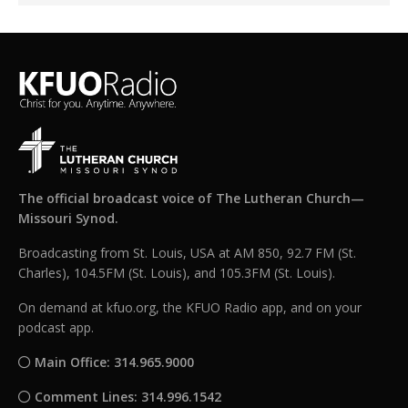
The official broadcast voice of The Lutheran Church—
Missouri Synod.
Broadcasting from St. Louis, USA at AM 850, 92.7 FM (St.
Charles), 104.5FM (St. Louis), and 105.3FM (St. Louis).
On demand at kfuo.org, the KFUO Radio app, and on your
podcast app.
Main Office: 314.965.9000
Comment Lines: 314.996.1542