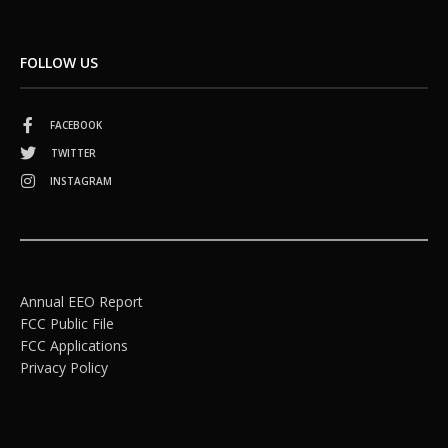
FOLLOW US
FACEBOOK
TWITTER
INSTAGRAM
Annual EEO Report
FCC Public File
FCC Applications
Privacy Policy