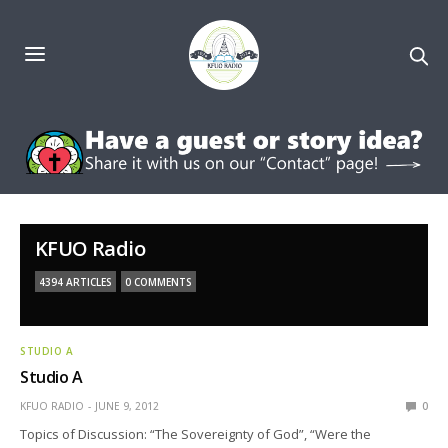
KFUO Radio
4394 ARTICLES
0 COMMENTS
STUDIO A
Studio A
KFUO RADIO
JUNE 9, 2012
0
Topics of Discussion: “The Sovereignty of God”, “Were the