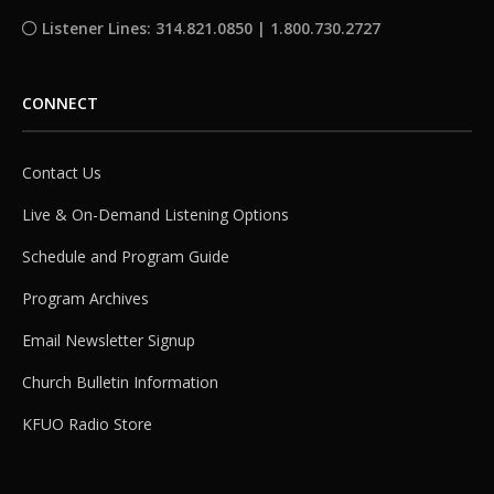
Listener Lines: 314.821.0850 | 1.800.730.2727
CONNECT
Contact Us
Live & On-Demand Listening Options
Schedule and Program Guide
Program Archives
Email Newsletter Signup
Church Bulletin Information
KFUO Radio Store