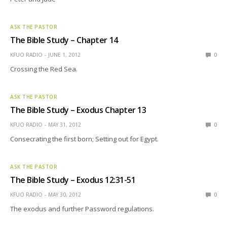
ASK THE PASTOR
The Bible Study – Chapter 14
KFUO RADIO
JUNE 1, 2012
0
Crossing the Red Sea.
ASK THE PASTOR
The Bible Study – Exodus Chapter 13
KFUO RADIO
MAY 31, 2012
0
Consecrating the first born; Setting out for Egypt.
ASK THE PASTOR
The Bible Study – Exodus 12:31-51
KFUO RADIO
MAY 30, 2012
0
The exodus and further Password regulations.