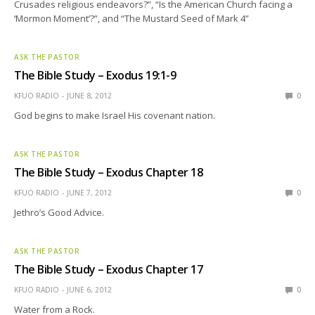
Crusades religious endeavors?”, “Is the American Church facing a
‘Mormon Moment’?”, and “The Mustard Seed of Mark 4”
ASK THE PASTOR
The Bible Study – Exodus 19:1-9
KFUO RADIO
JUNE 8, 2012
0
God begins to make Israel His covenant nation.
ASK THE PASTOR
The Bible Study – Exodus Chapter 18
KFUO RADIO
JUNE 7, 2012
0
Jethro’s Good Advice.
ASK THE PASTOR
The Bible Study – Exodus Chapter 17
KFUO RADIO
JUNE 6, 2012
0
Water from a Rock.