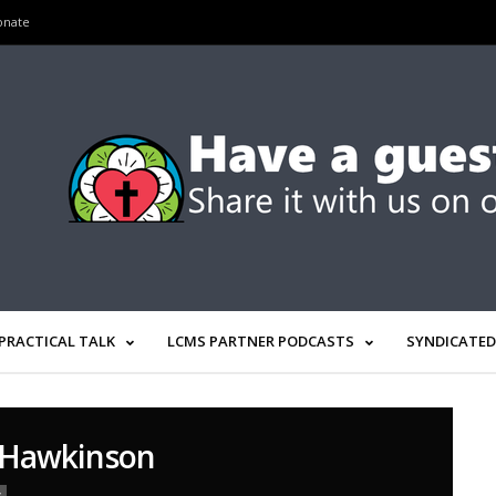
onate
PRACTICAL TALK
LCMS PARTNER PODCASTS
SYNDICATED
 Hawkinson