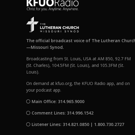
The official broadcast voice of The Lutheran Churc
—Missouri Synod.
Broadcasting from St. Louis, USA at AM 850, 92.7 FM
(St. Charles), 104.5FM (St. Louis), and 105.3FM (St.
Louis).
On demand at kfuo.org, the KFUO Radio app, and on
your podcast app.
Main Office: 314.965.9000
Comment Lines: 314.996.1542
Listener Lines: 314.821.0850 | 1.800.730.2727