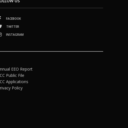
OLLOW US
FACEBOOK
TWITTER
INSTAGRAM
nnual EEO Report
CC Public File
CC Applications
rivacy Policy