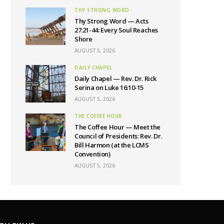
THY STRONG WORD
Thy Strong Word — Acts
27:21-44: Every Soul Reaches
Shore
AUGUST 5, 2026
DAILY CHAPEL
Daily Chapel — Rev. Dr. Rick
Serina on Luke 16:10-15
AUGUST 5, 2026
THE COFFEE HOUR
The Coffee Hour — Meet the
Council of Presidents: Rev. Dr.
Bill Harmon (at the LCMS
Convention)
AUGUST 5, 2026