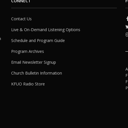
CONNECT
F
Contact Us
Live & On-Demand Listening Options
h
Schedule and Program Guide
Program Archives
Email Newsletter Signup
A
Church Bulletin Information
F
F
KFUO Radio Store
P