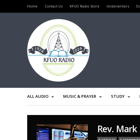
Home
Contact Us
KFUO Radio Store
Underwriters
D
ALL AUDIO
MUSIC & PRAYER
STUDY
Rev. Mark