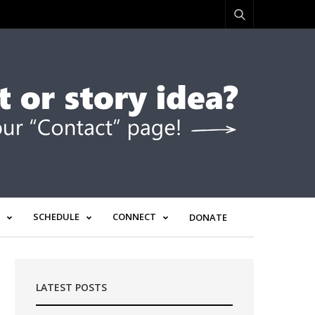
SCHEDULE
CONNECT
DONATE
LATEST POSTS