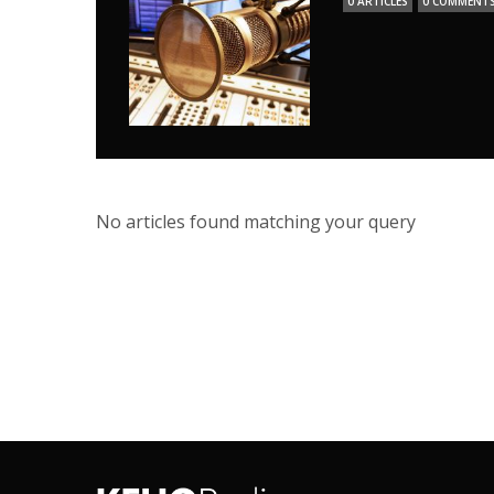
0 ARTICLES
0 COMMENT
No articles found matching your query