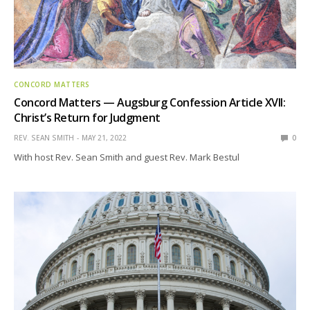
CONCORD MATTERS
Concord Matters — Augsburg Confession Article XVII:
Christ’s Return for Judgment
REV. SEAN SMITH
MAY 21, 2022
0
With host Rev. Sean Smith and guest Rev. Mark Bestul