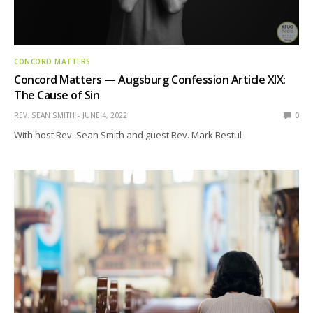
CONCORD MATTERS
Concord Matters — Augsburg Confession Article XIX:
The Cause of Sin
REV. SEAN SMITH
JUNE 4, 2022
0
With host Rev. Sean Smith and guest Rev. Mark Bestul