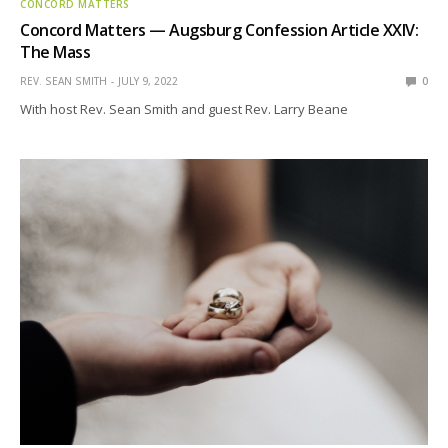
CONCORD MATTERS
Concord Matters — Augsburg Confession Article XXIV:
The Mass
REV. SEAN SMITH
JULY 9, 2022
0
With host Rev. Sean Smith and guest Rev. Larry Beane