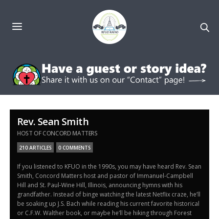
Rev. Sean Smith
HOST OF CONCORD MATTERS
210 ARTICLES
0 COMMENTS
If you listened to KFUO in the 1990s, you may have heard Rev. Sean
Smith, Concord Matters host and pastor of Immanuel-Campbell
Hill and St. Paul-Wine Hill, Illinois, announcing hymns with his
grandfather. Instead of binge watching the latest Netflix craze, he’ll
be soaking up J.S. Bach while reading his current favorite historical
or C.F.W. Walther book, or maybe he’ll be hiking through Forest