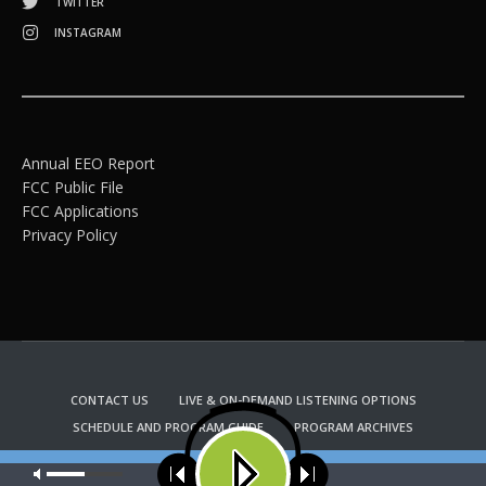
TWITTER
INSTAGRAM
Annual EEO Report
FCC Public File
FCC Applications
Privacy Policy
CONTACT US
LIVE & ON-DEMAND LISTENING OPTIONS
SCHEDULE AND PROGRAM GUIDE
PROGRAM ARCHIVES
EMAIL NEWSLETTER SIGNUP
CHURCH BULLETIN INFORMATION
Our site uses cookies. Learn more about our use of cookies:
cookie
KFUO RADIO STORE