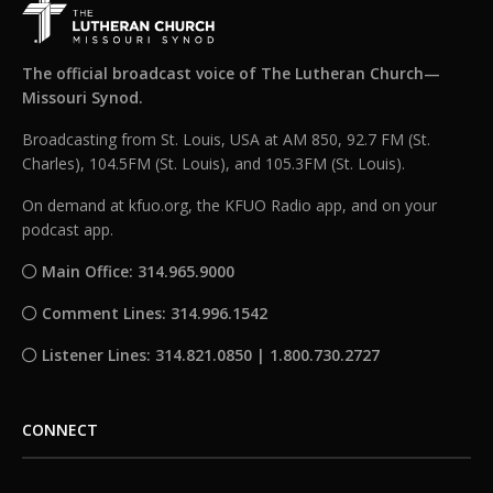
The official broadcast voice of The Lutheran Church—
Missouri Synod.
Broadcasting from St. Louis, USA at AM 850, 92.7 FM (St.
Charles), 104.5FM (St. Louis), and 105.3FM (St. Louis).
On demand at kfuo.org, the KFUO Radio app, and on your
podcast app.
Main Office: 314.965.9000
Comment Lines: 314.996.1542
Listener Lines: 314.821.0850 | 1.800.730.2727
CONNECT