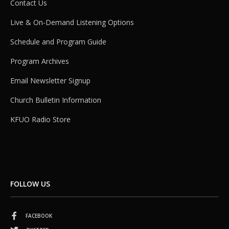
Contact Us
Live & On-Demand Listening Options
Schedule and Program Guide
Program Archives
Email Newsletter Signup
Church Bulletin Information
KFUO Radio Store
FOLLOW US
FACEBOOK