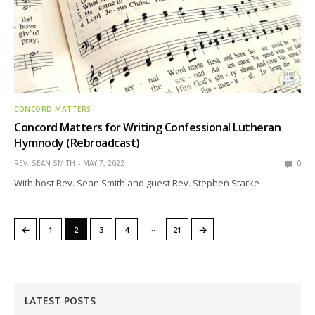
CONCORD MATTERS
Concord Matters for Writing Confessional Lutheran
Hymnody (Rebroadcast)
REV. SEAN SMITH
MAY 7, 2022
0
With host Rev. Sean Smith and guest Rev. Stephen Starke
…
←
→
1
2
3
4
21
LATEST POSTS