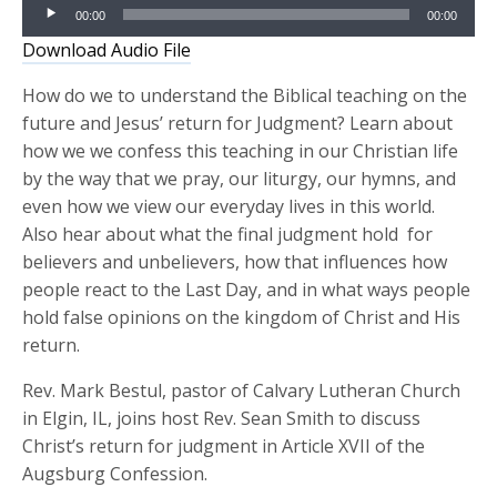
Audio
00:00
00:00
Player
Download Audio File
How do we to understand the Biblical teaching on the
future and Jesus’ return for Judgment? Learn about
how we we confess this teaching in our Christian life
by the way that we pray, our liturgy, our hymns, and
even how we view our everyday lives in this world.
Also hear about what the final judgment hold for
believers and unbelievers, how that influences how
people react to the Last Day, and in what ways people
hold false opinions on the kingdom of Christ and His
return.
Rev. Mark Bestul, pastor of Calvary Lutheran Church
in Elgin, IL, joins host Rev. Sean Smith to discuss
Christ’s return for judgment in Article XVII of the
Augsburg Confession.