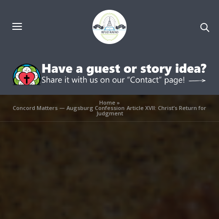
Home
»
Concord Matters — Augsburg Confession Article XVII: Christ’s Return for
Judgment