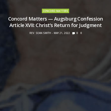
CONCORD MATTERS
Concord Matters — Augsburg Confession
Article XVII: Christ’s Return for Judgment
REV. SEAN SMITH
MAY 21, 2022
0
0