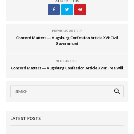
Share This
PREVIOUS ARTICLE
Concord Matters — Augsburg Confession Article XVI: Civil
Government
NEXT ARTICLE
Concord Matters — Augsburg Confession Article XVIII: Free Will
LATEST POSTS