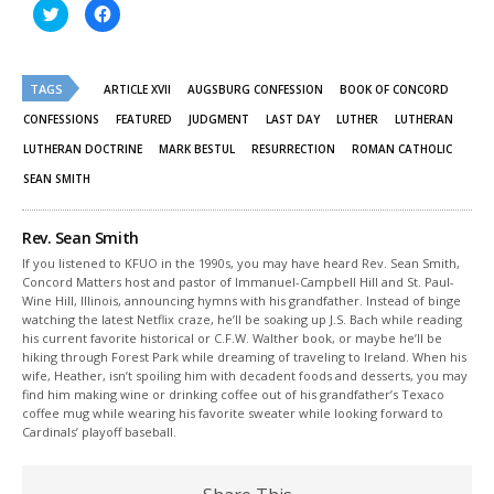
Click
Click
to
to
share
share
on
on
Twitter
Facebook
(Opens
(Opens
TAGS
in
in
ARTICLE XVII
AUGSBURG CONFESSION
BOOK OF CONCORD
new
new
window)
window)
CONFESSIONS
FEATURED
JUDGMENT
LAST DAY
LUTHER
LUTHERAN
LUTHERAN DOCTRINE
MARK BESTUL
RESURRECTION
ROMAN CATHOLIC
SEAN SMITH
Rev. Sean Smith
If you listened to KFUO in the 1990s, you may have heard Rev. Sean Smith,
Concord Matters host and pastor of Immanuel-Campbell Hill and St. Paul-
Wine Hill, Illinois, announcing hymns with his grandfather. Instead of binge
watching the latest Netflix craze, he’ll be soaking up J.S. Bach while reading
his current favorite historical or C.F.W. Walther book, or maybe he’ll be
hiking through Forest Park while dreaming of traveling to Ireland. When his
wife, Heather, isn’t spoiling him with decadent foods and desserts, you may
find him making wine or drinking coffee out of his grandfather’s Texaco
coffee mug while wearing his favorite sweater while looking forward to
Cardinals’ playoff baseball.