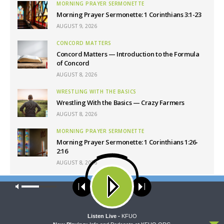
MORNING PRAYER SERMONETTE
Morning Prayer Sermonette: 1 Corinthians 3:1-23
AUGUST 9, 2026
CONCORD MATTERS
Concord Matters — Introduction to the Formula
of Concord
AUGUST 8, 2026
WRESTLING WITH THE BASICS
Wrestling With the Basics — Crazy Farmers
AUGUST 8, 2026
MORNING PRAYER SERMONETTE
Morning Prayer Sermonette: 1 Corinthians 1:26-
2:16
AUGUST 8, 2026
Our site uses cookies. Learn more about our use of cookies:
cookie
Latest News
policy
ACCEPT
Listen Live -
KFUO