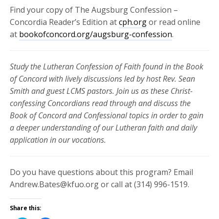
Find your copy of The Augsburg Confession –
Concordia Reader’s Edition at
cph.org
or read online
at
bookofconcord.org/augsburg-confession
.
Study the Lutheran Confession of Faith found in the Book
of Concord with lively discussions led by host Rev. Sean
Smith and guest LCMS pastors. Join us as these
Christ-
confessing Concordians read through and discuss the
Book of Concord and Confessional topics in order to gain
a deeper understanding of our Lutheran faith and daily
application in our vocations.
Do you have questions about this program? Email
Andrew.Bates@kfuo.org or call at (314) 996-1519.
Share this: