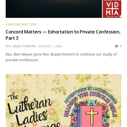
CONCORD MATTERS
Concord Matters — Exhortation to Private Confession,
Part 3
REV. BRADY FINNERN
AUGUST 1, 2026
0
Rev. Ben Meyer joins Rev. Brady Finnern to continue our study of
private confession.