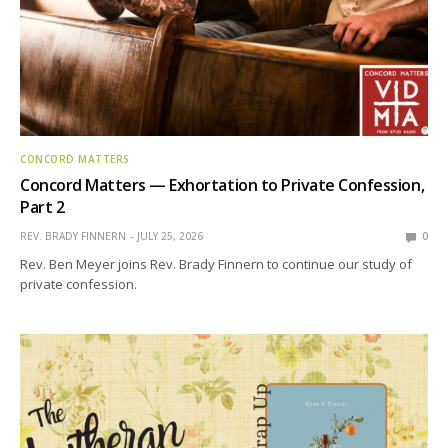
CONCORD MATTERS
Concord Matters — Exhortation to Private Confession,
Part 2
REV. BRADY FINNERN
JULY 25, 2026
0
Rev. Ben Meyer joins Rev. Brady Finnern to continue our study of
private confession.