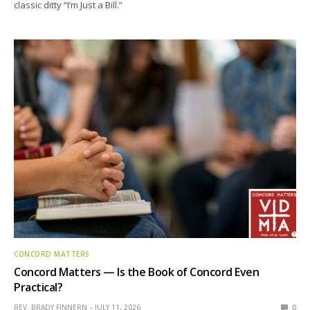
classic ditty “I’m Just a Bill.”
CONCORD MATTERS
Concord Matters — Is the Book of Concord Even
Practical?
REV. BRADY FINNERN
JULY 11, 2026
0