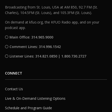
Broadcasting from St. Louis, USA at AM 850, 92.7 FM (St.
Charles), 104.5FM (St. Louis), and 105.3FM (St. Louis).
On demand at kfuo.org, the KFUO Radio app, and on your
podcast app.
Main Office: 314.965.9000
Comment Lines: 314.996.1542
Listener Lines: 314.821.0850 | 1.800.730.2727
CONNECT
Contact Us
Live & On-Demand Listening Options
Schedule and Program Guide