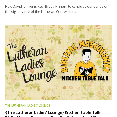
Rev. David Juhl joins Rev. Brady Finnern to conclude our series on
the significance of the Lutheran Confessions.
THE LUTHERAN LADIES' LOUNGE
{The Lutheran Ladies’ Lounge} Kitchen Table Talk: