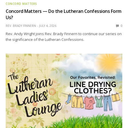
CONCORD MATTERS
Concord Matters — Do the Lutheran Confessions Form
Us?
REV. BRADY FINNERN
JULY 4, 2026
0
Rev. Andy Wright joins Rev. Brady Finnern to continue our series on
the significance of the Lutheran Confessions.