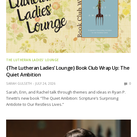
THE LUTHERAN LADIES' LOUNGE
{The Lutheran Ladies’ Lounge} Book Club Wrap Up: The
Quiet Ambition
SARAH GULSETH
JULY 24, 2026
0
Sarah, Erin, and Rachel talk through themes and ideas in Ryan P.
Tinetti’s new book “The Quiet Ambition: Scripture’s Surprising
Antidote to Our Restless Lives.”