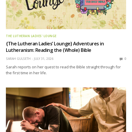
THE LUTHERAN LADIES' LOUNGE
{The Lutheran Ladies’ Lounge} Adventures in
Lutheranism: Reading the (Whole) Bible
SARAH GULSETH
JULY 31, 2026
0
Sarah reports on her quest to read the Bible straight through for
the first time in her life.