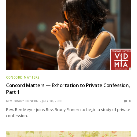
CONCORD MATTERS
Concord Matters — Exhortation to Private Confession,
Part 1
REV. BRADY FINNERN
JULY 18, 2026
0
Rev. Ben Meyer joins Rev. Brady Finnern to begin a study of private
confession.