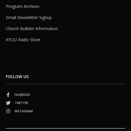
Program Archives
Email Newsletter Signup
Church Bulletin Information
KFUO Radio Store
FOLLOW US
FACEBOOK
TWITTER
INSTAGRAM