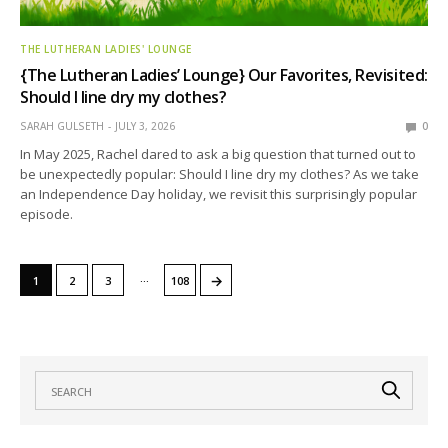
THE LUTHERAN LADIES' LOUNGE
{The Lutheran Ladies’ Lounge} Our Favorites, Revisited:
Should I line dry my clothes?
SARAH GULSETH
JULY 3, 2026
0
In May 2025, Rachel dared to ask a big question that turned out to
be unexpectedly popular: Should I line dry my clothes? As we take
an Independence Day holiday, we revisit this surprisingly popular
episode.
…
→
1
2
3
108