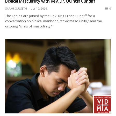
Biblical Masculinity with Rev. Dr. Quintin Cundiff
SARAH GULSETH
JULY 10, 2026
0
The Ladies are joined by the Rev. Dr. Quintin Cundiff for a
conversation on biblical manhood, “toxic masculinity,” and the
ongoing “crisis of masculinity.”