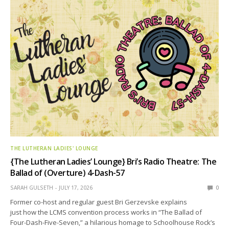
THE LUTHERAN LADIES' LOUNGE
{The Lutheran Ladies’ Lounge} Bri’s Radio Theatre: The
Ballad of (Overture) 4-Dash-57
SARAH GULSETH
JULY 17, 2026
0
Former co-host and regular guest Bri Gerzevske explains
just how the LCMS convention process works in “The Ballad of
Four-Dash-Five-Seven,” a hilarious homage to Schoolhouse Rock’s