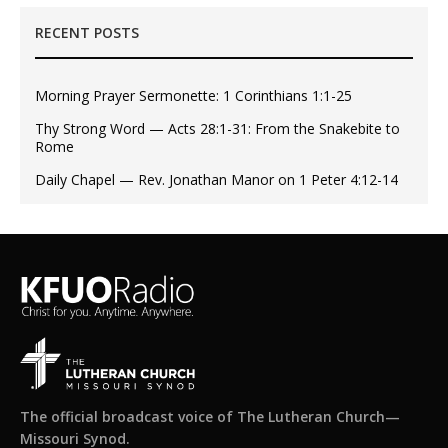
RECENT POSTS
Morning Prayer Sermonette: 1 Corinthians 1:1-25
Thy Strong Word — Acts 28:1-31: From the Snakebite to
Rome
Daily Chapel — Rev. Jonathan Manor on 1 Peter 4:12-14
The official broadcast voice of The Lutheran Church—
Missouri Synod.