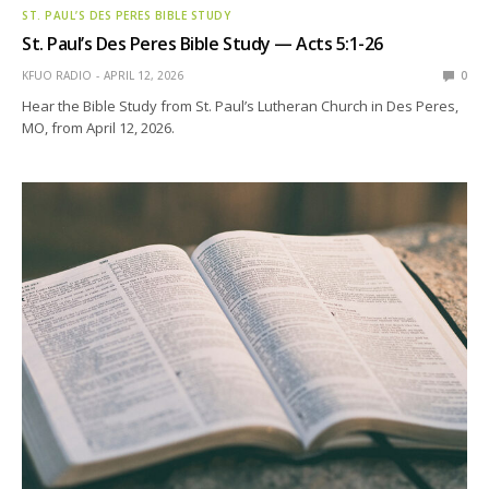
ST. PAUL’S DES PERES BIBLE STUDY
St. Paul’s Des Peres Bible Study — Acts 5:1-26
KFUO RADIO
APRIL 12, 2026
0
Hear the Bible Study from St. Paul’s Lutheran Church in Des Peres,
MO, from April 12, 2026.