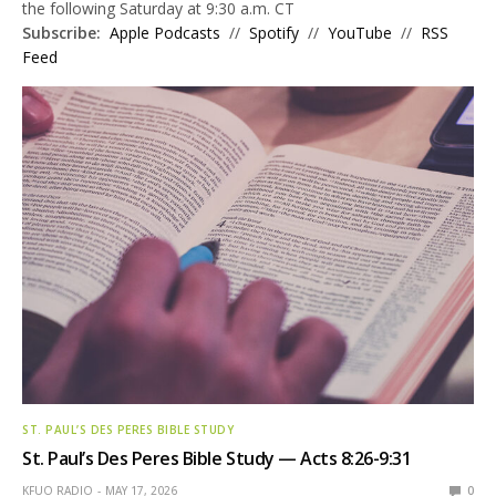
the following Saturday at 9:30 a.m. CT
Subscribe:
Apple Podcasts
//
Spotify
//
YouTube
//
RSS
Feed
ST. PAUL’S DES PERES BIBLE STUDY
St. Paul’s Des Peres Bible Study — Acts 8:26-9:31
KFUO RADIO
MAY 17, 2026
0