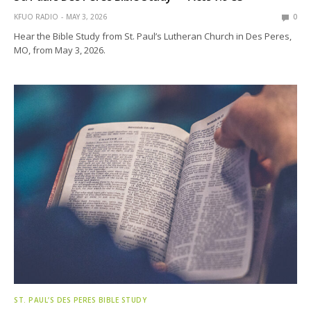
KFUO RADIO
MAY 3, 2026
0
Hear the Bible Study from St. Paul’s Lutheran Church in Des Peres,
MO, from May 3, 2026.
ST. PAUL’S DES PERES BIBLE STUDY