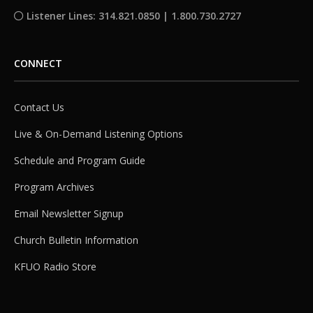
Listener Lines: 314.821.0850 | 1.800.730.2727
CONNECT
Contact Us
Live & On-Demand Listening Options
Schedule and Program Guide
Program Archives
Email Newsletter Signup
Church Bulletin Information
KFUO Radio Store