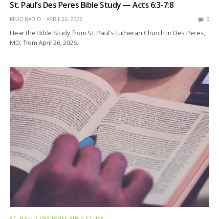
St. Paul’s Des Peres Bible Study — Acts 6:3-7:8
KFUO RADIO
APRIL 26, 2026
0
Hear the Bible Study from St. Paul’s Lutheran Church in Des Peres,
MO, from April 26, 2026.
ST. PAUL’S DES PERES BIBLE STUDY