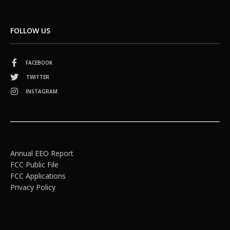
FOLLOW US
FACEBOOK
TWITTER
INSTAGRAM
Annual EEO Report
FCC Public File
FCC Applications
Privacy Policy