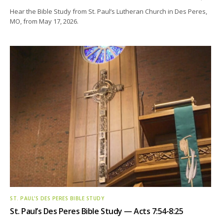
Hear the Bible Study from St. Paul’s Lutheran Church in Des Peres,
MO, from May 17, 2026.
ST. PAUL’S DES PERES BIBLE STUDY
St. Paul’s Des Peres Bible Study — Acts 7:54-8:25