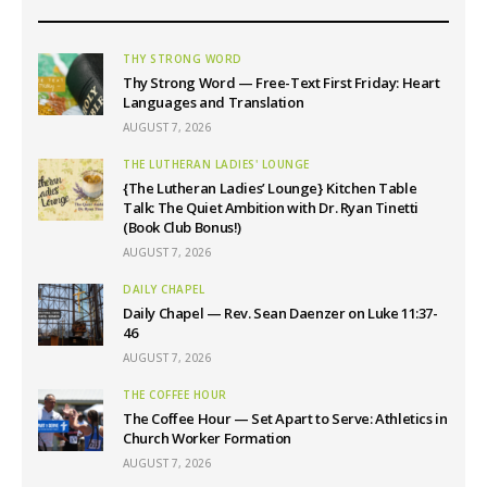
THY STRONG WORD
Thy Strong Word — Free-Text First Friday: Heart
Languages and Translation
AUGUST 7, 2026
THE LUTHERAN LADIES' LOUNGE
{The Lutheran Ladies’ Lounge} Kitchen Table
Talk: The Quiet Ambition with Dr. Ryan Tinetti
(Book Club Bonus!)
AUGUST 7, 2026
DAILY CHAPEL
Daily Chapel — Rev. Sean Daenzer on Luke 11:37-
46
AUGUST 7, 2026
THE COFFEE HOUR
The Coffee Hour — Set Apart to Serve: Athletics in
Church Worker Formation
AUGUST 7, 2026