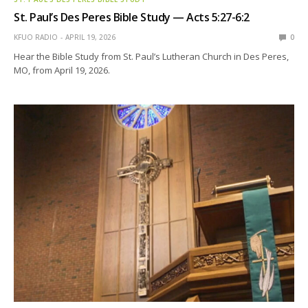
St. Paul’s Des Peres Bible Study — Acts 5:27-6:2
KFUO RADIO
APRIL 19, 2026
0
Hear the Bible Study from St. Paul’s Lutheran Church in Des Peres,
MO, from April 19, 2026.