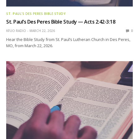
ST. PAUL’S DES PERES BIBLE STUDY
St. Paul’s Des Peres Bible Study — Acts 2:42-3:18
KFUO RADIO
MARCH 22, 2026
0
Hear the Bible Study from St. Paul’s Lutheran Church in Des Peres,
MO, from March 22, 2026.