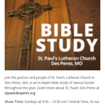
Join the pastors and people of St. Paul’s Lutheran Church in
Des Peres, MO, in an in-depth Bible study of various books
throughout the year. Learn more about St. Paul’s Des Peres at
stpaulsdesperes.org
.
Show Time:
Sundays at 9:30 – 10:30 a.m. Central Time, re-run