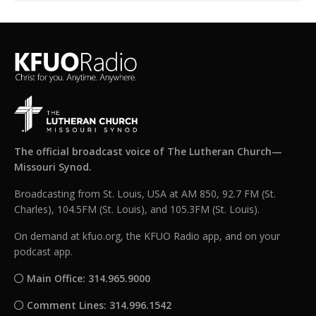
The official broadcast voice of The Lutheran Church—
Missouri Synod.
Broadcasting from St. Louis, USA at AM 850, 92.7 FM (St.
Charles), 104.5FM (St. Louis), and 105.3FM (St. Louis).
On demand at kfuo.org, the KFUO Radio app, and on your
podcast app.
Main Office: 314.965.9000
Comment Lines: 314.996.1542