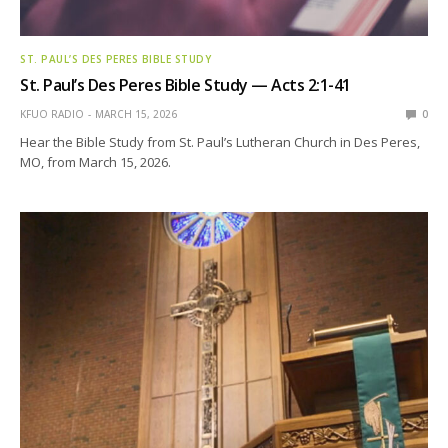
ST. PAUL’S DES PERES BIBLE STUDY
St. Paul’s Des Peres Bible Study — Acts 2:1-41
KFUO RADIO
MARCH 15, 2026
0
Hear the Bible Study from St. Paul’s Lutheran Church in Des Peres,
MO, from March 15, 2026.