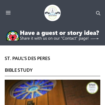
ST. PAUL’S DES PERES
BIBLE STUDY