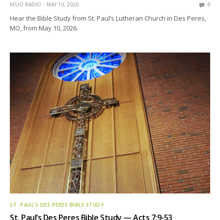
KFUO RADIO
MAY 10, 2026
0
Hear the Bible Study from St. Paul’s Lutheran Church in Des Peres,
MO, from May 10, 2026.
ST. PAUL’S DES PERES BIBLE STUDY
St. Paul’s Des Peres Bible Study — Acts 7:9-53