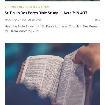
ST. PAUL’S DES PERES BIBLE STUDY
St. Paul’s Des Peres Bible Study — Acts 3:19-4:37
KFUO RADIO
MARCH 29, 2026
0
Hear the Bible Study from St. Paul’s Lutheran Church in Des Peres,
MO, from March 29, 2026.