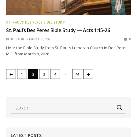
ST. PAUL’S DES PERES BIBLE STUDY
St. Paul’s Des Peres Bible Study — Acts 1:15-26
KFUO RADIO
MARCH 8, 2026
0
Hear the Bible Study from St. Paul’s Lutheran Church in Des Peres,
MO, from March 8, 2026.
…
←
→
1
2
3
4
44
LATEST POSTS