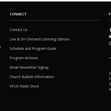
CONNECT
F
Contact Us
Live & On-Demand Listening Options
h
Schedule and Program Guide
Program Archives
Email Newsletter Signup
A
Church Bulletin Information
F
F
KFUO Radio Store
P