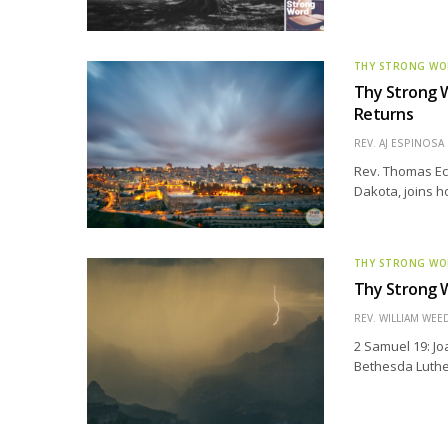
THY STRONG W
Thy Strong W
Returns
REV. AJ ESPINOSA
Rev. Thomas Ec
Dakota, joins h
THY STRONG W
Thy Strong W
REV. WILLIAM WE
2 Samuel 19: Jo
Bethesda Luther