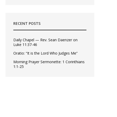
RECENT POSTS
Daily Chapel — Rev. Sean Daenzer on
Luke 11:37-46
Oratio: “It is the Lord Who Judges Me”
Morning Prayer Sermonette: 1 Corinthians
1:1-25