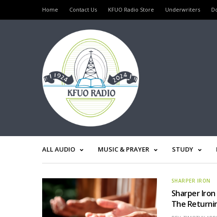
Home
Contact Us
KFUO Radio Store
Underwriters
D
ALL AUDIO
MUSIC & PRAYER
STUDY
SHARPER IRON
Sharper Iron
The Returnin