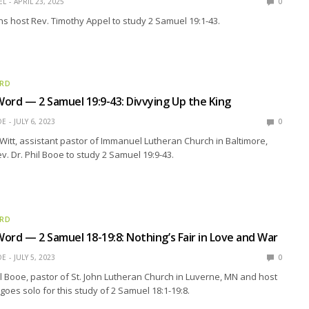
EL
APRIL 23, 2025
0
oins host Rev. Timothy Appel to study 2 Samuel 19:1-43.
ORD
ord — 2 Samuel 19:9-43: Divvying Up the King
OE
JULY 6, 2023
0
Witt, assistant pastor of Immanuel Lutheran Church in Baltimore,
v. Dr. Phil Booe to study 2 Samuel 19:9-43.
ORD
ord — 2 Samuel 18-19:8: Nothing’s Fair in Love and War
OE
JULY 5, 2023
0
il Booe, pastor of St. John Lutheran Church in Luverne, MN and host
goes solo for this study of 2 Samuel 18:1-19:8.