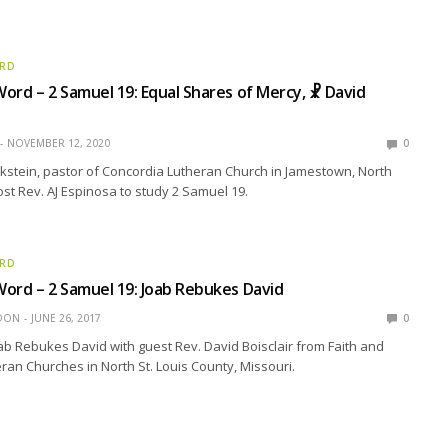
ORD
ord – 2 Samuel 19: Equal Shares of Mercy, ☧ David
NOVEMBER 12, 2020
0
kstein, pastor of Concordia Lutheran Church in Jamestown, North
ost Rev. AJ Espinosa to study 2 Samuel 19.
ORD
ord – 2 Samuel 19: Joab Rebukes David
EDON
JUNE 26, 2017
0
ab Rebukes David with guest Rev. David Boisclair from Faith and
an Churches in North St. Louis County, Missouri.