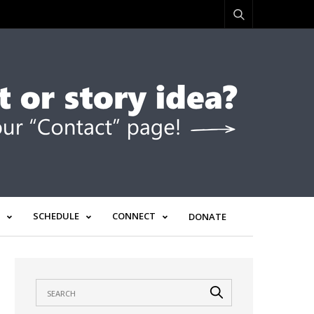
SCHEDULE
CONNECT
DONATE