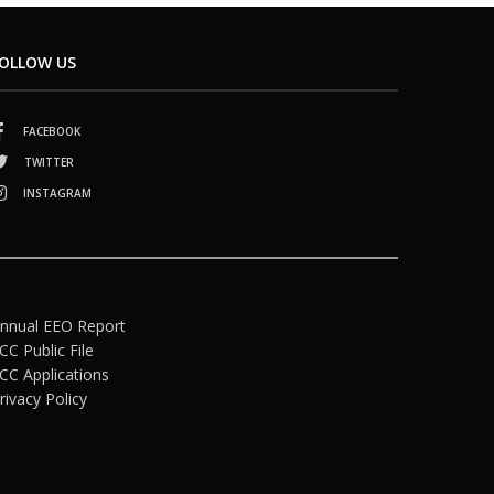
OLLOW US
FACEBOOK
TWITTER
INSTAGRAM
nnual EEO Report
CC Public File
CC Applications
rivacy Policy