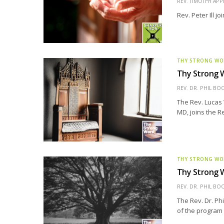
REV. TIMOTHY APP
Rev. Peter Ill j
THY STRONG W
Thy Strong W
REV. DR. PHIL BO
The Rev. Lucas 
MD, joins the Re
THY STRONG W
Thy Strong W
REV. DR. PHIL BO
The Rev. Dr. Ph
of the program 