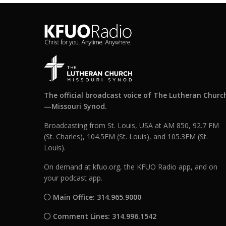
The official broadcast voice of The Lutheran Churc
—Missouri Synod.
Broadcasting from St. Louis, USA at AM 850, 92.7 FM
(St. Charles), 104.5FM (St. Louis), and 105.3FM (St.
Louis).
On demand at kfuo.org, the KFUO Radio app, and on
your podcast app.
Main Office: 314.965.9000
Comment Lines: 314.996.1542