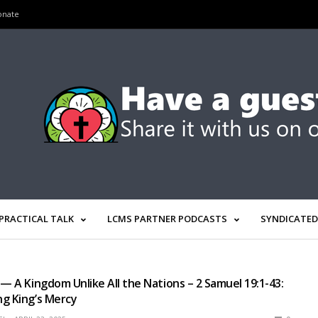
onate
PRACTICAL TALK
LCMS PARTNER PODCASTS
SYNDICATED
 — A Kingdom Unlike All the Nations – 2 Samuel 19:1-43:
g King’s Mercy