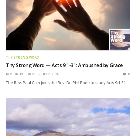
THY STRONG WORD
Thy Strong Word — Acts 9:1-31: Ambushed by Grace
REV. DR. PHIL BOOE
JULY 2, 2026
0
The Rev. Paul Cain joins the Rev. Dr. Phil Booe to study Acts 9:1-31.