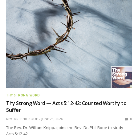
THY STRONG WORD
Thy Strong Word — Acts 5:12-42: Counted Worthy to
Suffer
REV. DR. PHIL BOOE
JUNE 25, 2026
0
The Rev. Dr. William Knippa joins the Rev. Dr. Phil Booe to study
Acts 5:12-42.