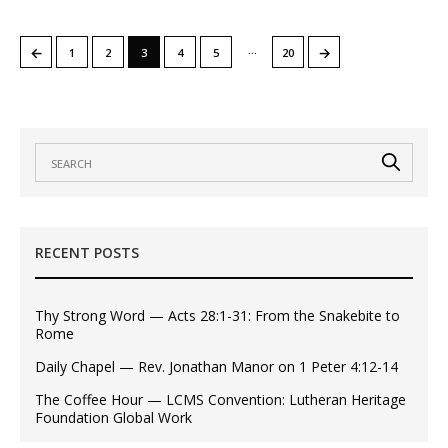
…
←
→
1
2
3
4
5
20
RECENT POSTS
Thy Strong Word — Acts 28:1-31: From the Snakebite to
Rome
Daily Chapel — Rev. Jonathan Manor on 1 Peter 4:12-14
The Coffee Hour — LCMS Convention: Lutheran Heritage
Foundation Global Work