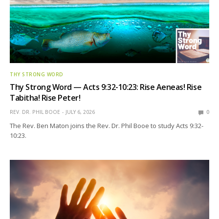
THY STRONG WORD
Thy Strong Word — Acts 9:32-10:23: Rise Aeneas! Rise
Tabitha! Rise Peter!
REV. DR. PHIL BOOE
JULY 6, 2026
0
The Rev. Ben Maton joins the Rev. Dr. Phil Booe to study Acts 9:32-
10:23.