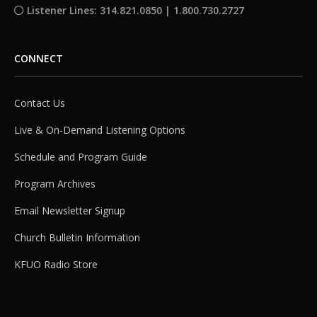
Listener Lines: 314.821.0850 | 1.800.730.2727
CONNECT
Contact Us
Live & On-Demand Listening Options
Schedule and Program Guide
Program Archives
Email Newsletter Signup
Church Bulletin Information
KFUO Radio Store