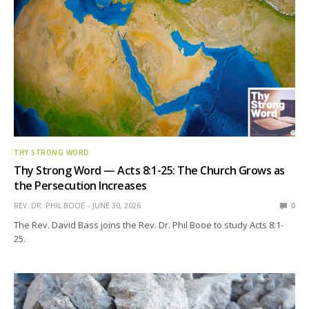
THY STRONG WORD
Thy Strong Word — Acts 8:1-25: The Church Grows as
the Persecution Increases
REV. DR. PHIL BOOE
JUNE 30, 2026
0
The Rev. David Bass joins the Rev. Dr. Phil Booe to study Acts 8:1-
25.