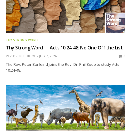
THY STRONG WORD
Thy Strong Word — Acts 10:24-48: No One Off the List
REV. DR. PHIL BOOE
JULY 7, 2026
0
The Rev. Peter Burfeind joins the Rev. Dr. Phil Booe to study Acts
10:24-48.