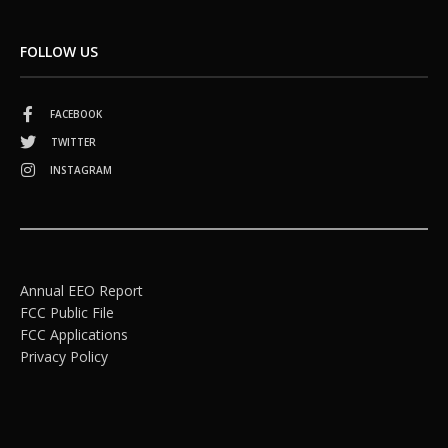
FOLLOW US
FACEBOOK
TWITTER
INSTAGRAM
Annual EEO Report
FCC Public File
FCC Applications
Privacy Policy