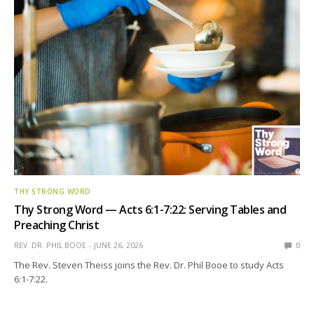
THY STRONG WORD
Thy Strong Word — Acts 6:1-7:22: Serving Tables and
Preaching Christ
REV. DR. PHIL BOOE
JUNE 26, 2026
0
The Rev. Steven Theiss joins the Rev. Dr. Phil Booe to study Acts
6:1-7:22.