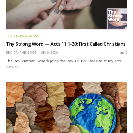
THY STRONG WORD
Thy Strong Word — Acts 11:1-30: First Called Christians
REV. DR. PHIL BOOE
JULY 8, 2026
0
The Rev. Nathan Scheck joins the Rev. Dr. Phil Booe to study Acts
11:1-30.