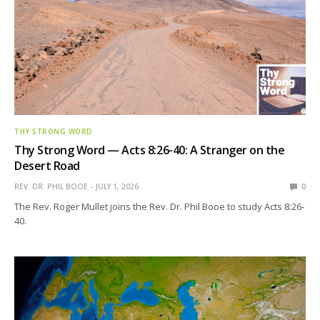
THY STRONG WORD
Thy Strong Word — Acts 8:26-40: A Stranger on the
Desert Road
REV. DR. PHIL BOOE
JULY 1, 2026
0
The Rev. Roger Mullet joins the Rev. Dr. Phil Booe to study Acts 8:26-
40.