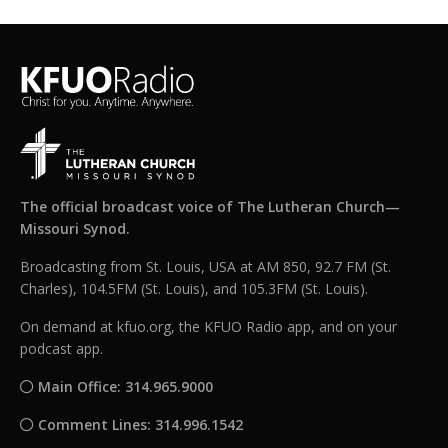
The official broadcast voice of The Lutheran Church—
Missouri Synod.
Broadcasting from St. Louis, USA at AM 850, 92.7 FM (St.
Charles), 104.5FM (St. Louis), and 105.3FM (St. Louis).
On demand at kfuo.org, the KFUO Radio app, and on your
podcast app.
Main Office: 314.965.9000
Comment Lines: 314.996.1542