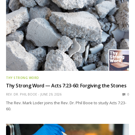
THY STRONG WORD
Thy Strong Word — Acts 7:23-60: Forgiving the Stones
REV. DR. PHIL BOOE
JUNE 29, 2026
0
The Rev. Mark Loder joins the Rev. Dr. Phil Booe to study Acts 7:23-
60.