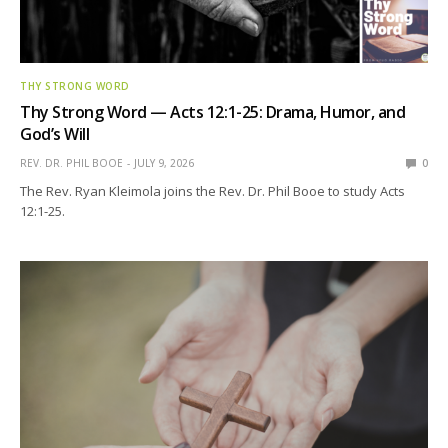
THY STRONG WORD
Thy Strong Word — Acts 12:1-25: Drama, Humor, and
God’s Will
REV. DR. PHIL BOOE
JULY 9, 2026
0
The Rev. Ryan Kleimola joins the Rev. Dr. Phil Booe to study Acts
12:1-25.