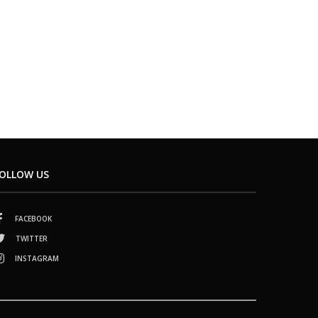
OLLOW US
FACEBOOK
TWITTER
INSTAGRAM