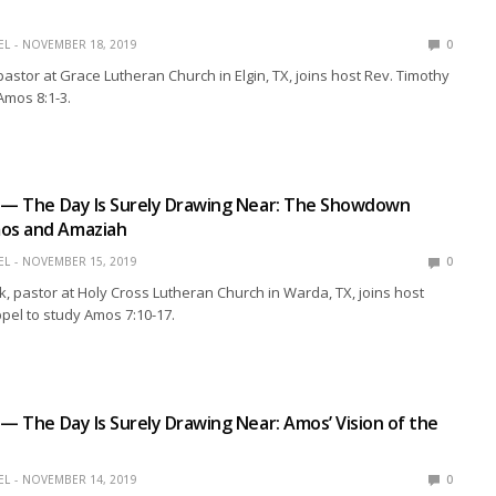
EL
NOVEMBER 18, 2019
0
pastor at Grace Lutheran Church in Elgin, TX, joins host Rev. Timothy
Amos 8:1-3.
n — The Day Is Surely Drawing Near: The Showdown
os and Amaziah
EL
NOVEMBER 15, 2019
0
k, pastor at Holy Cross Lutheran Church in Warda, TX, joins host
pel to study Amos 7:10-17.
 — The Day Is Surely Drawing Near: Amos’ Vision of the
EL
NOVEMBER 14, 2019
0