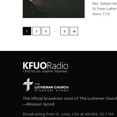
Rev. Zelwyn He
St. Peter Luther
Amos 7:7-9.
…
→
1
2
3
5
The official broadcast voice of The Lutheran Churc
—Missouri Synod.
Broadcasting from St. Louis, USA at AM 850, 92.7 FM