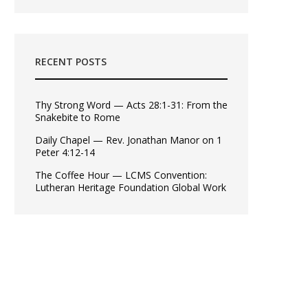
RECENT POSTS
Thy Strong Word — Acts 28:1-31: From the
Snakebite to Rome
Daily Chapel — Rev. Jonathan Manor on 1
Peter 4:12-14
The Coffee Hour — LCMS Convention:
Lutheran Heritage Foundation Global Work