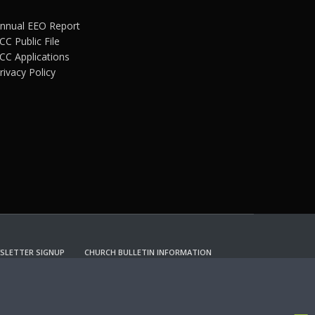
nnual EEO Report
CC Public File
CC Applications
rivacy Policy
SLETTER SIGNUP
CHURCH BULLETIN INFORMATION
CCEPT