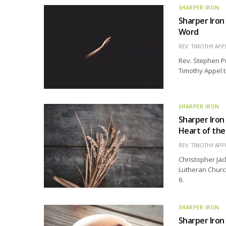
SHARPER IRON
Sharper Iron
Word
REV. TIMOTHY APP
Rev. Stephen Pre
Timothy Appel t
SHARPER IRON
Sharper Iron
Heart of th
REV. TIMOTHY APP
Christopher Jac
Lutheran Church
6.
SHARPER IRON
Sharper Iron