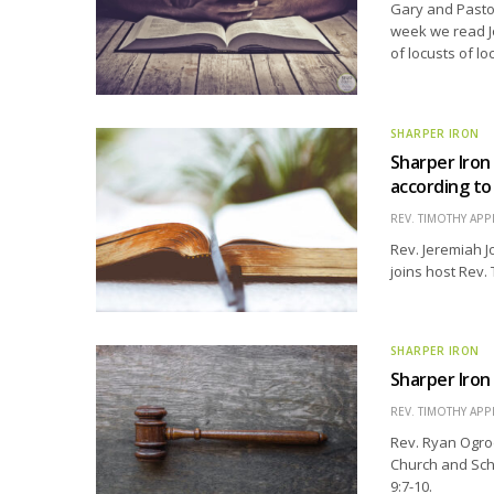
Gary and Pastor
week we read Jo
of locusts of lo
SHARPER IRON
Sharper Iron
according t
REV. TIMOTHY APP
Rev. Jeremiah J
joins host Rev.
SHARPER IRON
Sharper Iron
REV. TIMOTHY APP
Rev. Ryan Ogro
Church and Scho
9:7-10.