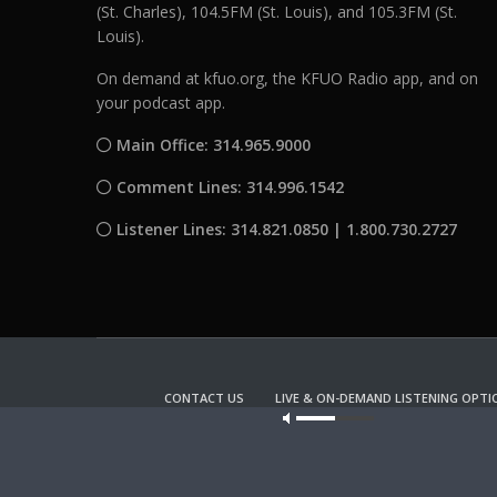
(St. Charles), 104.5FM (St. Louis), and 105.3FM (St.
Louis).
On demand at kfuo.org, the KFUO Radio app, and on
your podcast app.
Main Office: 314.965.9000
Comment Lines: 314.996.1542
Listener Lines: 314.821.0850 | 1.800.730.2727
CONTACT US
LIVE & ON-DEMAND LISTENING OPTI
Our site u