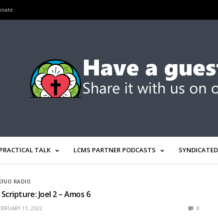
onate
PRACTICAL TALK
LCMS PARTNER PODCASTS
SYNDICATED
KFUO RADIO
Scripture: Joel 2 – Amos 6
EBRUARY 11, 2022
0