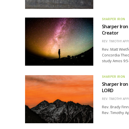
SHARPER IRON
Sharper Iron
Creator
REV. TIMOTHY APP
Rev. Matt Wietf
Concordia Theol
study Amos 9:5-
SHARPER IRON
Sharper Iron
LORD
REV. TIMOTHY APP
Rev. Brady Finn
Rev. Timothy Ap