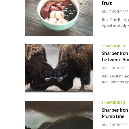
Fruit
REV. TIMOTHY APP
Rev. Carl Roth, 
Appel to study 
SHARPER IRON
Sharper Iro
between Am
REV. TIMOTHY APP
Rev. Dustin Bec
Rev. Timothy Ap
SHARPER IRON
Sharper Iron
Plumb Line
REV. TIMOTHY APP