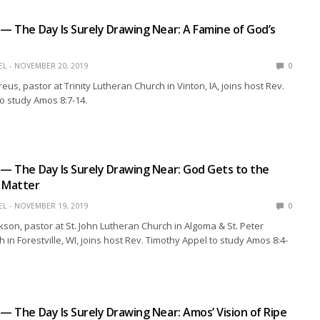
 — The Day Is Surely Drawing Near: A Famine of God’s
EL
NOVEMBER 20, 2019
0
us, pastor at Trinity Lutheran Church in Vinton, IA, joins host Rev.
o study Amos 8:7-14.
 — The Day Is Surely Drawing Near: God Gets to the
e Matter
EL
NOVEMBER 19, 2019
0
kson, pastor at St. John Lutheran Church in Algoma & St. Peter
 in Forestville, WI, joins host Rev. Timothy Appel to study Amos 8:4-
 — The Day Is Surely Drawing Near: Amos’ Vision of Ripe