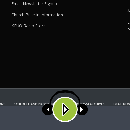
Email Newsletter Signup
A
Church Bulletin Information
F
F
KFUO Radio Store
P
ONS
SCHEDULE AND PROGRAM GUIDE
PROGRAM ARCHIVES
EMAIL NEW
KFUO RADIO STORE
Copyright 2022 KFUO Radio. All RIGHTS RESERVED.
ses cookies. Learn more about our use of cookies:
cookie policy
A