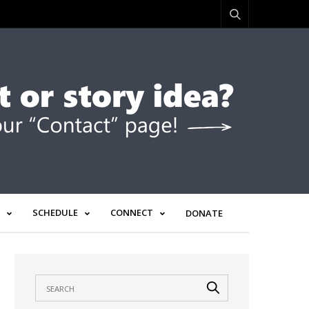
SCHEDULE
CONNECT
DONATE