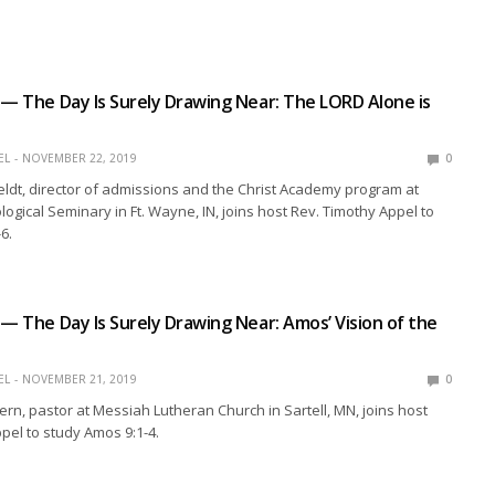
 — The Day Is Surely Drawing Near: The LORD Alone is
EL
NOVEMBER 22, 2019
0
eldt, director of admissions and the Christ Academy program at
ogical Seminary in Ft. Wayne, IN, joins host Rev. Timothy Appel to
6.
 — The Day Is Surely Drawing Near: Amos’ Vision of the
EL
NOVEMBER 21, 2019
0
ern, pastor at Messiah Lutheran Church in Sartell, MN, joins host
pel to study Amos 9:1-4.