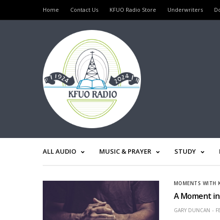
Home
Contact Us
KFUO Radio Store
Underwriters
D
ALL AUDIO
MUSIC & PRAYER
STUDY
MOMENTS WITH 
A Moment in 
GARY DUNCAN
F