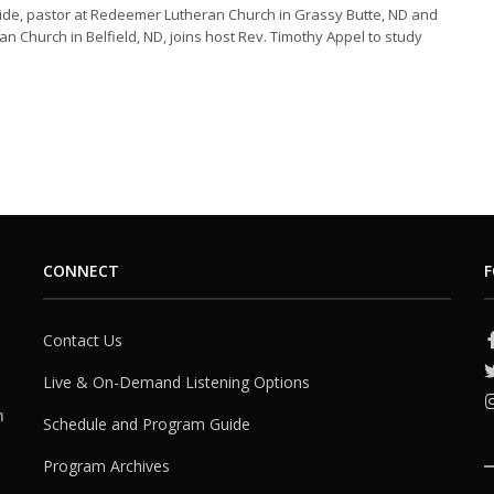
ide, pastor at Redeemer Lutheran Church in Grassy Butte, ND and
an Church in Belfield, ND, joins host Rev. Timothy Appel to study
CONNECT
F
Contact Us
Live & On-Demand Listening Options
h
Schedule and Program Guide
Program Archives