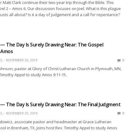
 Matt Clark continue their two-year trip through the Bible. This
el 2 – Amos 6. Our discussion focuses on Joel. What is this plague
custs all about? Is it a day of judgement and a call for repentance?
 — The Day Is Surely Drawing Near: The Gospel
o Amos
EL
NOVEMBER 26, 2019
0
ohnson, pastor at Glory of Christ Lutheran Church in Plymouth, MN,
 Timothy Appel to study Amos 9:11-15.
 — The Day Is Surely Drawing Near: The Final Judgment
EL
NOVEMBER 25, 2019
0
dowicz, associate pastor and headmaster at Grace Lutheran
ol in Brenham, TX, joins host Rev. Timothy Appel to study Amos