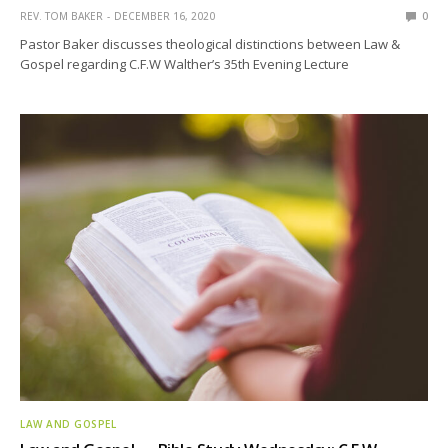
REV. TOM BAKER
DECEMBER 16, 2020
0
Pastor Baker discusses theological distinctions between Law &
Gospel regarding C.F.W Walther’s 35th Evening Lecture
LAW AND GOSPEL