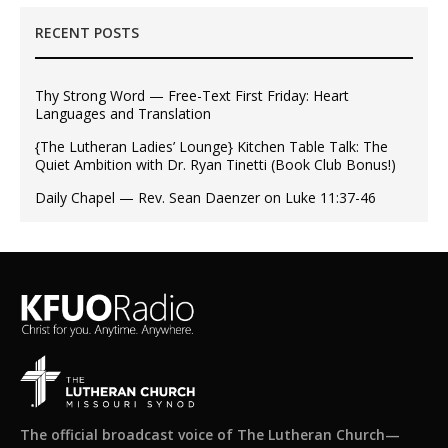
RECENT POSTS
Thy Strong Word — Free-Text First Friday: Heart
Languages and Translation
{The Lutheran Ladies’ Lounge} Kitchen Table Talk: The
Quiet Ambition with Dr. Ryan Tinetti (Book Club Bonus!)
Daily Chapel — Rev. Sean Daenzer on Luke 11:37-46
The official broadcast voice of The Lutheran Church—