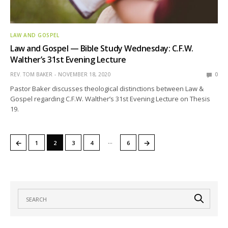
LAW AND GOSPEL
Law and Gospel — Bible Study Wednesday: C.F.W.
Walther’s 31st Evening Lecture
REV. TOM BAKER
NOVEMBER 18, 2020
0
Pastor Baker discusses theological distinctions between Law &
Gospel regarding C.F.W. Walther’s 31st Evening Lecture on Thesis
19.
…
←
→
1
2
3
4
6