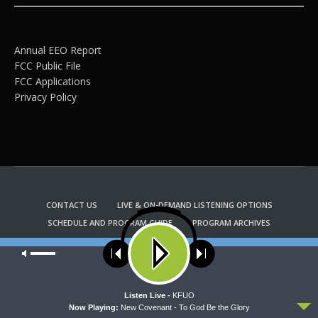
Annual EEO Report
FCC Public File
FCC Applications
Privacy Policy
CONTACT US
LIVE & ON-DEMAND LISTENING OPTIONS
SCHEDULE AND PROGRAM GUIDE
PROGRAM ARCHIVES
EMAIL NEWSLETTER SIGNUP
CHURCH BULLETIN INFORMATION
Our site uses cookies. Learn more about our use of cookies:
cookie
KFUO RADIO STORE
policy
Copyright 2022 KFUO Radio. All RIGHTS RESERVED.
ACCEPT
Listen Live -
KFUO
Now Playing:
New Covenant - To God Be the Glory