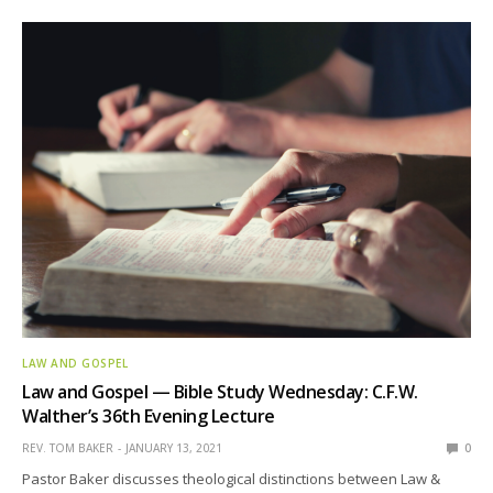
LAW AND GOSPEL
Law and Gospel — Bible Study Wednesday: C.F.W.
Walther’s 36th Evening Lecture
REV. TOM BAKER
JANUARY 13, 2021
0
Pastor Baker discusses theological distinctions between Law &