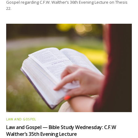
Gospel regarding C.F.W. Walther’s 36th Evening Lecture on Thesis
22.
LAW AND GOSPEL
Law and Gospel — Bible Study Wednesday: C.F.W
Walther’s 35th Evening Lecture