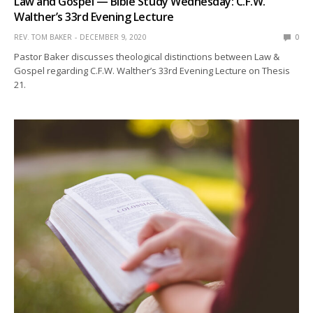
Law and Gospel — Bible Study Wednesday: C.F.W.
Walther’s 33rd Evening Lecture
REV. TOM BAKER
DECEMBER 9, 2020
0
Pastor Baker discusses theological distinctions between Law &
Gospel regarding C.F.W. Walther’s 33rd Evening Lecture on Thesis
21.