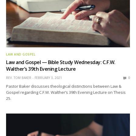
LAW AND GOSPEL
Law and Gospel — Bible Study Wednesday: C.F.W.
Walther’s 39th Evening Lecture
REV. TOM BAKER
FEBRUARY 3, 2021
0
Pastor Baker discusses theological distinctions between Law &
Gospel regarding C.F.W. Walther’s 39th Evening Lecture on Thesis
25.