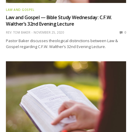
LAW AND GOSPEL
Law and Gospel — Bible Study Wednesday: C.F.W.
Walther’s 32nd Evening Lecture
REV. TOM BAKER
NOVEMBER 25, 2020
0
Pastor Baker discusses theological distinctions between Law &
Gospel regarding C.F.W. Walther’s 32nd Evening Lecture.