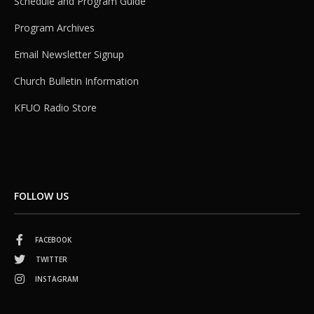
Schedule and Program Guide
Program Archives
Email Newsletter Signup
Church Bulletin Information
KFUO Radio Store
FOLLOW US
FACEBOOK
TWITTER
INSTAGRAM