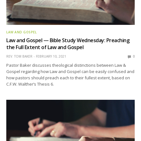
LAW AND GOSPEL
Law and Gospel — Bible Study Wednesday: Preaching
the Full Extent of Law and Gospel
REV. TOM BAKER
FEBRUARY 10, 2021
0
Pastor Baker discusses theological distinctions between Law &
Gospel regarding how Law and Gospel can be easily confused and
how pastors should preach each to their fullest extent, based on
C.F.W. Walther’s Thesis 6.