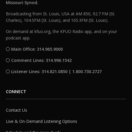
Missouri Synod.
Broadcasting from St. Louis, USA at AM 850, 92.7 FM (St.
Charles), 104.5FM (St. Louis), and 105.3FM (St. Louis).
On demand at kfuo.org, the KFUO Radio app, and on your
podcast app.
Main Office: 314.965.9000
Comment Lines: 314.996.1542
Listener Lines: 314.821.0850 | 1.800.730.2727
CONNECT
Contact Us
Live & On-Demand Listening Options