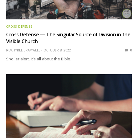
CROSS DEFENSE
Cross Defense — The Singular Source of Division in the
Visible Church
REV. TYREL BRAMWELL
OCTOBER 8, 2022
0
Spoiler alert. It’s all about the Bible.