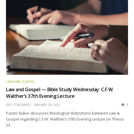
LAW AND GOSPEL
Law and Gospel — Bible Study Wednesday: C.F.W.
Walther’s 37th Evening Lecture
REV. TOM BAKER
JANUARY 20, 2021
0
Pastor Baker discusses theological distinctions between Law &
Gospel regarding C.F.W. Walther’s 37th Evening Lecture on Thesis
23.