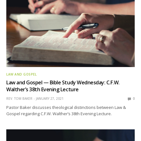
LAW AND GOSPEL
Law and Gospel — Bible Study Wednesday: C.F.W.
Walther’s 38th Evening Lecture
REV. TOM BAKER
JANUARY 27, 2021
0
Pastor Baker discusses theological distinctions between Law &
Gospel regarding C.F.W. Walther’s 38th Evening Lecture.