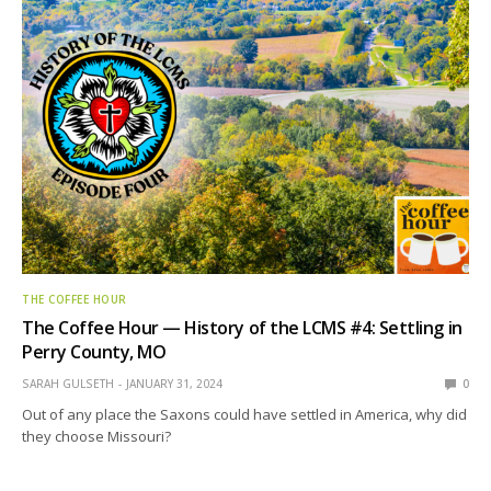
THE COFFEE HOUR
The Coffee Hour — History of the LCMS #4: Settling in
Perry County, MO
SARAH GULSETH
JANUARY 31, 2024
0
Out of any place the Saxons could have settled in America, why did
they choose Missouri?