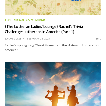
THE LUTHERAN LADIES' LOUNGE
{The Lutheran Ladies’ Lounge} Rachel’s Trivia
Challenge: Lutherans in America (Part 1)
SARAH GULSETH
FEBRUARY 28, 2025
0
Rachel’s spotlighting “Great Moments in the History of Lutherans in
America.”