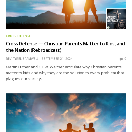
CROSS DEFENSE
Cross Defense — Christian Parents Matter to Kids, and
the Nation (Rebroadcast)
REV. TYREL BRAMWELL
SEPTEMBER 21, 2024
0
Martin Luther and C.F.W. Walther articulate why Christian parents
matter to kids and why they are the solution to every problem that
plagues our society.