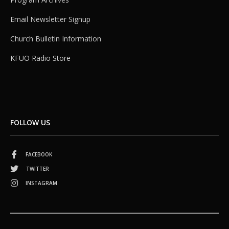
Email Newsletter Signup
Church Bulletin Information
KFUO Radio Store
FOLLOW US
FACEBOOK
TWITTER
INSTAGRAM