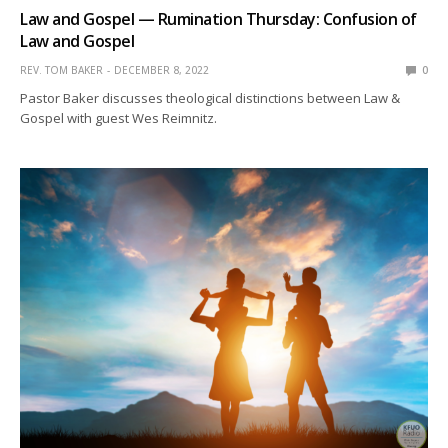
Law and Gospel — Rumination Thursday: Confusion of
Law and Gospel
REV. TOM BAKER
DECEMBER 8, 2022
0
Pastor Baker discusses theological distinctions between Law &
Gospel with guest Wes Reimnitz.