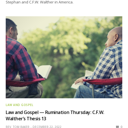
Stephan and C.F.W. Walther in America.
LAW AND GOSPEL
Law and Gospel — Rumination Thursday: C.F.W.
Walther’s Thesis 13
REV. TOM BAKER
DECEMBER 22, 2022
0