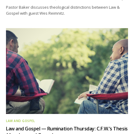
Pastor Baker discusses theological distinctions between Law &
Gospel with guest Wes Reimnitz.
LAW AND GOSPEL
Law and Gospel — Rumination Thursday: C.F.W.’s Thesis