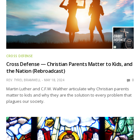
CROSS DEFENSE
Cross Defense — Christian Parents Matter to Kids, and
the Nation (Rebroadcast)
REV. TYREL BRAMWELL
MAY 18, 2024
0
Martin Luther and C.F.W. Walther articulate why Christian parents
matter to kids and why they are the solution to every problem that
plagues our society.