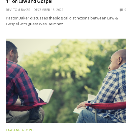
11 on Law and Gospel
REV. TOM BAKER
DECEMBER 15, 2022
0
Pastor Baker discusses theological distinctions between Law &
Gospel with guest Wes Reimnitz.
LAW AND GOSPEL