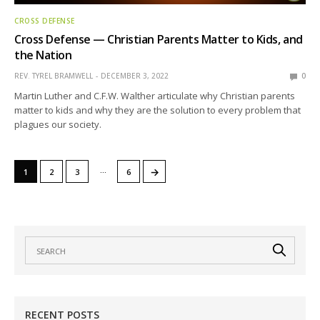
CROSS DEFENSE
Cross Defense — Christian Parents Matter to Kids, and
the Nation
REV. TYREL BRAMWELL
DECEMBER 3, 2022
0
Martin Luther and C.F.W. Walther articulate why Christian parents
matter to kids and why they are the solution to every problem that
plagues our society.
…
→
1
2
3
6
RECENT POSTS