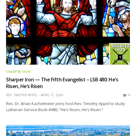
SHARPER IRON
Sharper Iron — The Fifth Evangelist – LSB 480: He’s
Risen, He’s Risen
REV. TIMOTHY APPEL
APRIL 17, 2024
0
Rev. Dr. Brian Kachelmeier joins host Rev. Timothy Appel to study
Lutheran Service Book #480, “He’s Risen, He’s Risen.”