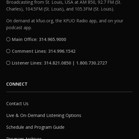
Broadcasting from St. Louis, USA at AM 850, 92.7 FM (St.
Charles), 104.5FM (St. Louis), and 105.3FM (St. Louis).
On demand at kfuo.org, the KFUO Radio app, and on your
podcast app.
Main Office: 314.965.9000
Comment Lines: 314.996.1542
Listener Lines: 314.821.0850 | 1.800.730.2727
CONNECT
Contact Us
Live & On-Demand Listening Options
Schedule and Program Guide
Program Archives