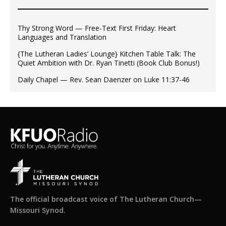
Thy Strong Word — Free-Text First Friday: Heart
Languages and Translation
{The Lutheran Ladies’ Lounge} Kitchen Table Talk: The
Quiet Ambition with Dr. Ryan Tinetti (Book Club Bonus!)
Daily Chapel — Rev. Sean Daenzer on Luke 11:37-46
The official broadcast voice of The Lutheran Church—
Missouri Synod.