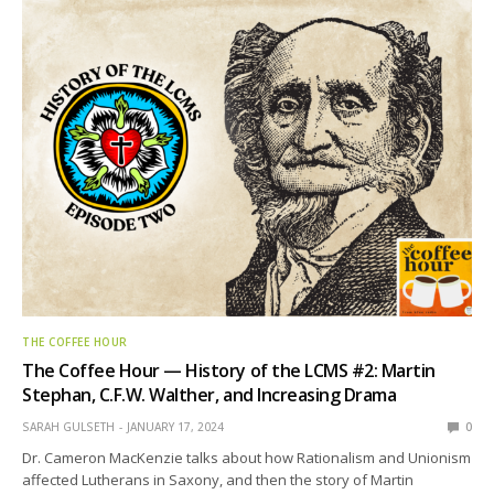
THE COFFEE HOUR
The Coffee Hour — History of the LCMS #2: Martin
Stephan, C.F.W. Walther, and Increasing Drama
SARAH GULSETH
JANUARY 17, 2024
0
Dr. Cameron MacKenzie talks about how Rationalism and Unionism
affected Lutherans in Saxony, and then the story of Martin