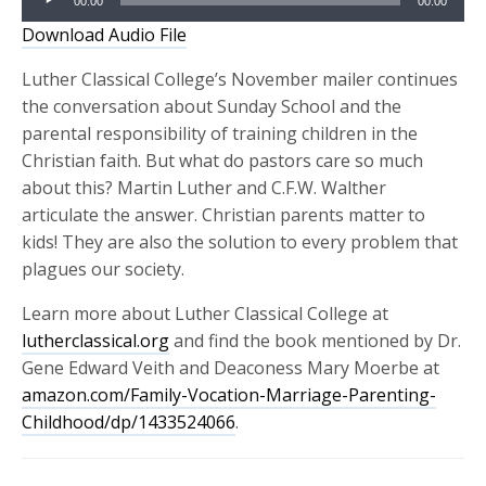
00:00
00:00
Player
Download Audio File
Luther Classical College’s November mailer continues
the conversation about Sunday School and the
parental responsibility of training children in the
Christian faith. But what do pastors care so much
about this? Martin Luther and C.F.W. Walther
articulate the answer. Christian parents matter to
kids! They are also the solution to every problem that
plagues our society.
Learn more about Luther Classical College at
l
utherclassical.org
an
d find the book mentioned by Dr.
Gene Edward Veith and Deaconess Mary Moerbe at
amazon.com/Family-Vocation-Marriage-Parenting-
Childhood/dp/1433524066
.