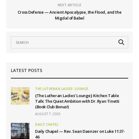
NEXT ARTICLE
Cross Defense — Ancient Apocalypse, the Flood, and the
Migdal of Babel
LATEST POSTS
THE LUTHERAN LADIES' LOUNGE
{The Lutheran Ladies’ Lounge} Kitchen Table
Talk: The Quiet Ambition with Dr. Ryan Tinetti
(Book Club Bonus!)
AUGUST 7, 2026
DAILY CHAPEL
Daily Chapel — Rev. Sean Daenzer on Luke 11:37-
46