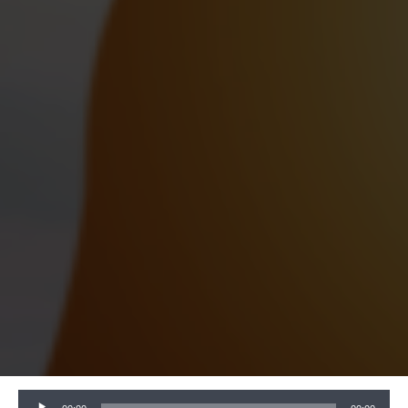
Audio