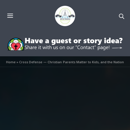
Home
»
Cross Defense — Christian Parents Matter to Kids, and the Nation