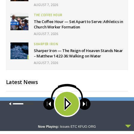
AUGUST 7, 2026
THE COFFEE HOUR
The Coffee Hour — Set Apart to Serve: Athletics in
Church Worker Formation
AUGUST 7, 2026
SHARPER IRON
Sharper Iron — The Reign of Heaven Stands Near
– Matthew 14:22-36: Walking on Water
AUGUST 7, 2026
Latest News
Our site uses cookies. Learn more about our use of cookies:
cookie
policy
ACCEPT
Now Playing:
Issues ETC KFUO.ORG