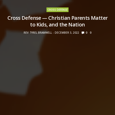
CROSS DEFENSE
Cross Defense — Christian Parents Matter
to Kids, and the Nation
REV. TYREL BRAMWELL
DECEMBER 3, 2022
0
0