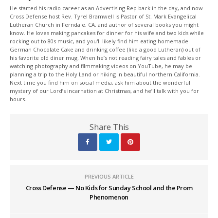
He started his radio career as an Advertising Rep back in the day, and now
Cross Defense host Rev. Tyrel Bramwell is Pastor of St. Mark Evangelical
Lutheran Church in Ferndale, CA, and author of several books you might
know. He loves making pancakes for dinner for his wife and two kids while
rocking out to 80s music, and you'll likely find him eating homemade
German Chocolate Cake and drinking coffee (like a good Lutheran) out of
his favorite old diner mug. When he’s not reading fairy tales and fables or
watching photography and filmmaking videos on YouTube, he may be
planning a trip to the Holy Land or hiking in beautiful northern California.
Next time you find him on social media, ask him about the wonderful
mystery of our Lord’s incarnation at Christmas, and he’ll talk with you for
hours.
Share This
PREVIOUS ARTICLE
Cross Defense — No Kids for Sunday School and the Prom
Phenomenon