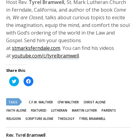
Host Rev.
Tyrel Bramwell,
St. Mark Lutheran Church
in Ferndale, California, and author of the book
Come
in, We are Closed,
talks about curious topics to excite
the imagination, equip the mind, and comfort the soul
with God’s ordering of the world in the Law and
Gospel. Send him your questions
at
stmarksferndale.com
. You can find his videos
at
youtube.com/c/tyrelbramwell
.
Share this:
Click
Click
to
to
share
share
on
on
Twitter
Facebook
(Opens
(Opens
TAGS
in
in
C.F.W. WALTHER
CFW WALTHER
CHRIST ALONE
new
new
window)
window)
FAITH ALONE
FEATURED
LUTHERAN
MARTIN LUTHER
PARENTS
RELIGION
SCRIPTURE ALONE
THEOLOGY
TYREL BRAMWELL
Rev. Tyrel Bramwell