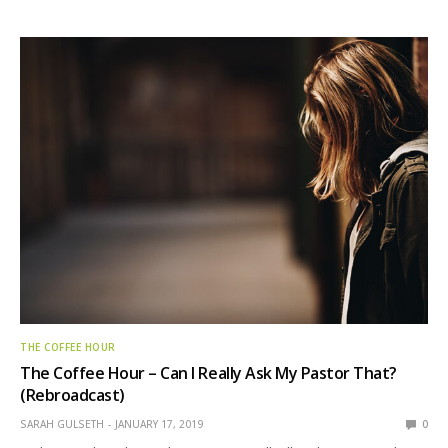
THE COFFEE HOUR
The Coffee Hour – Can I Really Ask My Pastor That?
(Rebroadcast)
SARAH GULSETH
JANUARY 17, 2019
0