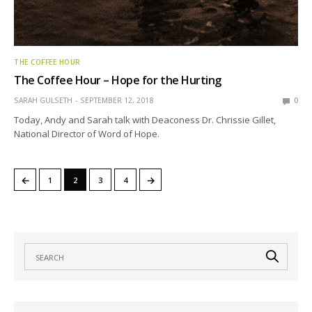
THE COFFEE HOUR
The Coffee Hour – Hope for the Hurting
SARAH GULSETH
SEPTEMBER 12, 2018
0
Today, Andy and Sarah talk with Deaconess Dr. Chrissie Gillet,
National Director of Word of Hope.
←
→
1
2
3
4