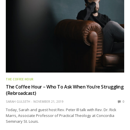
THE COFFEE HOUR
The Coffee Hour – Who To Ask When You’re Struggling
(Rebroadcast)
SARAH GULSETH
NOVEMBER 21, 2019
0
Today, Sarah and guest host Rev. Peter Ill talk with Rev. Dr. Rick
Marrs, Associate Professor of Practical Theology at Concordia
Seminary St. Louis.