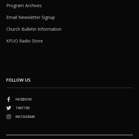
Program Archives
Email Newsletter Signup
Church Bulletin Information
KFUO Radio Store
FOLLOW US
FACEBOOK
TWITTER
INSTAGRAM