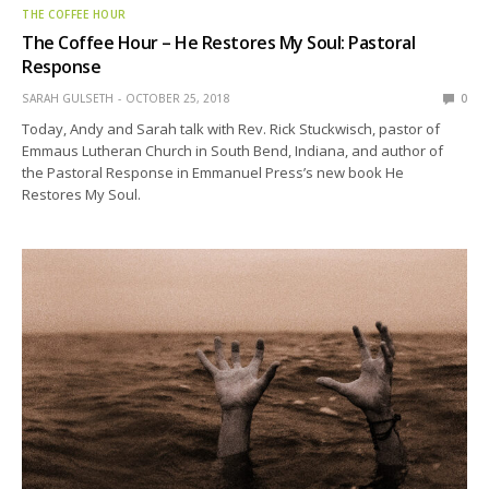
THE COFFEE HOUR
The Coffee Hour – He Restores My Soul: Pastoral
Response
SARAH GULSETH
OCTOBER 25, 2018
0
Today, Andy and Sarah talk with Rev. Rick Stuckwisch, pastor of
Emmaus Lutheran Church in South Bend, Indiana, and author of
the Pastoral Response in Emmanuel Press’s new book He
Restores My Soul.