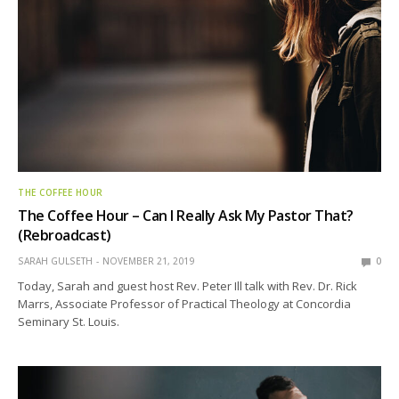
THE COFFEE HOUR
The Coffee Hour – Can I Really Ask My Pastor That?
(Rebroadcast)
SARAH GULSETH
NOVEMBER 21, 2019
0
Today, Sarah and guest host Rev. Peter Ill talk with Rev. Dr. Rick
Marrs, Associate Professor of Practical Theology at Concordia
Seminary St. Louis.