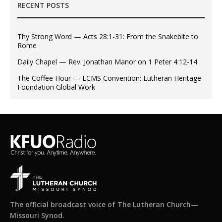
RECENT POSTS
Thy Strong Word — Acts 28:1-31: From the Snakebite to
Rome
Daily Chapel — Rev. Jonathan Manor on 1 Peter 4:12-14
The Coffee Hour — LCMS Convention: Lutheran Heritage
Foundation Global Work
The official broadcast voice of The Lutheran Church—
Missouri Synod.