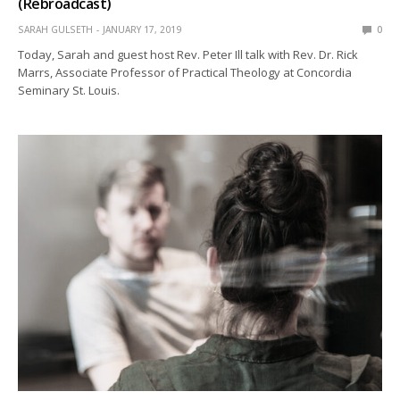
(Rebroadcast)
SARAH GULSETH
JANUARY 17, 2019
0
Today, Sarah and guest host Rev. Peter Ill talk with Rev. Dr. Rick
Marrs, Associate Professor of Practical Theology at Concordia
Seminary St. Louis.