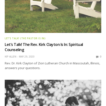
LET’S TALK! (THE PASTOR IS IN)
Let’s Talk! The Rev. Kirk Clayton Is In: Spiritual
Counseling
KIP ALLEN
MAY 29, 2020
0
Rev. Dr. Kirk Clayton of Zion Lutheran Church in Mascoutah, Illinois,
answers your questions.