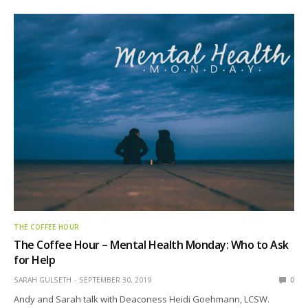
THE COFFEE HOUR
The Coffee Hour – Mental Health Monday: Who to Ask
for Help
SARAH GULSETH
SEPTEMBER 30, 2019
0
Andy and Sarah talk with Deaconess Heidi Goehmann, LCSW.