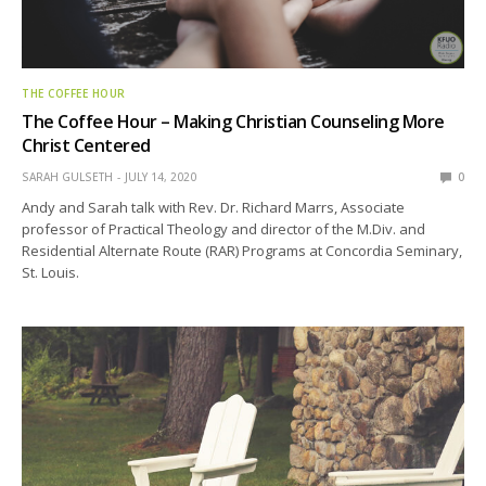
THE COFFEE HOUR
The Coffee Hour – Making Christian Counseling More
Christ Centered
SARAH GULSETH
JULY 14, 2020
0
Andy and Sarah talk with Rev. Dr. Richard Marrs, Associate
professor of Practical Theology and director of the M.Div. and
Residential Alternate Route (RAR) Programs at Concordia Seminary,
St. Louis.