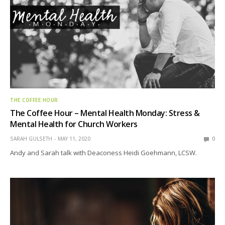
THE COFFEE HOUR
The Coffee Hour – Mental Health Monday: Stress &
Mental Health for Church Workers
SARAH GULSETH
MAY 11, 2020
0
Andy and Sarah talk with Deaconess Heidi Goehmann, LCSW.