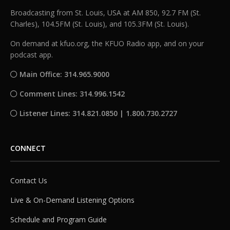
Broadcasting from St. Louis, USA at AM 850, 92.7 FM (St.
Charles), 104.5FM (St. Louis), and 105.3FM (St. Louis).
On demand at kfuo.org, the KFUO Radio app, and on your
podcast app.
Main Office: 314.965.9000
Comment Lines: 314.996.1542
Listener Lines: 314.821.0850 | 1.800.730.2727
CONNECT
Contact Us
Live & On-Demand Listening Options
Schedule and Program Guide