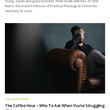
Today, Sarah and guest host Rev. Peter Ill talk with Rev. Dr. Rick
Marrs, Associate Professor of Practical Theology at Concordia
Seminary St. Louis.
THE COFFEE HOUR
The Coffee Hour – Who To Ask When You’re Struggling