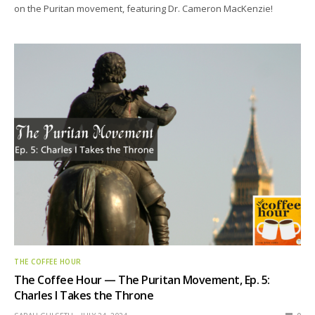
on the Puritan movement, featuring Dr. Cameron MacKenzie!
THE COFFEE HOUR
The Coffee Hour — The Puritan Movement, Ep. 5:
Charles I Takes the Throne