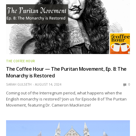
THE COFFEE HOUR
The Coffee Hour — The Puritan Movement, Ep. 8: The
Monarchy is Restored
SARAH GULSETH
AUGUST 14, 2024
0
Coming out of the Interregnum period, what happens when the
English monarchy is restored? Join us for Episode 8 of The Puritan
Movement, featuring Dr. Cameron MacKenzie!