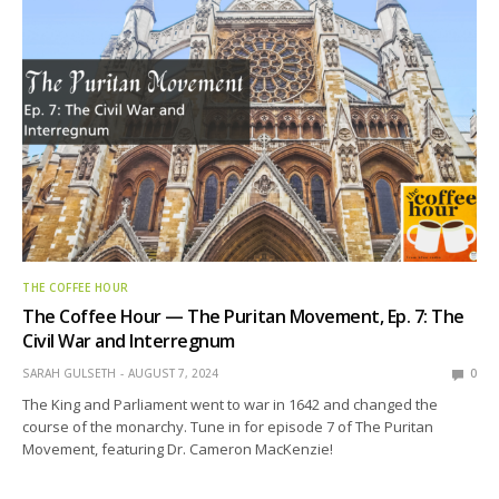
THE COFFEE HOUR
The Coffee Hour — The Puritan Movement, Ep. 7: The
Civil War and Interregnum
SARAH GULSETH
AUGUST 7, 2024
0
The King and Parliament went to war in 1642 and changed the
course of the monarchy. Tune in for episode 7 of The Puritan
Movement, featuring Dr. Cameron MacKenzie!