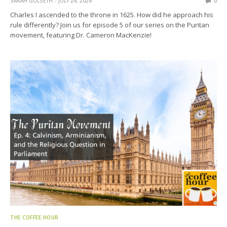
SARAH GULSETH
JULY 24, 2024
0
Charles I ascended to the throne in 1625. How did he approach his
rule differently? Join us for episode 5 of our series on the Puritan
movement, featuring Dr. Cameron MacKenzie!
THE COFFEE HOUR