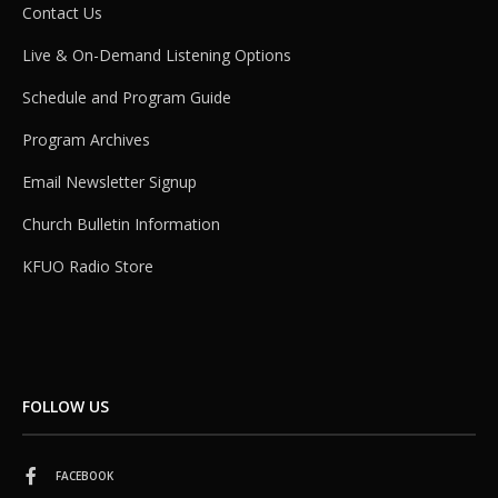
Contact Us
Live & On-Demand Listening Options
Schedule and Program Guide
Program Archives
Email Newsletter Signup
Church Bulletin Information
KFUO Radio Store
FOLLOW US
FACEBOOK