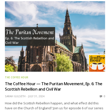
THE COFFEE HOUR
The Coffee Hour — The Puritan Movement, Ep. 6: The
Scottish Rebellion and Civil War
SARAH GULSETH
JULY 31, 2024
0
How did the Scottish Rebellion happen, and what effect did this
have on the Church of England? Join us for episode 6 of our series