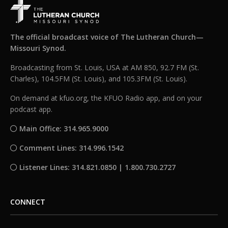
The official broadcast voice of The Lutheran Church—
Missouri Synod.
Broadcasting from St. Louis, USA at AM 850, 92.7 FM (St.
Charles), 104.5FM (St. Louis), and 105.3FM (St. Louis).
On demand at kfuo.org, the KFUO Radio app, and on your
podcast app.
Main Office: 314.965.9000
Comment Lines: 314.996.1542
Listener Lines: 314.821.0850 | 1.800.730.2727
CONNECT