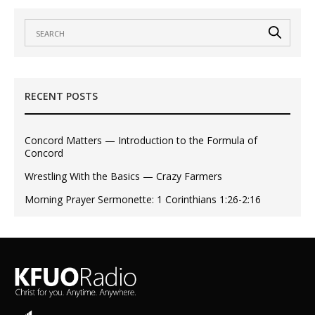
RECENT POSTS
Concord Matters — Introduction to the Formula of
Concord
Wrestling With the Basics — Crazy Farmers
Morning Prayer Sermonette: 1 Corinthians 1:26-2:16