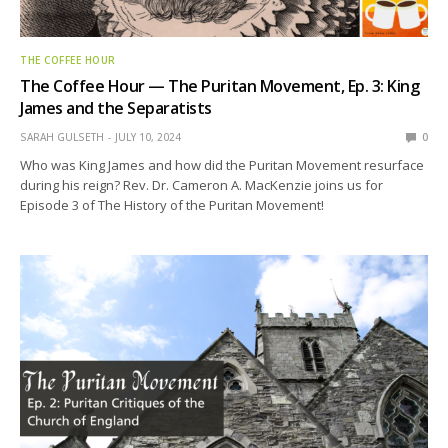
THE COFFEE HOUR
The Coffee Hour — The Puritan Movement, Ep. 3: King
James and the Separatists
SARAH GULSETH
JULY 10, 2024
0
Who was King James and how did the Puritan Movement resurface
during his reign? Rev. Dr. Cameron A. MacKenzie joins us for
Episode 3 of The History of the Puritan Movement!