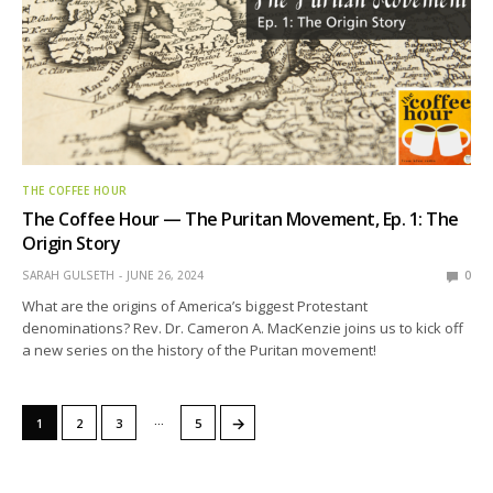
THE COFFEE HOUR
The Coffee Hour — The Puritan Movement, Ep. 1: The
Origin Story
SARAH GULSETH
JUNE 26, 2024
0
What are the origins of America’s biggest Protestant
denominations? Rev. Dr. Cameron A. MacKenzie joins us to kick off
a new series on the history of the Puritan movement!
…
→
1
2
3
5