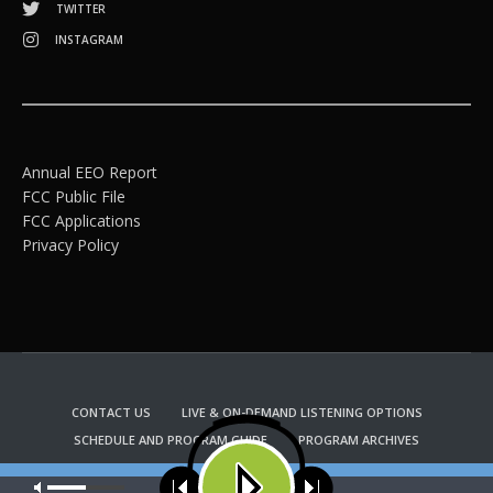
TWITTER
INSTAGRAM
Annual EEO Report
FCC Public File
FCC Applications
Privacy Policy
CONTACT US
LIVE & ON-DEMAND LISTENING OPTIONS
SCHEDULE AND PROGRAM GUIDE
PROGRAM ARCHIVES
EMAIL NEWSLETTER SIGNUP
CHURCH BULLETIN INFORMATION
Our site uses cookies. Learn more about our use of cookies:
cookie