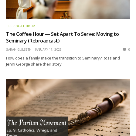
THE COFFEE HOUR
The Coffee Hour — Set Apart To Serve: Moving to
Seminary (Rebroadcast)
SARAH GULSETH
JANUARY 17, 2025
0
How does a family make the transition to Seminary? Ross and
Jenni George share their story!