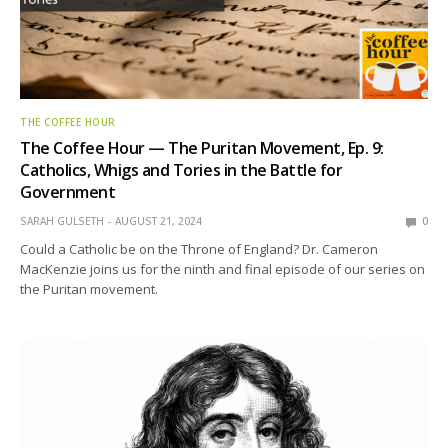
THE COFFEE HOUR
The Coffee Hour — The Puritan Movement, Ep. 9:
Catholics, Whigs and Tories in the Battle for
Government
SARAH GULSETH
AUGUST 21, 2024
0
Could a Catholic be on the Throne of England? Dr. Cameron
MacKenzie joins us for the ninth and final episode of our series on
the Puritan movement.