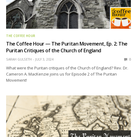
THE COFFEE HOUR
The Coffee Hour — The Puritan Movement, Ep. 2: The
Puritan Critiques of the Church of England
SARAH GULSETH
JULY 3, 2024
0
What were the Puritan critiques of the Church of England? Rev. Dr.
Cameron A. MacKenzie joins us for Episode 2 of The Puritan
Movement!