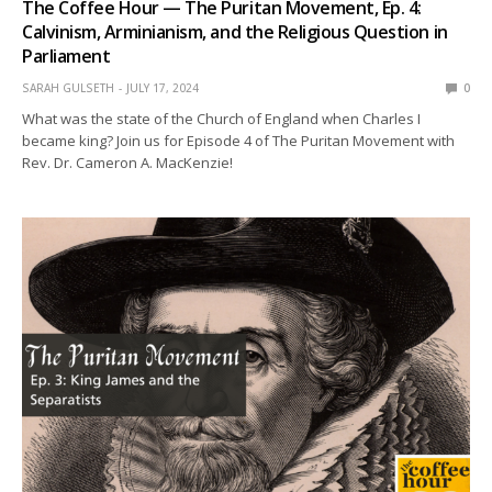
The Coffee Hour — The Puritan Movement, Ep. 4:
Calvinism, Arminianism, and the Religious Question in
Parliament
SARAH GULSETH
JULY 17, 2024
0
What was the state of the Church of England when Charles I
became king? Join us for Episode 4 of The Puritan Movement with
Rev. Dr. Cameron A. MacKenzie!