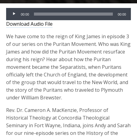
Audio
00:00
00:00
Player
Download Audio File
We have come to the reign of King James in episode 3
of our series on the Puritan Movement. Who was King
James and how did the Puritan Movement resurface
during hi
s reign? Hear about how the Puritan
movement became the Separatists, when Puritans
off
icially left the Church of England, the development
of the
group that would travel to the New World, and
t
he
story of the Puritans who traveled to
Plymouth
under Willliam Brewster.
Rev. Dr. Cameron A.
MacKenzie
, Professor of
Historical Theology at Concordia Theological
Seminary in Fort Wayne, Indiana, joins Andy and Sarah
for our nine-episode series on the History of the