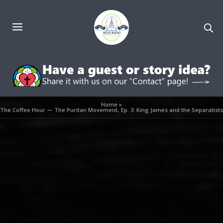
Home
»
The Coffee Hour — The Puritan Movement, Ep. 3: King James and the Separatists