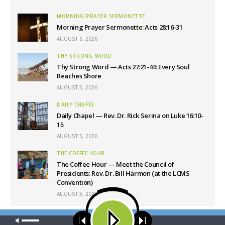
MORNING PRAYER SERMONETTE
Morning Prayer Sermonette: Acts 28:16-31
AUGUST 6, 2026
THY STRONG WORD
Thy Strong Word — Acts 27:21-44: Every Soul
Reaches Shore
AUGUST 5, 2026
DAILY CHAPEL
Daily Chapel — Rev. Dr. Rick Serina on Luke 16:10-
15
AUGUST 5, 2026
THE COFFEE HOUR
The Coffee Hour — Meet the Council of
Presidents: Rev. Dr. Bill Harmon (at the LCMS
Convention)
AUGUST 5, 2026
Our site uses cookies. Learn more about our use of cookies:
cookie