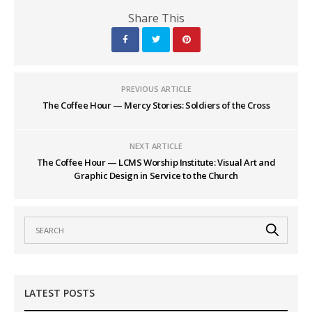
Share This
PREVIOUS ARTICLE
The Coffee Hour — Mercy Stories: Soldiers of the Cross
NEXT ARTICLE
The Coffee Hour — LCMS Worship Institute: Visual Art and
Graphic Design in Service to the Church
LATEST POSTS