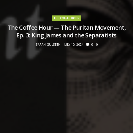
THE COFFEE HOUR
The Coffee Hour — The Puritan Movement,
Ep. 3: King James and the Separatists
SARAH GULSETH
JULY 10, 2024
0
0