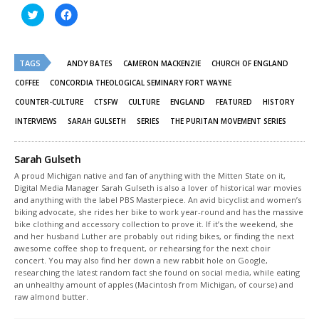
Click
Click
to
to
share
share
on
on
Twitter
Facebook
(Opens
(Opens
TAGS
in
in
ANDY BATES
CAMERON MACKENZIE
CHURCH OF ENGLAND
new
new
window)
window)
COFFEE
CONCORDIA THEOLOGICAL SEMINARY FORT WAYNE
COUNTER-CULTURE
CTSFW
CULTURE
ENGLAND
FEATURED
HISTORY
INTERVIEWS
SARAH GULSETH
SERIES
THE PURITAN MOVEMENT SERIES
Sarah Gulseth
A proud Michigan native and fan of anything with the Mitten State on it,
Digital Media Manager Sarah Gulseth is also a lover of historical war movies
and anything with the label PBS Masterpiece. An avid bicyclist and women’s
biking advocate, she rides her bike to work year-round and has the massive
bike clothing and accessory collection to prove it. If it’s the weekend, she
and her husband Luther are probably out riding bikes, or finding the next
awesome coffee shop to frequent, or rehearsing for the next choir
concert. You may also find her down a new rabbit hole on Google,
researching the latest random fact she found on social media, while eating
an unhealthy amount of apples (Macintosh from Michigan, of course) and
raw almond butter.