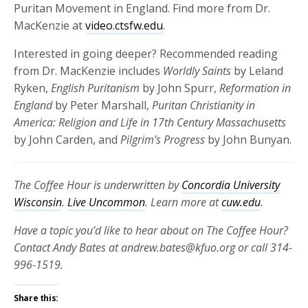
Puritan Movement in England. Find more from Dr.
MacKenzie at
video.ctsfw.edu
.
Interested in going deeper? Recommended reading
from Dr. MacKenzie includes
Worldly Saints
by Leland
Ryken,
English Puritanism
by
John Spurr,
Reformation in
England
by Peter Marshall,
Puritan Christianity in
America: Religion and Life in 17th Century Massachusetts
by
John Carden, and
Pilgrim’s Progress
by John Bunyan.
The Coffee Hour is underwritten by
Concordia University
Wisconsin
.
Live Uncommon
. Learn more at
cuw.edu
.
Have a topic you’d like to hear about on The Coffee Hour?
Contact Andy Bates at andrew.bates@kfuo.org or call 314-
996-1519.
Share this: