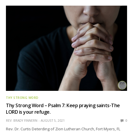
THY STRONG WORD
Thy Strong Word – Psalm 7: Keep praying saints-The
LORD is your refuge.
REV. BRADY FINNERN
AUGUST 5, 2021
0
Rev. Dr. Curtis Deterding of Zion Lutheran Church, Fort Myers, FL