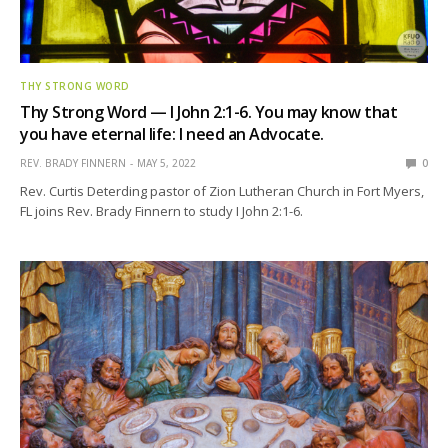
THY STRONG WORD
Thy Strong Word — I John 2:1-6. You may know that
you have eternal life: I need an Advocate.
REV. BRADY FINNERN
MAY 5, 2022
0
Rev. Curtis Deterding pastor of Zion Lutheran Church in Fort Myers,
FL joins Rev. Brady Finnern to study I John 2:1-6.