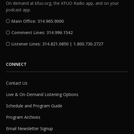
On demand at kfuo.org, the KFUO Radio app, and on your
podcast app.
Main Office: 314.965.9000
Comment Lines: 314.996.1542
Listener Lines: 314.821.0850 | 1.800.730.2727
CONNECT
Contact Us
Live & On-Demand Listening Options
Schedule and Program Guide
Program Archives
Email Newsletter Signup