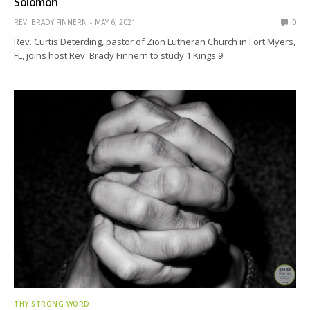
Solomon
REV. BRADY FINNERN
MAY 6, 2021
0
Rev. Curtis Deterding, pastor of Zion Lutheran Church in Fort Myers,
FL, joins host Rev. Brady Finnern to study 1 Kings 9.
THY STRONG WORD