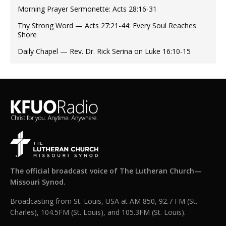
Morning Prayer Sermonette: Acts 28:16-31
Thy Strong Word — Acts 27:21-44: Every Soul Reaches
Shore
Daily Chapel — Rev. Dr. Rick Serina on Luke 16:10-15
The official broadcast voice of The Lutheran Church—
Missouri Synod.
Broadcasting from St. Louis, USA at AM 850, 92.7 FM (St.
Charles), 104.5FM (St. Louis), and 105.3FM (St. Louis).