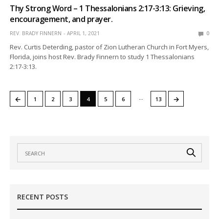
Thy Strong Word – 1 Thessalonians 2:17-3:13: Grieving,
encouragement, and prayer.
REV. BRADY FINNERN
APRIL 1, 2021
0
Rev. Curtis Deterding, pastor of Zion Lutheran Church in Fort Myers,
Florida, joins host Rev. Brady Finnern to study 1 Thessalonians
2:17-3:13.
…
←
→
1
2
3
4
5
6
13
RECENT POSTS