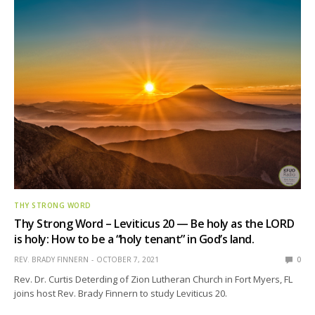
THY STRONG WORD
Thy Strong Word – Leviticus 20 — Be holy as the LORD
is holy: How to be a “holy tenant” in God’s land.
REV. BRADY FINNERN
OCTOBER 7, 2021
0
Rev. Dr. Curtis Deterding of Zion Lutheran Church in Fort Myers, FL
joins host Rev. Brady Finnern to study Leviticus 20.