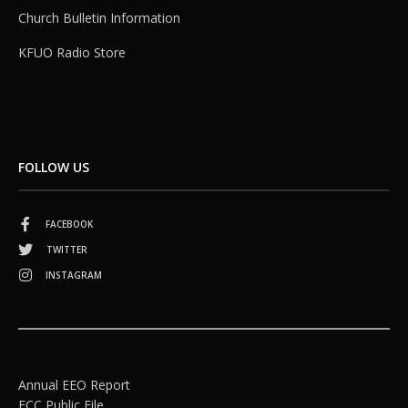
Church Bulletin Information
KFUO Radio Store
FOLLOW US
FACEBOOK
TWITTER
INSTAGRAM
Annual EEO Report
FCC Public File