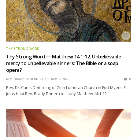
THY STRONG WORD
Thy Strong Word — Matthew 14:1-12. Unbelievable
mercy to unbelievable sinners: The Bible or a soap
opera?
REV. BRADY FINNERN
FEBRUARY 3, 2022
0
Rev. Dr. Curtis Deterding of Zion Lutheran Church in Fort Myers, FL
joins host Rev. Brady Finnern to study Matthew 14:1-12.