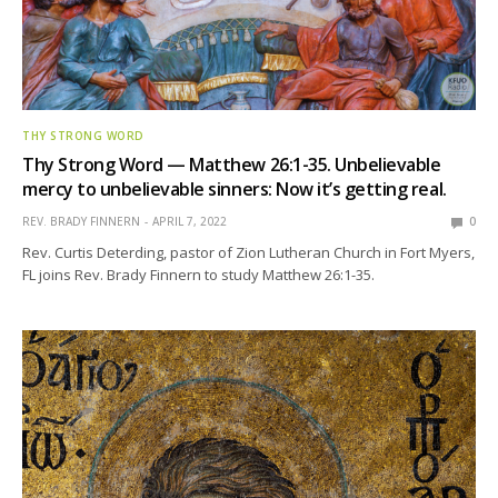
THY STRONG WORD
Thy Strong Word — Matthew 26:1-35. Unbelievable
mercy to unbelievable sinners: Now it’s getting real.
REV. BRADY FINNERN
APRIL 7, 2022
0
Rev. Curtis Deterding, pastor of Zion Lutheran Church in Fort Myers,
FL joins Rev. Brady Finnern to study Matthew 26:1-35.