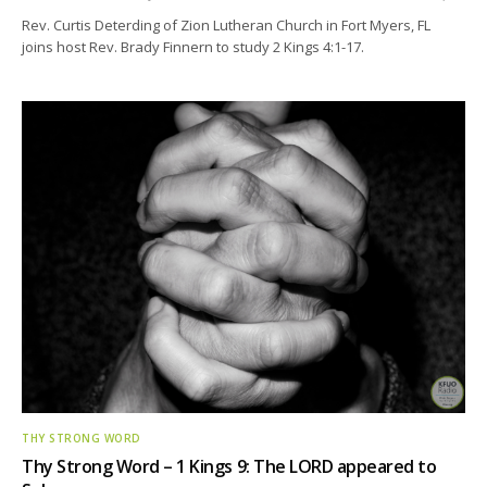
Rev. Curtis Deterding of Zion Lutheran Church in Fort Myers, FL
joins host Rev. Brady Finnern to study 2 Kings 4:1-17.
THY STRONG WORD
Thy Strong Word – 1 Kings 9: The LORD appeared to