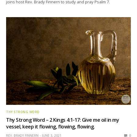
joins host Rev. Brady Finnern to study and pray Psalm 7.
THY STRONG WORD
Thy Strong Word – 2 Kings 4:1-17: Give me oil in my
vessel, keep it flowing, flowing, flowing.
REV. BRADY FINNERN
JUNE 3, 2021
0