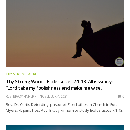
THY STRONG WORD
Thy Strong Word – Ecclesiastes 7:1-13. All is vanity:
“Lord take my foolishness and make me wise.”
REV. BRADY FINNERN
NOVEMBER 4, 2021
0
Rev. Dr. Curtis Deterding, pastor of Zion Lutheran Church in Fort
Myers, FL joins host Rev. Brady Finnern to study Ecclesiastes 7:1-13.