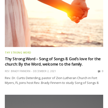
THY STRONG WORD
Thy Strong Word – Song of Songs 8. God’s love for the
church: By the Word, welcome to the family.
REV. BRADY FINNERN
DECEMBER 2, 2021
0
Rev. Dr. Curtis Deterding, pastor of Zion Lutheran Church in Fort
Myers, FL joins host Rev. Brady Finnern to study Song of Songs 8.