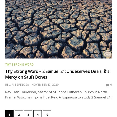
THY STRONG WORD
Thy Strong Word – 2 Samuel 21: Undeserved Deals, ☧’s
Mercy on Saul’s Bones
REV. AJ ESPINOSA
NOVEMBER 17, 2020
0
Rev. Dan Torkelson, pastor of St. Johns Lutheran Church in North
Prairie, Wisconsin, joins host Rev. AJ Espinosa to study 2 Samuel 21.
→
1
2
3
4