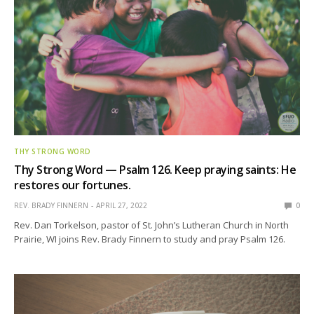
THY STRONG WORD
Thy Strong Word — Psalm 126. Keep praying saints: He
restores our fortunes.
REV. BRADY FINNERN
APRIL 27, 2022
0
Rev. Dan Torkelson, pastor of St. John’s Lutheran Church in North
Prairie, WI joins Rev. Brady Finnern to study and pray Psalm 126.