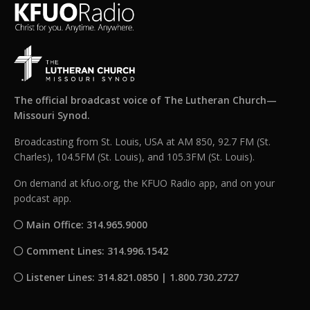
The official broadcast voice of The Lutheran Church—
Missouri Synod.
Broadcasting from St. Louis, USA at AM 850, 92.7 FM (St.
Charles), 104.5FM (St. Louis), and 105.3FM (St. Louis).
On demand at kfuo.org, the KFUO Radio app, and on your
podcast app.
Main Office: 314.965.9000
Comment Lines: 314.996.1542
Listener Lines: 314.821.0850 | 1.800.730.2727