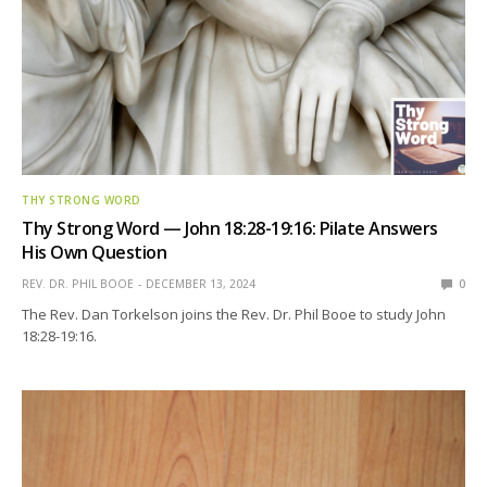
THY STRONG WORD
Thy Strong Word — John 18:28-19:16: Pilate Answers
His Own Question
REV. DR. PHIL BOOE
DECEMBER 13, 2024
0
The Rev. Dan Torkelson joins the Rev. Dr. Phil Booe to study John
18:28-19:16.