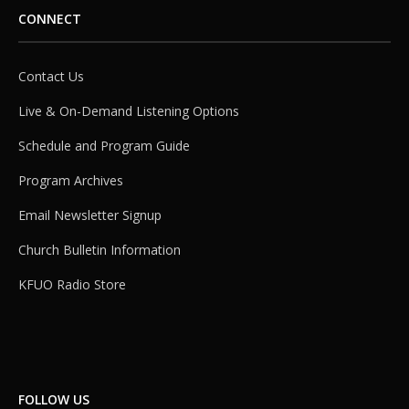
CONNECT
Contact Us
Live & On-Demand Listening Options
Schedule and Program Guide
Program Archives
Email Newsletter Signup
Church Bulletin Information
KFUO Radio Store
FOLLOW US