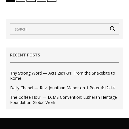
RECENT POSTS
Thy Strong Word — Acts 28:1-31: From the Snakebite to
Rome
Daily Chapel — Rev. Jonathan Manor on 1 Peter 4:12-14
The Coffee Hour — LCMS Convention: Lutheran Heritage
Foundation Global Work