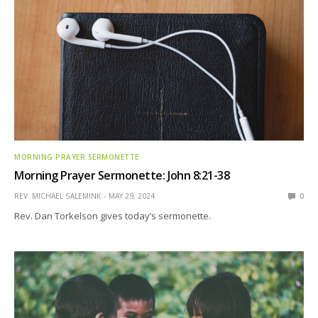
MORNING PRAYER SERMONETTE
Morning Prayer Sermonette: John 8:21-38
REV. MICHAEL SALEMINK
MAY 29, 2024
0
Rev. Dan Torkelson gives today’s sermonette.