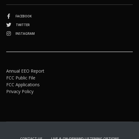
FACEBOOK
TWITTER
INSTAGRAM
Annual EEO Report
FCC Public File
FCC Applications
Privacy Policy
CONTACT US
LIVE & ON-DEMAND LISTENING OPTIONS