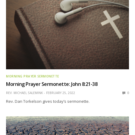
MORNING PRAYER SERMONETTE
Morning Prayer Sermonette: John 8:21-38
REV. MICHAEL SALEMINK
FEBRUARY 25, 2022
0
Rev. Dan Torkelson gives today’s sermonette.