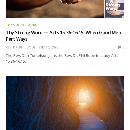
THY STRONG WORD
Thy Strong Word — Acts 15:36-16:15: When Good Men
Part Ways
REV. DR. PHIL BOOE
JULY 16, 2026
0
The Rev. Dan Torkelson joins the Rev. Dr. Phil Booe to study Acts
15:36-16:15.