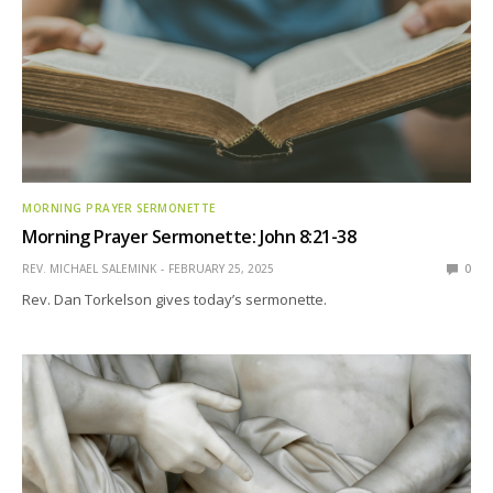
MORNING PRAYER SERMONETTE
Morning Prayer Sermonette: John 8:21-38
REV. MICHAEL SALEMINK
FEBRUARY 25, 2025
0
Rev. Dan Torkelson gives today’s sermonette.