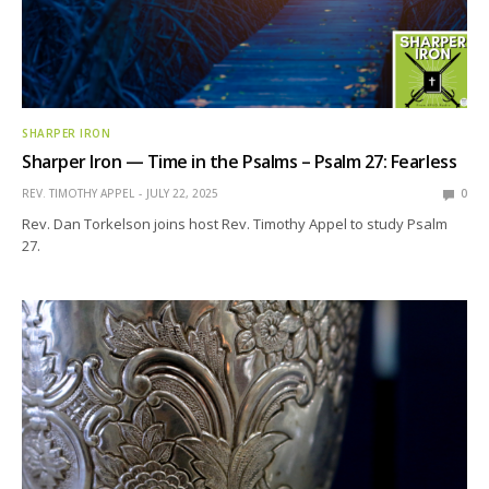
SHARPER IRON
Sharper Iron — Time in the Psalms – Psalm 27: Fearless
REV. TIMOTHY APPEL
JULY 22, 2025
0
Rev. Dan Torkelson joins host Rev. Timothy Appel to study Psalm
27.