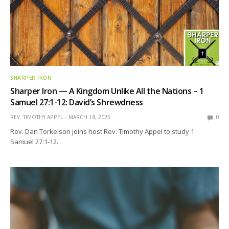
SHARPER IRON
Sharper Iron — A Kingdom Unlike All the Nations – 1
Samuel 27:1-12: David’s Shrewdness
REV. TIMOTHY APPEL
MARCH 18, 2025
0
Rev. Dan Torkelson joins host Rev. Timothy Appel to study 1
Samuel 27:1-12.