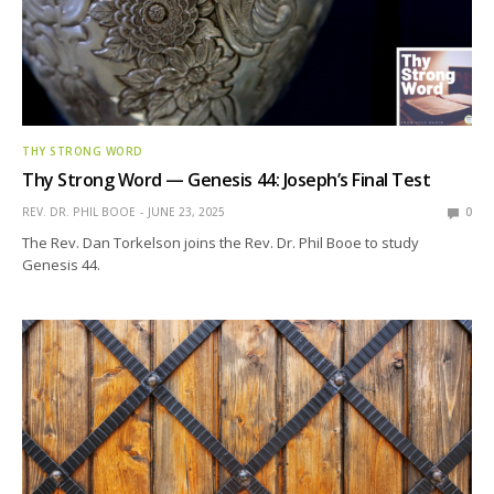
THY STRONG WORD
Thy Strong Word — Genesis 44: Joseph’s Final Test
REV. DR. PHIL BOOE
JUNE 23, 2025
0
The Rev. Dan Torkelson joins the Rev. Dr. Phil Booe to study
Genesis 44.