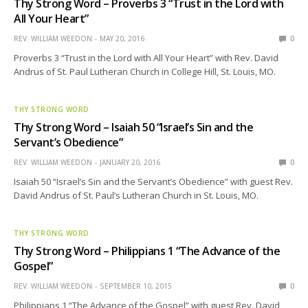
Thy Strong Word – Proverbs 3 “Trust in the Lord with
All Your Heart”
REV. WILLIAM WEEDON
MAY 20, 2016
0
Proverbs 3 “Trust in the Lord with All Your Heart” with Rev. David
Andrus of St. Paul Lutheran Church in College Hill, St. Louis, MO.
THY STRONG WORD
Thy Strong Word – Isaiah 50 “Israel’s Sin and the
Servant’s Obedience”
REV. WILLIAM WEEDON
JANUARY 20, 2016
0
Isaiah 50 “Israel’s Sin and the Servant’s Obedience” with guest Rev.
David Andrus of St. Paul’s Lutheran Church in St. Louis, MO.
THY STRONG WORD
Thy Strong Word – Philippians 1 “The Advance of the
Gospel”
REV. WILLIAM WEEDON
SEPTEMBER 10, 2015
0
Philippians 1 “The Advance of the Gospel” with guest Rev. David