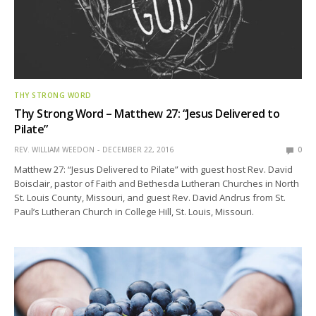
THY STRONG WORD
Thy Strong Word – Matthew 27: “Jesus Delivered to
Pilate”
REV. WILLIAM WEEDON
DECEMBER 22, 2016
0
Matthew 27: “Jesus Delivered to Pilate” with guest host Rev. David
Boisclair, pastor of Faith and Bethesda Lutheran Churches in North
St. Louis County, Missouri, and guest Rev. David Andrus from St.
Paul’s Lutheran Church in College Hill, St. Louis, Missouri.