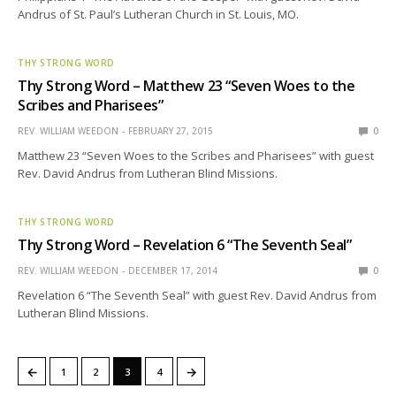
Andrus of St. Paul’s Lutheran Church in St. Louis, MO.
THY STRONG WORD
Thy Strong Word – Matthew 23 “Seven Woes to the
Scribes and Pharisees”
REV. WILLIAM WEEDON
FEBRUARY 27, 2015
0
Matthew 23 “Seven Woes to the Scribes and Pharisees” with guest
Rev. David Andrus from Lutheran Blind Missions.
THY STRONG WORD
Thy Strong Word – Revelation 6 “The Seventh Seal”
REV. WILLIAM WEEDON
DECEMBER 17, 2014
0
Revelation 6 “The Seventh Seal” with guest Rev. David Andrus from
Lutheran Blind Missions.
←
→
1
2
3
4