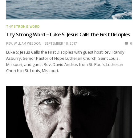
THY STRONG WORD
Thy Strong Word – Luke 5: Jesus Calls the First Disciples
REV. WILLIAM WEEDON
SEPTEMBER 18, 2017
0
Luke 5: Jesus Calls the First Disciples with guest host Rev. Randy
Asburry, Senior Pastor of Hope Lutheran Church, Saint Louis,
Missouri, and guest Rev. David Andrus from St. Paul’s Lutheran
Church in St. Louis, Missouri.