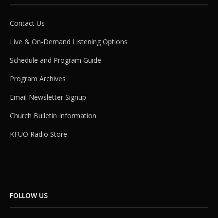
Contact Us
Live & On-Demand Listening Options
Schedule and Program Guide
Program Archives
Email Newsletter Signup
Church Bulletin Information
KFUO Radio Store
FOLLOW US