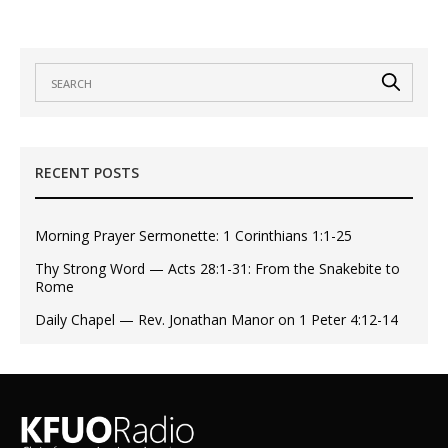
RECENT POSTS
Morning Prayer Sermonette: 1 Corinthians 1:1-25
Thy Strong Word — Acts 28:1-31: From the Snakebite to
Rome
Daily Chapel — Rev. Jonathan Manor on 1 Peter 4:12-14