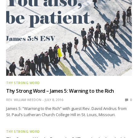
THY STRONG WORD
Thy Strong Word – James 5: Warning to the Rich
REV. WILLIAM WEEDON
JULY 8, 2016
0
James 5: “Warning to the Rich” with guest Rev. David Andrus from
St. Paul’s Lutheran Church College Hill in St. Louis, Missouri.
THY STRONG WORD