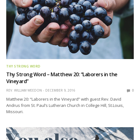
THY STRONG WORD
Thy Strong Word – Matthew 20: “Laborers in the
Vineyard”
REV. WILLIAM WEEDON
DECEMBER 9, 2016
0
Matthew 20: “Laborers in the Vineyard” with guest Rev. David
Andrus from St. Paul’s Lutheran Church in College Hill, St.Louis,
Missouri.