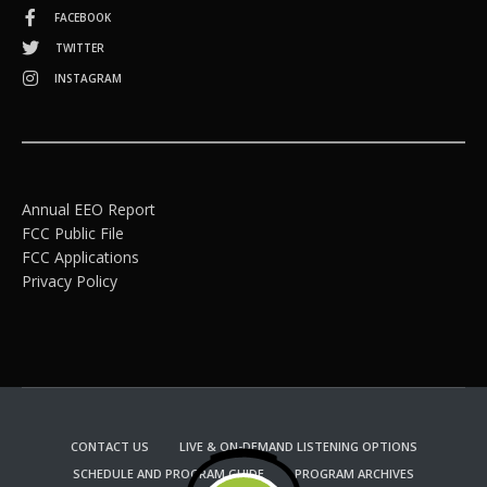
FACEBOOK
TWITTER
INSTAGRAM
Annual EEO Report
FCC Public File
FCC Applications
Privacy Policy
CONTACT US
LIVE & ON-DEMAND LISTENING OPTIONS
SCHEDULE AND PROGRAM GUIDE
PROGRAM ARCHIVES