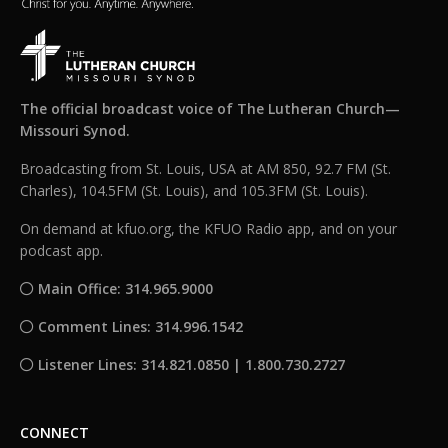
The official broadcast voice of The Lutheran Church—
Missouri Synod.
Broadcasting from St. Louis, USA at AM 850, 92.7 FM (St.
Charles), 104.5FM (St. Louis), and 105.3FM (St. Louis).
On demand at kfuo.org, the KFUO Radio app, and on your
podcast app.
Main Office: 314.965.9000
Comment Lines: 314.996.1542
Listener Lines: 314.821.0850 | 1.800.730.2727
CONNECT