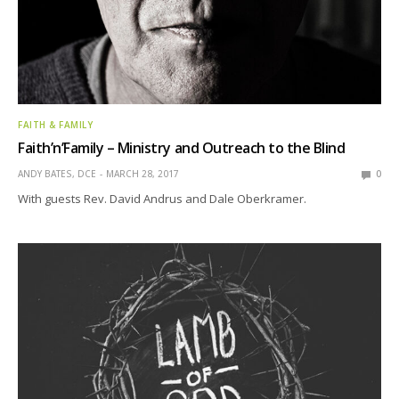
FAITH & FAMILY
Faith’n’Family – Ministry and Outreach to the Blind
ANDY BATES, DCE
MARCH 28, 2017
0
With guests Rev. David Andrus and Dale Oberkramer.