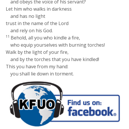
and obeys the voice of his servant?
Let him who walks in darkness
and has no light
trust in the name of the
Lord
and rely on his God.
11
Behold, all you who kindle a fire,
who equip yourselves with burning torches!
Walk by the light of your fire,
and by the torches that you have kindled!
This you have from my hand:
you shall lie down in torment.