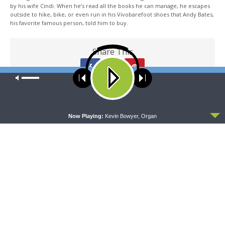
by his wife Cindi. When he’s read all the books he can manage, he escapes
outside to hike, bike, or even run in his Vivobarefoot shoes that Andy Bates,
his favorite famous person, told him to buy.
Share This
Our site uses cookies. Learn more about our use of cookies:
cookie
policy
PREVIOUS ARTICLE
ACCEPT
Thy Strong Word - Isaiah 49 "The Servant of the Lord"
Now Playing:
Kevin Bowyer, Organ
NEXT ARTICLE
Thy Strong Word - Isaiah 51 "The Lord's Comfort for Zion"