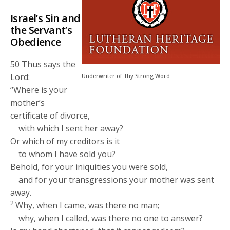
Israel’s Sin and
the Servant’s
Obedience
50
Thus says the
Lord
:
Underwriter of Thy Strong Word
“Where is your
mother’s
certificate of divorce,
with which I sent her away?
Or which of my creditors is it
to whom I have sold you?
Behold, for your iniquities you were sold,
and for your transgressions your mother was sent
away.
2
Why, when I came, was there no man;
why, when I called, was there no one to answer?