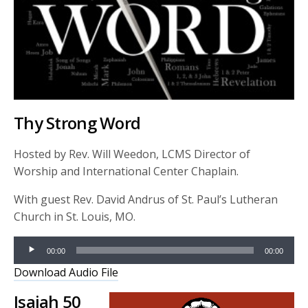
Thy Strong Word
Hosted by Rev. Will Weedon, LCMS Director of
Worship and International Center Chaplain.
With guest Rev. David Andrus of St. Paul’s Lutheran
Church in St. Louis, MO.
Audio
00:00
00:00
Player
Download Audio File
Isaiah 50