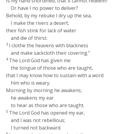
Is my hand shortened, that it cannot redeem?
Or have I no power to deliver?
Behold, by my rebuke I dry up the sea,
I make the rivers a desert;
their fish stink for lack of water
and die of thirst.
3
I clothe the heavens with blackness
and make sackcloth their covering.”
4
The Lord
God
has given me
the tongue of those who are taught,
that I may know how to sustain with a word
him who is weary.
Morning by morning he awakens;
he awakens my ear
to hear as those who are taught.
5
The Lord
God
has opened my ear,
and I was not rebellious;
I turned not backward.
6