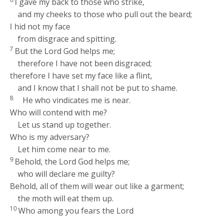
I gave my back to those who strike,
and my cheeks to those who pull out the beard;
I hid not my face
from disgrace and spitting.
7
But the Lord
God
helps me;
therefore I have not been disgraced;
therefore I have set my face like a flint,
and I know that I shall not be put to shame.
8
He who vindicates me is near.
Who will contend with me?
Let us stand up together.
Who is my adversary?
Let him come near to me.
9
Behold, the Lord
God
helps me;
who will declare me guilty?
Behold, all of them will wear out like a garment;
the moth will eat them up.
10
Who among you fears the
Lord