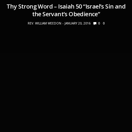
Thy Strong Word – Isaiah 50 “Israel’s Sin and
the Servant’s Obedience”
REV. WILLIAM WEEDON
JANUARY 20, 2016
0
0