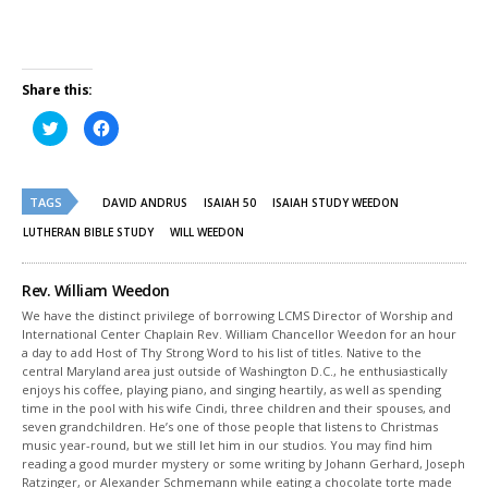
Share this:
Click
Click
to
to
share
share
on
on
Twitter
Facebook
(Opens
(Opens
TAGS
in
in
DAVID ANDRUS
ISAIAH 50
ISAIAH STUDY WEEDON
new
new
window)
window)
LUTHERAN BIBLE STUDY
WILL WEEDON
Rev. William Weedon
We have the distinct privilege of borrowing LCMS Director of Worship and
International Center Chaplain Rev. William Chancellor Weedon for an hour
a day to add Host of Thy Strong Word to his list of titles. Native to the
central Maryland area just outside of Washington D.C., he enthusiastically
enjoys his coffee, playing piano, and singing heartily, as well as spending
time in the pool with his wife Cindi, three children and their spouses, and
seven grandchildren. He’s one of those people that listens to Christmas
music year-round, but we still let him in our studios. You may find him
reading a good murder mystery or some writing by Johann Gerhard, Joseph
Ratzinger, or Alexander Schmemann while eating a chocolate torte made