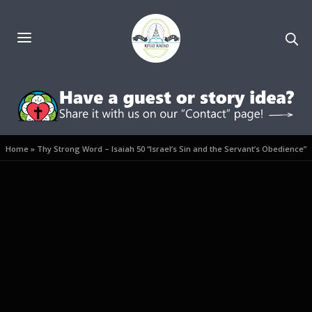
Home
»
Thy Strong Word – Isaiah 50 “Israel’s Sin and the Servant’s Obedience”