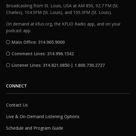
Broadcasting from St. Louis, USA at AM 850, 92.7 FM (St.
Charles), 104.5FM (St. Louis), and 105.3FM (St. Louis).
On demand at kfuo.org, the KFUO Radio app, and on your
podcast app.
Main Office: 314.965.9000
Comment Lines: 314.996.1542
Listener Lines: 314.821.0850 | 1.800.730.2727
CONNECT
Contact Us
Live & On-Demand Listening Options
Schedule and Program Guide