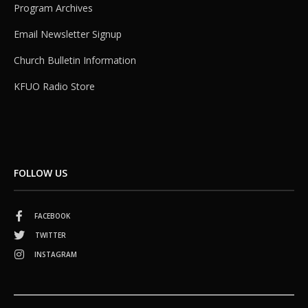
Program Archives
Email Newsletter Signup
Church Bulletin Information
KFUO Radio Store
FOLLOW US
FACEBOOK
TWITTER
INSTAGRAM