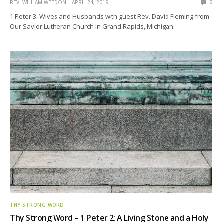
REV. WILLIAM WEEDON
APRIL 24, 2019
0
1 Peter 3: Wives and Husbands with guest Rev. David Fleming from
Our Savior Lutheran Church in Grand Rapids, Michigan.
THY STRONG WORD
Thy Strong Word – 1 Peter 2: A Living Stone and a Holy