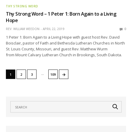
THY STRONG WORD
Thy Strong Word – 1 Peter 1: Born Again to a Living
Hope
REV. WILLIAM WEEDON
APRIL 22, 2019
0
1 Peter 1: Born Again to a Living Hope with guest host Rev. David
Boisclair, pastor of Faith and Bethesda Lutheran Churches in North
St. Louis County, Missouri, and guest Rev. Matthew Wurm
from Mount Calvary Lutheran Church in Brookings, South Dakota.
…
→
1
2
3
109