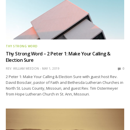
THY STRONG WORD
Thy Strong Word – 2 Peter 1: Make Your Calling &
Election Sure
REV. WILLIAM WEEDON
MAY 1, 2019
0
2 Peter 1: Make Your Calling & Election Sure with guest host Rev.
David Boisclair, pastor of Faith and Bethesda Lutheran Churches in
North St. Louis County, Missouri, and guest Rev. Tim Ostermeyer
from Hope Lutheran Church in St. Ann, Missouri.