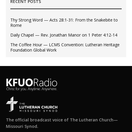
RECENT POSTS
Thy Strong Word — Acts 28:1-31: From the Snakebite to
Rome
Daily Chapel — Rev. Jonathan Manor on 1 Peter 4:12-14
The Coffee Hour — LCMS Convention: Lutheran Heritage
Foundation Global Work
The official broadcast voice of The Lutheran Church—
Missouri Synod.