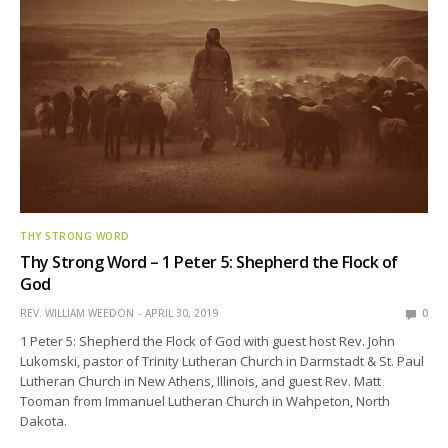
THY STRONG WORD
Thy Strong Word – 1 Peter 5: Shepherd the Flock of
God
REV. WILLIAM WEEDON
APRIL 30, 2019
0
1 Peter 5: Shepherd the Flock of God with guest host Rev. John
Lukomski, pastor of Trinity Lutheran Church in Darmstadt & St. Paul
Lutheran Church in New Athens, Illinois, and guest Rev. Matt
Tooman from Immanuel Lutheran Church in Wahpeton, North
Dakota.