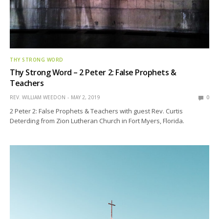
THY STRONG WORD
Thy Strong Word – 2 Peter 2: False Prophets &
Teachers
REV. WILLIAM WEEDON
MAY 2, 2019
0
2 Peter 2: False Prophets & Teachers with guest Rev. Curtis
Deterding from Zion Lutheran Church in Fort Myers, Florida.