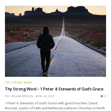
THY STRONG WORD
Thy Strong Word – 1 Peter 4: Stewards of God’s Grace
REV. WILLIAM WEEDON
APRIL 29, 2019
0
1 Peter 4: Stewards of God’s Grace with guest host Rev. David
Boisclair, pastor of Faith and Bethesda Lutheran Churches in North