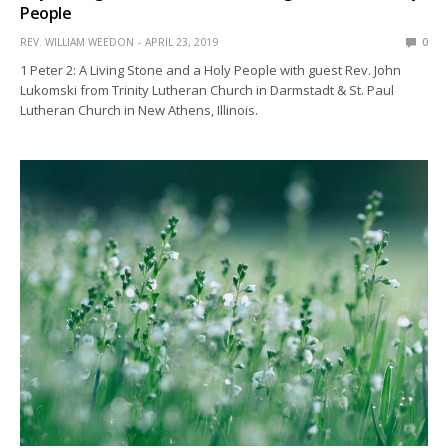
People
REV. WILLIAM WEEDON
APRIL 23, 2019
0
1 Peter 2: A Living Stone and a Holy People with guest Rev. John
Lukomski from Trinity Lutheran Church in Darmstadt & St. Paul
Lutheran Church in New Athens, Illinois.