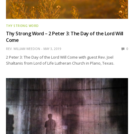
THY STRONG WORD
Thy Strong Word – 2 Peter 3: The Day of the Lord Will
Come
REV. WILLIAM WEEDON
MAY 3, 2019
0
2 Peter 3: The Day of the Lord Will Come with guest Rev. Joel
Shaltanis from Lord of Life Lutheran Church in Plano, Texas.