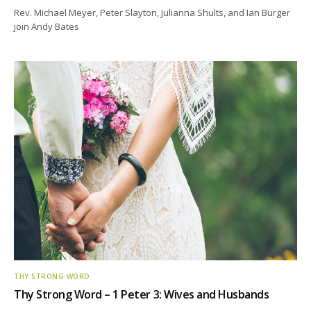
Rev. Michael Meyer, Peter Slayton, Julianna Shults, and Ian Burger
join Andy Bates
THY STRONG WORD
Thy Strong Word – 1 Peter 3: Wives and Husbands