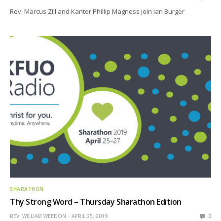
Rev. Marcus Zill and Kantor Phillip Magness join Ian Burger
SHARATHON
Thy Strong Word – Thursday Sharathon Edition
REV. WILLIAM WEEDON
APRIL 25, 2019
0