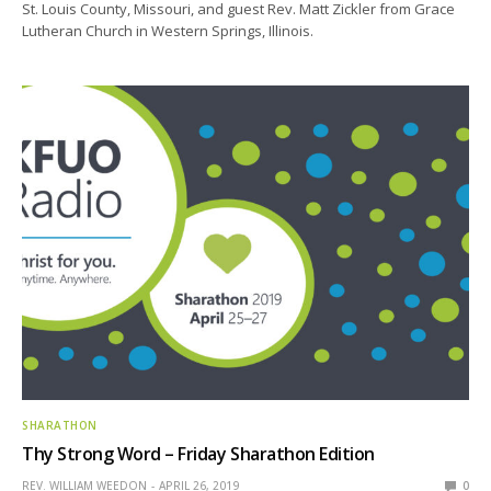
St. Louis County, Missouri, and guest Rev. Matt Zickler from Grace
Lutheran Church in Western Springs, Illinois.
SHARATHON
Thy Strong Word – Friday Sharathon Edition
REV. WILLIAM WEEDON
APRIL 26, 2019
0